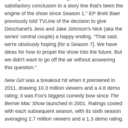
satisfactory conclusion to a story line that's been the
engine of the show since Season 1," EP Brett Baer
previously told TVLine of the decision to give
Deschanel's Jess and Jake Johnson's Nick (aka the
series' central couple) a happy ending. "That said,
we're obviously hoping [for a Season 7]. We have
ideas for how to propel the show into the future. But
we didn't want to go off the air without answering
this question."
New Girl
was a breakout hit when it premiered in
2011, drawing 10.3 million viewers and a 4.8 demo
rating; it was Fox's biggest comedy bow since
The
Bernie Mac Show
launched in 2001. Ratings cooled
with each subsequent season, with its sixth season
averaging 2.7 million viewers and a 1.3 demo rating.