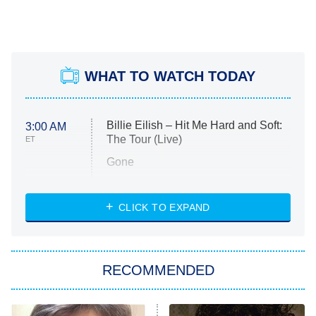
WHAT TO WATCH TODAY
Billie Eilish – Hit Me Hard and Soft:
3:00 AM
The Tour (Live)
ET
Gone
Married at First Sight
My Life With the Walter Boys
CLICK TO EXPAND
Paris Is Always a Good Idea
Star Trek: Strange New Worlds
RECOMMENDED
Big Brother
8:00 PM
ET