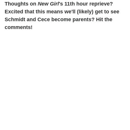
Thoughts on
New Girl
's 11th hour reprieve?
Excited that this means we'll (likely) get to see
Schmidt and Cece become parents? Hit the
comments!