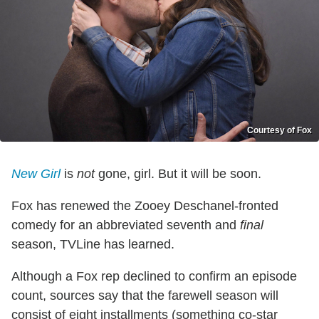
Courtesy of Fox
New Girl
is
not
gone, girl. But it will be soon.
Fox has renewed the Zooey Deschanel-fronted
comedy for an abbreviated seventh and
final
season, TVLine has learned.
Although a Fox rep declined to confirm an episode
count, sources say that the farewell season will
consist of eight installments (something co-star