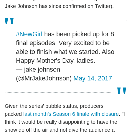
Jake Johnson has since confirmed on Twitter).
#NewGirl
has been picked up for 8
final episodes! Very excited to be
able to finish what we started. Also
Happy Mother's Day, ladies.
— jake johnson
(@MrJakeJohnson)
May 14, 2017
Given the series' bubble status, producers
packed
last month's Season 6 finale with closure
. "I
think it would be really disappointing to have the
show go off the air and not give the audience a