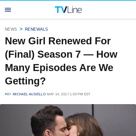
NEWS
RENEWALS
New Girl Renewed For
(Final) Season 7 — How
Many Episodes Are We
Getting?
BY
MICHAEL AUSIELLO
MAY 14, 2017 1:00 PM EST