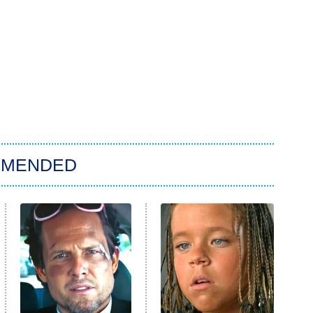
MMENDED