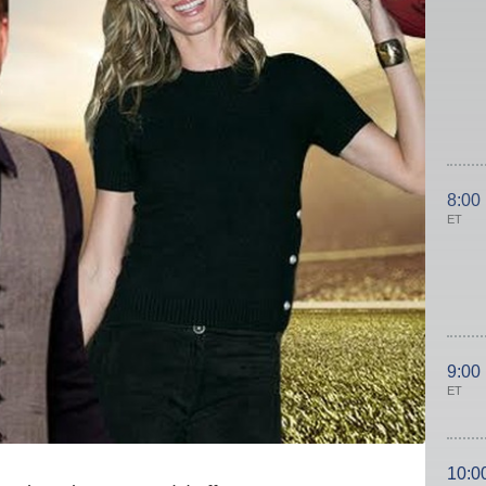
8:00
ET
9:00
ET
10:0