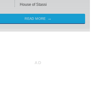
House of Stassi
READ MORE