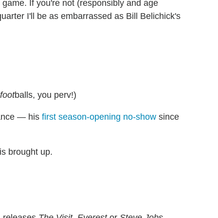
g game. If you're not (responsibly and age
uarter I'll be as embarrassed as Bill Belichick's
foot
balls, you perv!)
dance — his
first season-opening no-show
since
is brought up.
l releases
The Visit
,
Everest
or
Steve Jobs
.