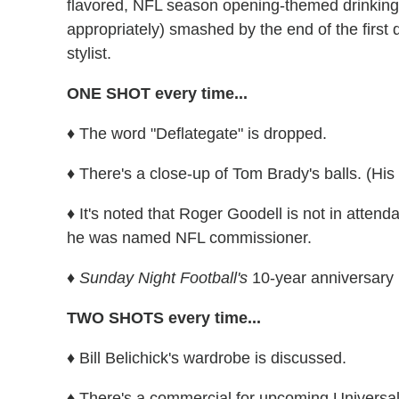
flavored,
NFL season opening-themed
drinkin
appropriately) smashed by the end of the first q
stylist.
ONE SHOT every time...
♦ The word "Deflategate" is dropped.
♦ There's a close-up of Tom Brady's balls. (His
♦ It's noted that Roger Goodell is not in atten
he was named NFL commissioner.
♦ Sunday Night Football's
10-year anniversary 
TWO SHOTS every time...
♦ Bill Belichick's wardrobe is discussed.
♦ There's a commercial for upcoming Universa