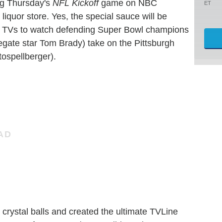
ng Thursday's
NFL Kickoff
game on NBC
ET
 liquor store. Yes, the special sauce will be
ir TVs to watch defending Super Bowl champions
egate star Tom Brady) take on the Pittsburgh
ospellberger).
d crystal balls and created the ultimate
TVLine