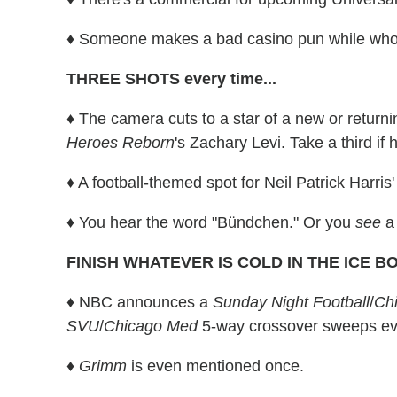
♦ Someone makes a bad casino pun while wh
THREE SHOTS every time...
♦ The camera cuts to a star of a new or returni
Heroes Reborn
's Zachary Levi. Take a third if 
♦ A football-themed spot for Neil Patrick Harris
♦ You hear the word "Bündchen." Or you
see
a
FINISH WHATEVER IS COLD IN THE ICE BOX 
♦ NBC announces a
Sunday Night Football
/
Chi
SVU
/
Chicago Med
5-way crossover sweeps ev
♦ Grimm
is even mentioned once.