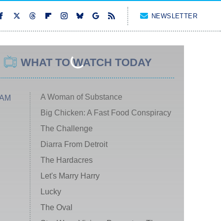
NEWSLETTER
WHAT TO WATCH TODAY
A Woman of Substance
 AM
Big Chicken: A Fast Food Conspiracy
The Challenge
Diarra From Detroit
The Hardacres
Let's Marry Harry
Lucky
The Oval