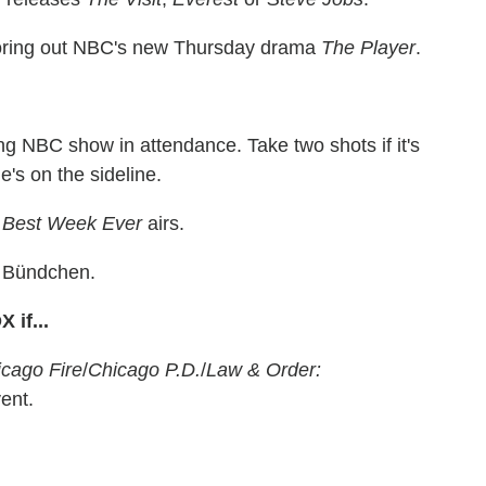
oring out NBC's new Thursday drama
The Player
.
ng NBC show in attendance. Take two shots if it's
he's on the sideline.
'
Best Week Ever
airs.
 Bündchen.
if...
cago Fire
/
Chicago P.D.
/
Law & Order:
ent.