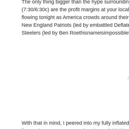
The only thing bigger than the hype surroundi
(7:30/6:30c) are the profit margins at your local
flowing tonight as America crowds around the
New England Patriots (led by embattled Deflat
Steelers (led by Ben Roethisnameisimpossiblet
With that in mind, I peered into my fully inflate