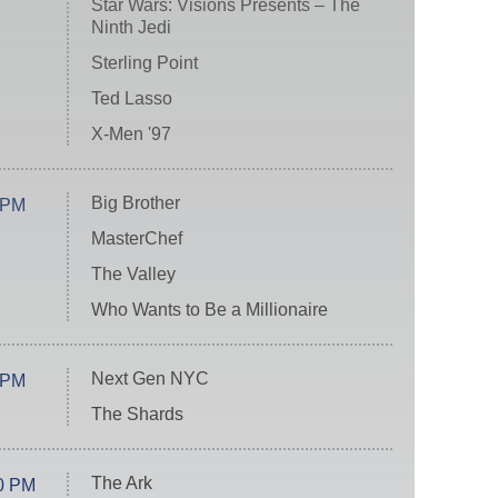
Star Wars: Visions Presents – The
Ninth Jedi
Sterling Point
Ted Lasso
X-Men '97
Big Brother
 PM
MasterChef
The Valley
Who Wants to Be a Millionaire
Next Gen NYC
 PM
The Shards
The Ark
0 PM