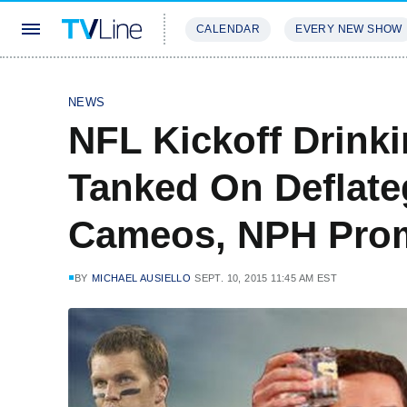
CALENDAR
EVERY NEW SHOW
STREAMING
REVIEWS
EXCLU
NEWS
NFL Kickoff Drink
Tanked On Deflate
Cameos, NPH Pro
BY
MICHAEL AUSIELLO
SEPT. 10, 2015 11:45 AM EST