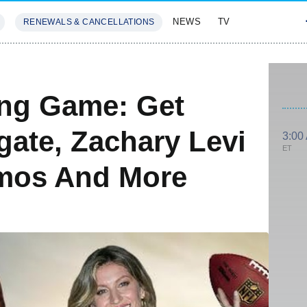
NEWS
TV
RENEWALS & CANCELLATIONS
SIVES
FEATURES
ing Game: Get
gate, Zachary Levi
3:00
ET
mos And More