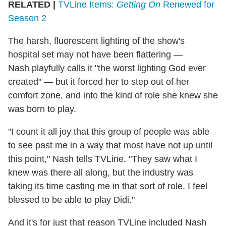
RELATED |
TVLine Items:
Getting On
Renewed for
Season 2
The harsh, fluorescent lighting of the show's
hospital set may not have been flattering —
Nash playfully calls it "the worst lighting God ever
created" — but it forced her to step out of her
comfort zone, and into the kind of role she knew she
was born to play.
"I count it all joy that this group of people was able
to see past me in a way that most have not up until
this point," Nash tells TVLine. "They saw what I
knew was there all along, but the industry was
taking its time casting me in that sort of role. I feel
blessed to be able to play Didi."
And it's for just that reason TVLine included Nash