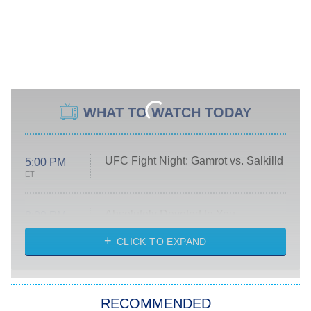
WHAT TO WATCH TODAY
UFC Fight Night: Gamrot vs. Salkilld
5:00 PM
ET
Absolutely Devoted to You
8:00 PM
ET
Heart & Hustle: Houston
CLICK TO EXPAND
She Stole My Son's Heart
The Strangers: Chapter 2
RECOMMENDED