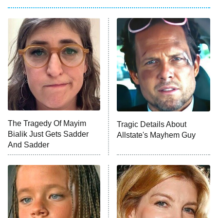
My Adventures With Superman
11:59 PM
ET
READ MORE
The Tragedy Of Mayim
Tragic Details About
Bialik Just Gets Sadder
Allstate's Mayhem Guy
And Sadder