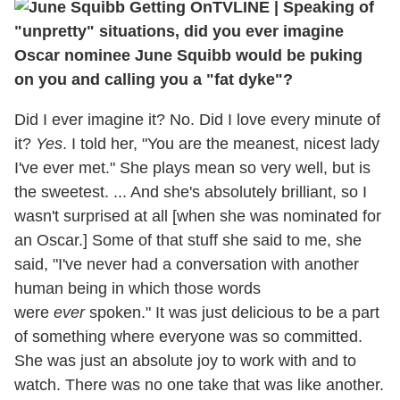
TVLINE | Speaking of
"unpretty" situations, did you ever imagine
Oscar nominee June Squibb would be puking
on you and calling you a "fat dyke"?
Did I ever imagine it? No. Did I love every minute of
it?
Yes
. I told her, "You are the meanest, nicest lady
I've ever met." She plays mean so very well, but is
the sweetest. ... And she's absolutely brilliant, so I
wasn't surprised at all [when she was nominated for
an Oscar.] Some of that stuff she said to me, she
said, "I've never had a conversation with another
human being in which those words
were
ever
spoken." It was just delicious to be a part
of something where everyone was so committed.
She was just an absolute joy to work with and to
watch. There was no one take that was like another.