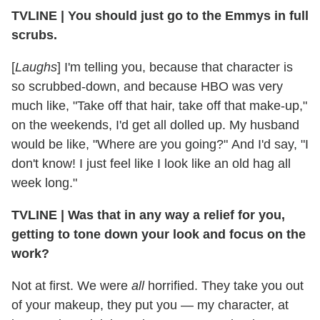
TVLINE | You should just go to the Emmys in full
scrubs.
[
Laughs
] I'm telling you, because that character is
so scrubbed-down, and because HBO was very
much like, "Take off that hair, take off that make-up,"
on the weekends, I'd get all dolled up. My husband
would be like, "Where are you going?" And I'd say, "I
don't know! I just feel like I look like an old hag all
week long."
TVLINE | Was that in any way a relief for you,
getting to tone down your look and focus on the
work?
Not at first. We were
all
horrified. They take you out
of your makeup, they put you — my character, at