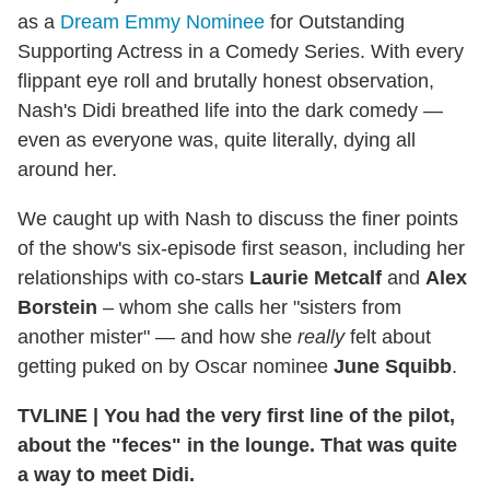
as a
Dream Emmy Nominee
for Outstanding
Supporting Actress in a Comedy Series. With every
flippant eye roll and brutally honest observation,
Nash's Didi breathed life into the dark comedy —
even as everyone was, quite literally, dying all
around her.
We caught up with Nash to discuss the finer points
of the show's six-episode first season, including her
relationships with co-stars
Laurie Metcalf
and
Alex
Borstein
– whom she calls her "sisters from
another mister" — and how she
really
felt about
getting puked on by Oscar nominee
June Squibb
.
TVLINE | You had the very first line of the pilot,
about the "feces" in the lounge. That was quite
a way to meet Didi.