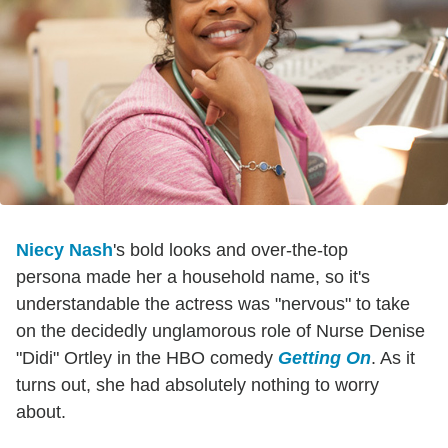
Niecy Nash
's bold looks and over-the-top
persona made her a household name, so it's
understandable the actress was "nervous" to take
on the decidedly unglamorous role of Nurse Denise
"Didi" Ortley in the HBO comedy
Getting On
. As it
turns out, she had absolutely nothing to worry
about.