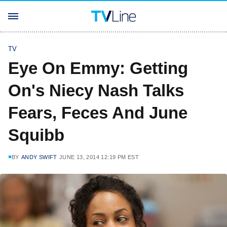
TV
Eye On Emmy: Getting
On's Niecy Nash Talks
Fears, Feces And June
Squibb
BY
ANDY SWIFT
JUNE 13, 2014 12:19 PM EST