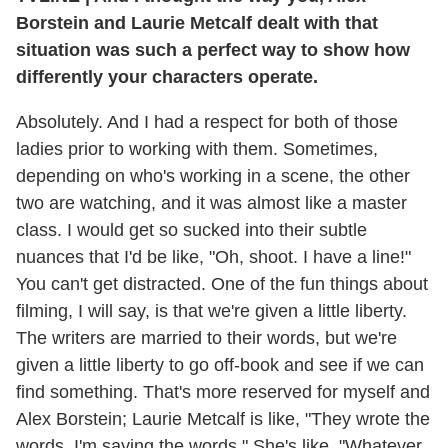
Borstein and Laurie Metcalf dealt with that
situation was such a perfect way to show how
differently your characters operate.
Absolutely. And I had a respect for both of those
ladies prior to working with them. Sometimes,
depending on who's working in a scene, the other
two are watching, and it was almost like a master
class. I would get so sucked into their subtle
nuances that I'd be like, "Oh, shoot. I have a line!"
You can't get distracted. One of the fun things about
filming, I will say, is that we're given a little liberty.
The writers are married to their words, but we're
given a little liberty to go off-book and see if we can
find something. That's more reserved for myself and
Alex Borstein; Laurie Metcalf is like, "They wrote the
words, I'm saying the words." She's like, "Whatever