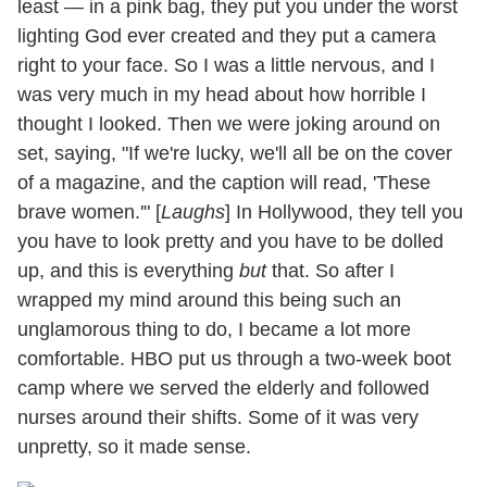
least — in a pink bag, they put you under the worst
lighting God ever created and they put a camera
right to your face. So I was a little nervous, and I
was very much in my head about how horrible I
thought I looked. Then we were joking around on
set, saying, "If we're lucky, we'll all be on the cover
of a magazine, and the caption will read, 'These
brave women.'" [
Laughs
] In Hollywood, they tell you
you have to look pretty and you have to be dolled
up, and this is everything
but
that. So after I
wrapped my mind around this being such an
unglamorous thing to do, I became a lot more
comfortable. HBO put us through a two-week boot
camp where we served the elderly and followed
nurses around their shifts. Some of it was very
unpretty, so it made sense.