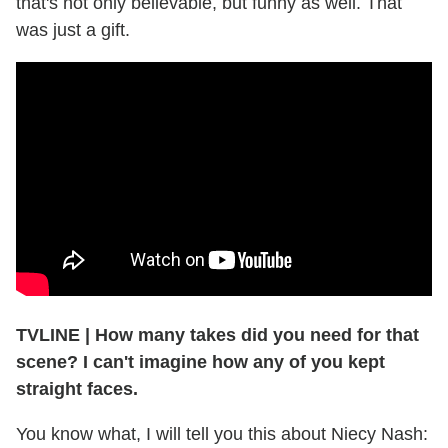
that's not only believable, but funny as well. That
was just a gift.
TVLINE | How many takes did you need for that
scene? I can't imagine how any of you kept
straight faces.
You know what, I will tell you this about Niecy Nash: