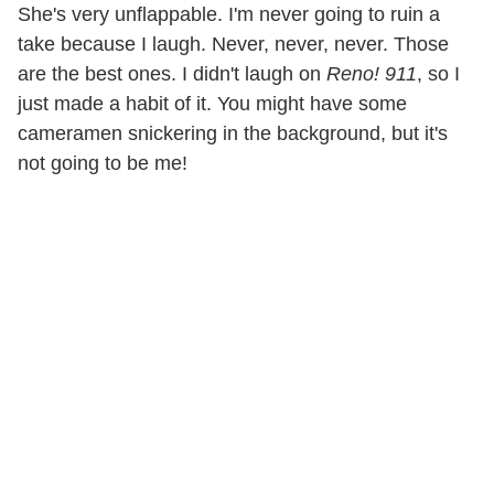
She's very unflappable. I'm never going to ruin a
take because I laugh. Never, never, never. Those
are the best ones. I didn't laugh on
Reno! 911
, so I
just made a habit of it. You might have some
cameramen snickering in the background, but it's
not going to be me!