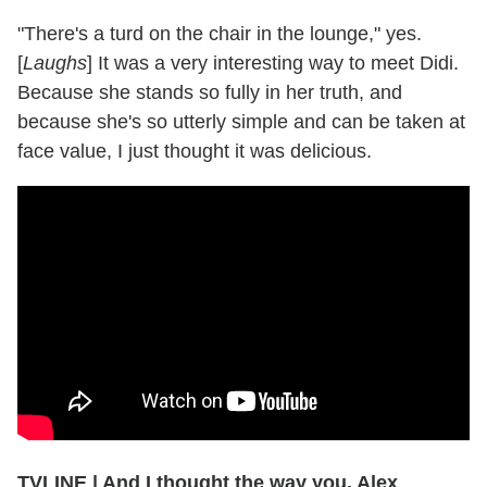
"There's a turd on the chair in the lounge," yes.
[
Laughs
] It was a very interesting way to meet Didi.
Because she stands so fully in her truth, and
because she's so utterly simple and can be taken at
face value, I just thought it was delicious.
TVLINE | And I thought the way you, Alex