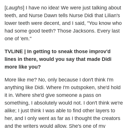
[
Laughs
] I have no idea! We were just talking about
teeth, and Nurse Dawn tells Nurse Didi that Lilian's
lower teeth were decent, and I said, "You know who
had some good teeth? Those Jacksons. Every last
one of 'em."
TVLINE | In getting to sneak those improv'd
lines in there, would you say that made Didi
more like you?
More like me? No, only because I don't think I'm
anything like Didi. Where I'm outspoken, she'd hold
it in. Where she'd give someone a pass on
something, I absolutely would not. I don't think we're
alike; I just think I was able to find other layers to
her, and I only went as far as I thought the creators
and the writers would allow. She's one of my