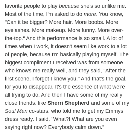
favorite people to play
because
she's so unlike me.
Most of the time, I'm asked to do
more
. You know,
"Can it be bigger? More hair. More boobs. More
eyelashes. More makeup. More funny. More over-
the-top." And this performance is so small. A lot of
times when I work, it doesn't seem like work to a lot
of people, because I'm basically playing myself. The
biggest compliment I received was from someone
who knows me really well, and they said, "After the
first scene, I forgot I knew you." And that's the goal,
for you to disappear. It's the essence of what we're
all trying to do. And then I have some of my really
close friends, like
Sherri Shepherd
and some of my
Soul Man
co-stars, who told me to get my Emmys
dress ready. I said, "What?! What are you even
saying right now? Everybody calm down."