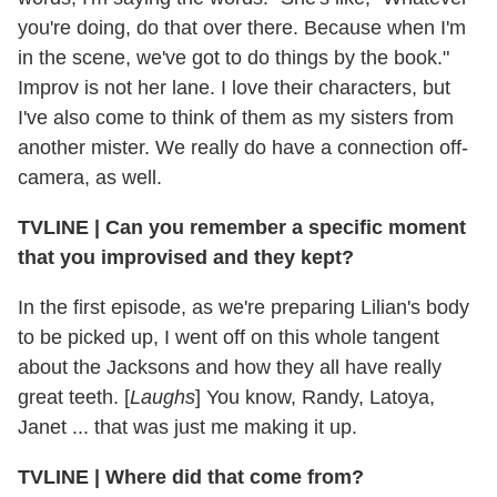
you're doing, do that over there. Because when I'm
in the scene, we've got to do things by the book."
Improv is not her lane. I love their characters, but
I've also come to think of them as my sisters from
another mister. We really do have a connection off-
camera, as well.
TVLINE | Can you remember a specific moment
that you improvised and they kept?
In the first episode, as we're preparing Lilian's body
to be picked up, I went off on this whole tangent
about the Jacksons and how they all have really
great teeth. [
Laughs
] You know, Randy, Latoya,
Janet ... that was just me making it up.
TVLINE | Where did that come from?