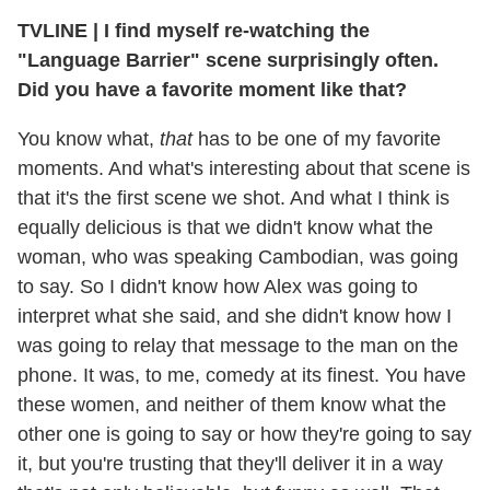
TVLINE | I find myself re-watching the
"Language Barrier" scene surprisingly often.
Did you have a favorite moment like that?
You know what,
that
has to be one of my favorite
moments. And what's interesting about that scene is
that it's the first scene we shot. And what I think is
equally delicious is that we didn't know what the
woman, who was speaking Cambodian, was going
to say. So I didn't know how Alex was going to
interpret what she said, and she didn't know how I
was going to relay that message to the man on the
phone. It was, to me, comedy at its finest. You have
these women, and neither of them know what the
other one is going to say or how they're going to say
it, but you're trusting that they'll deliver it in a way