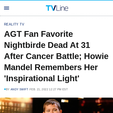
REALITY TV
AGT Fan Favorite
Nightbirde Dead At 31
After Cancer Battle; Howie
Mandel Remembers Her
'Inspirational Light'
BY
ANDY SWIFT
FEB. 21, 2022 12:27 PM EST