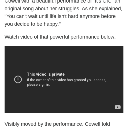
Cowell with a beautiful performance of "It's OK," an
original song about her struggles. As she explained,
"You can't wait until life isn't hard anymore before
you decide to be happy."
Watch video of that powerful performance below:
Visibly moved by the performance, Cowell told