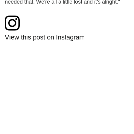
needed that. We're all a little lost and it's alright."
View this post on Instagram