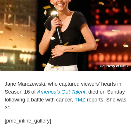
Courtesy of NBC
Jane Marczewski, who captured viewers' hearts in
Season 16 of
America's Got Talent
, died on Sunday
following a battle with cancer,
TMZ
reports. She was
31.
[pmc_inline_gallery]