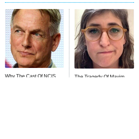
Big Brother
8:00 PM
ET
Celebrity Family Feud
Jersey Shore: Family Vacation
The Real Housewives of Orange
County
NFL Hall of Fame Game
8:05 PM
ET
Why The Cast Of NCIS
The Tragedy Of Mayim
Looks So Familiar
Bialik Just Gets Sadder
Monster of God
9:00 PM
And Sadder
ET
Press Your Luck
Stuart Fails to Save the Universe
Impractical Jokers
10:00 PM
ET
Project Runway