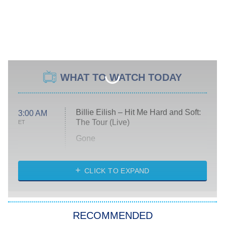
WHAT TO WATCH TODAY
Billie Eilish – Hit Me Hard and Soft:
3:00 AM
The Tour (Live)
ET
Gone
Married at First Sight
My Life With the Walter Boys
CLICK TO EXPAND
Paris Is Always a Good Idea
Star Trek: Strange New Worlds
RECOMMENDED