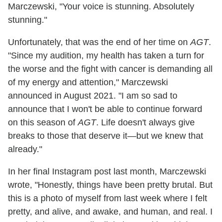
Marczewski, "Your voice is stunning. Absolutely
stunning."
Unfortunately, that was the end of her time on
AGT
.
"Since my audition, my health has taken a turn for
the worse and the fight with cancer is demanding all
of my energy and attention," Marczewski
announced in August 2021. "I am so sad to
announce that I won't be able to continue forward
on this season of
AGT
. Life doesn't always give
breaks to those that deserve it—but we knew that
already."
In her final Instagram post last month, Marczewski
wrote, "Honestly, things have been pretty brutal. But
this is a photo of myself from last week where I felt
pretty, and alive, and awake, and human, and real. I