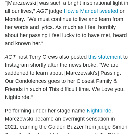
"[Marczewski] was such a bright inspirational light in
all our lives,"
AGT
judge
Howie Mandel tweeted
on
Monday. "We must continue to live and learn from
her words and lyrics. As much as I feel horribly
about her passing I feel lucky to to have met, heard
and known her."
AGT
host Terry Crews also posted
this statement
to
Instagram shortly after the news broke: "We are
saddened to learn about [Marczewski's] Passing.
Our Condolences goes to her Closest Family &
Friends in such of This difficult time. We Love you,
Nightbirde."
Performing under her stage name
Nightbirde
,
Marczewski became an overnight sensation in
2021, earning the Golden Buzzer from judge Simon