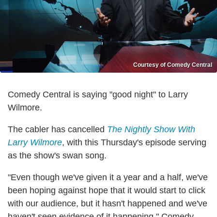
Courtesy of Comedy Central
Comedy Central is saying "good night" to Larry
Wilmore.
The cabler has cancelled
The Nightly Show With
Larry Wilmore
, with this Thursday's episode serving
as the show's swan song.
"Even though we've given it a year and a half, we've
been hoping against hope that it would start to click
with our audience, but it hasn't happened and we've
haven't seen evidence of it happening," Comedy