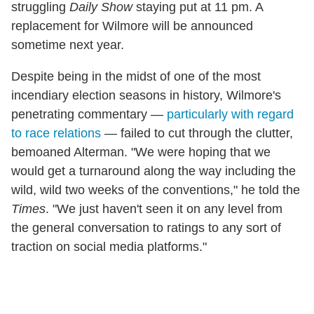
struggling
Daily Show
staying put at 11 pm. A
replacement for Wilmore will be announced
sometime next year.
Despite being in the midst of one of the most
incendiary election seasons in history, Wilmore's
penetrating commentary —
particularly with regard
to race relations
— failed to cut through the clutter,
bemoaned Alterman. "We were hoping that we
would get a turnaround along the way including the
wild, wild two weeks of the conventions," he told the
Times
. "We just haven't seen it on any level from
the general conversation to ratings to any sort of
traction on social media platforms."