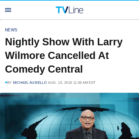
NEWS
Nightly Show With Larry
Wilmore Cancelled At
Comedy Central
BY
MICHAEL AUSIELLO
AUG. 15, 2016 11:06 AM EST