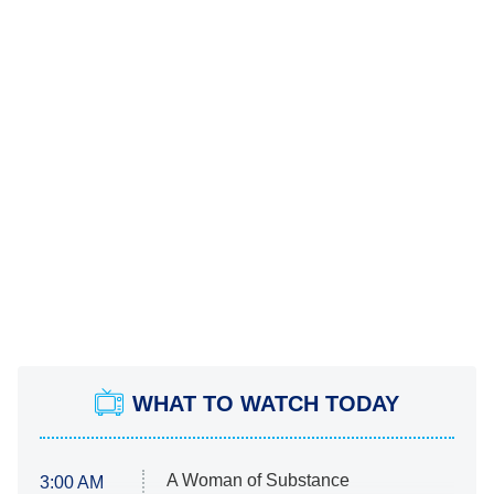
WHAT TO WATCH TODAY
A Woman of Substance
3:00 AM