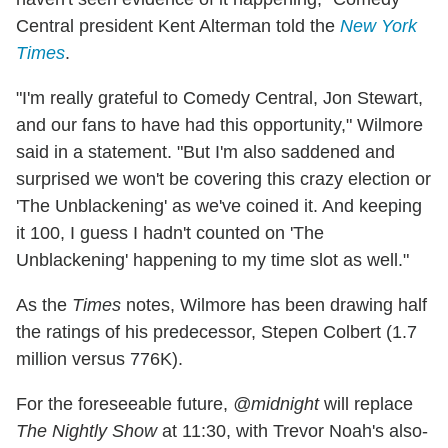
Central president Kent Alterman told the
New York
Times
.
"I'm really grateful to Comedy Central, Jon Stewart,
and our fans to have had this opportunity," Wilmore
said in a statement. "But I'm also saddened and
surprised we won't be covering this crazy election or
'The Unblackening' as we've coined it. And keeping
it 100, I guess I hadn't counted on 'The
Unblackening' happening to my time slot as well."
As the
Times
notes, Wilmore has been drawing half
the ratings of his predecessor, Stepen Colbert (1.7
million versus 776K).
For the foreseeable future,
@midnight
will replace
The Nightly Show
at 11:30, with Trevor Noah's also-