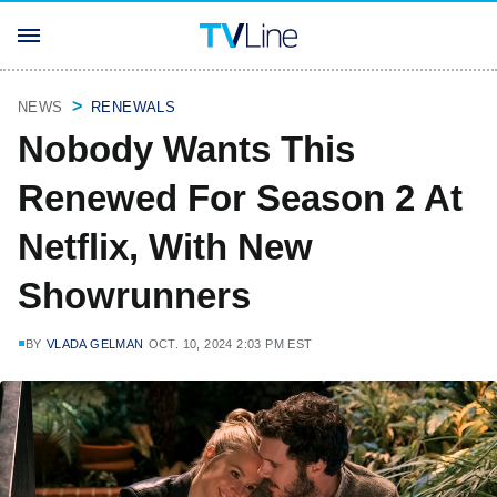
NEWS
RENEWALS
Nobody Wants This
Renewed For Season 2 At
Netflix, With New
Showrunners
BY
VLADA GELMAN
OCT. 10, 2024 2:03 PM EST