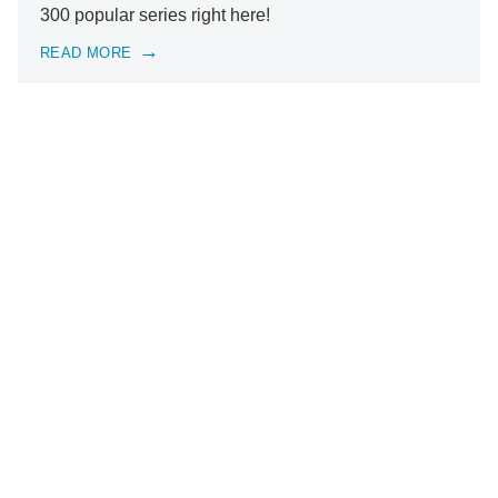
300 popular series right here!
READ MORE