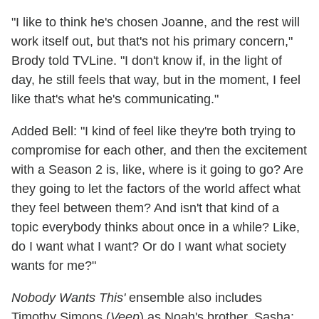
"I like to think he's chosen Joanne, and the rest will
work itself out, but that's not his primary concern,"
Brody told TVLine. "I don't know if, in the light of
day, he still feels that way, but in the moment, I feel
like that's what he's communicating."
Added Bell: "I kind of feel like they're both trying to
compromise for each other, and then the excitement
with a Season 2 is, like, where is it going to go? Are
they going to let the factors of the world affect what
they feel between them? And isn't that kind of a
topic everybody thinks about once in a while? Like,
do I want what I want? Or do I want what society
wants for me?"
Nobody Wants This'
ensemble also includes
Timothy Simons (
Veep
) as Noah's brother, Sasha;