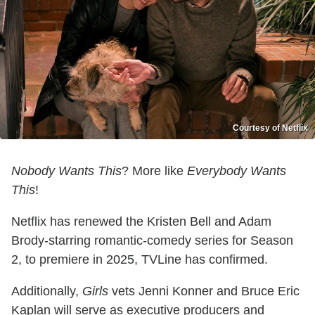
Courtesy of Netflix
Nobody Wants This
? More like
Everybody Wants
This
!
Netflix has renewed the Kristen Bell and Adam
Brody-starring romantic-comedy series for Season
2, to premiere in 2025, TVLine has confirmed.
Additionally,
Girls
vets Jenni Konner and Bruce Eric
Kaplan will serve as executive producers and