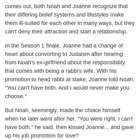
comes out, both Noah and Joanne recognize that
their differing belief systems and lifestyles make
them ill-suited for each other in many ways, but they
can't deny their attraction and start a relationship.
In the Season 1 finale, Joanne had a change of
heart about converting to Judaism after hearing
from Noah's ex-girlfriend about the responsibility
that comes with being a rabbi's wife. With his
promotion to head rabbi at stake, Joanne told Noah,
"You can't have both. And I would never make you
choose."
But Noah, seemingly, made the choice himself
when he later went after her. "You were right. I can't
have both," he said, then kissed Joanne... and gave
up his job promotion for love?