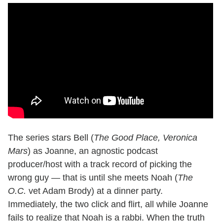
The series stars Bell (
The Good Place, Veronica
Mars
) as Joanne, an agnostic podcast
producer/host with a track record of picking the
wrong guy — that is until she meets Noah (
The
O.C.
vet Adam Brody) at a dinner party.
Immediately, the two click and flirt, all while Joanne
fails to realize that Noah is a rabbi. When the truth