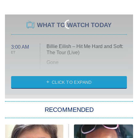
WHAT TO WATCH TODAY
Billie Eilish – Hit Me Hard and Soft:
3:00 AM
The Tour (Live)
ET
Gone
Married at First Sight
My Life With the Walter Boys
CLICK TO EXPAND
Paris Is Always a Good Idea
Star Trek: Strange New Worlds
RECOMMENDED
Big Brother
8:00 PM
ET
Celebrity Family Feud