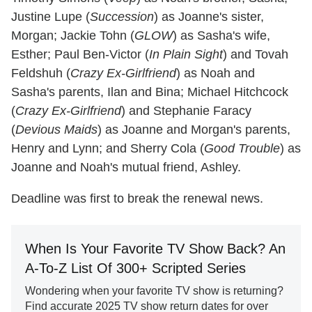
Justine Lupe (
Succession
) as Joanne's sister,
Morgan; Jackie Tohn (
GLOW
) as Sasha's wife,
Esther; Paul Ben-Victor (
In Plain Sight
) and Tovah
Feldshuh (
Crazy Ex-Girlfriend
) as Noah and
Sasha's parents, Ilan and Bina; Michael Hitchcock
(
Crazy Ex-Girlfriend
) and Stephanie Faracy
(
Devious Maids
) as Joanne and Morgan's parents,
Henry and Lynn; and Sherry Cola (
Good Trouble
) as
Joanne and Noah's mutual friend, Ashley.
Deadline was first to break the renewal news.
When Is Your Favorite TV Show Back? An
A-To-Z List Of 300+ Scripted Series
Wondering when your favorite TV show is returning?
Find accurate 2025 TV show return dates for over