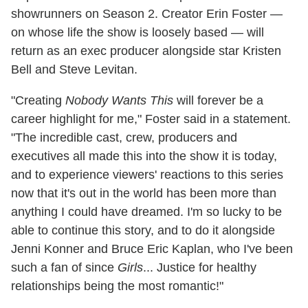
showrunners on Season 2. Creator Erin Foster —
on whose life the show is loosely based — will
return as an exec producer alongside star Kristen
Bell and Steve Levitan.
"Creating
Nobody Wants This
will forever be a
career highlight for me," Foster said in a statement.
"The incredible cast, crew, producers and
executives all made this into the show it is today,
and to experience viewers' reactions to this series
now that it's out in the world has been more than
anything I could have dreamed. I'm so lucky to be
able to continue this story, and to do it alongside
Jenni Konner and Bruce Eric Kaplan, who I've been
such a fan of since
Girls
... Justice for healthy
relationships being the most romantic!"