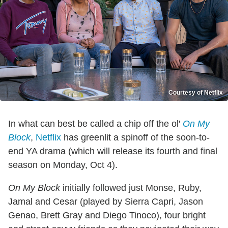
Courtesy of Netflix
In what can best be called a chip off the ol'
On My
Block
,
Netflix
has greenlit a spinoff of the soon-to-
end YA drama (which will release its fourth and final
season on Monday, Oct 4).
On My Block
initially followed just Monse, Ruby,
Jamal and Cesar (played by Sierra Capri, Jason
Genao, Brett Gray and Diego Tinoco), four bright