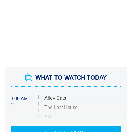
WHAT TO WATCH TODAY
Alley Cats
3:00 AM
ET
The Last House
Silo
The Strangers: Chapter 2