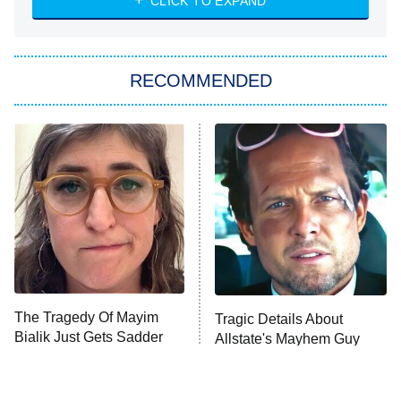
CLICK TO EXPAND
Sugar
You, Me & Tuscany
RECOMMENDED
Big Brother
8:00 PM
ET
Power Book III: Raising Kanan
The Secret Lives of Suburban
Housewives
Fightland
9:00 PM
ET
Life, Larry, and the Pursuit of
Unhappiness
The Tragedy Of Mayim
Tragic Details About
Anna Pigeon
10:00 PM
Bialik Just Gets Sadder
Allstate's Mayhem Guy
ET
And Sadder
READ MORE