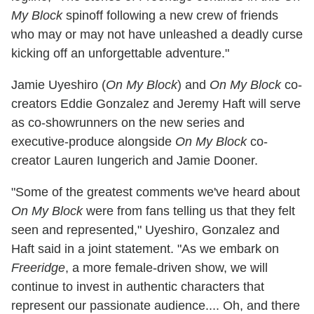
My Block
spinoff following a new crew of friends
who may or may not have unleashed a deadly curse
kicking off an unforgettable adventure."
Jamie Uyeshiro (
On My Block
) and
On My Block
co-
creators Eddie Gonzalez and Jeremy Haft will serve
as co-showrunners on the new series and
executive-produce alongside
On My Block
co-
creator Lauren Iungerich and Jamie Dooner.
"Some of the greatest comments we've heard about
On My Block
were from fans telling us that they felt
seen and represented," Uyeshiro, Gonzalez and
Haft said in a joint statement. "As we embark on
Freeridge
, a more female-driven show, we will
continue to invest in authentic characters that
represent our passionate audience.... Oh, and there