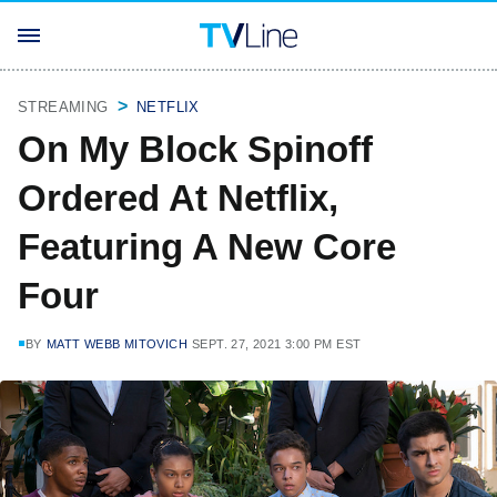
STREAMING
NETFLIX
On My Block Spinoff
Ordered At Netflix,
Featuring A New Core
Four
BY
MATT WEBB MITOVICH
SEPT. 27, 2021 3:00 PM EST