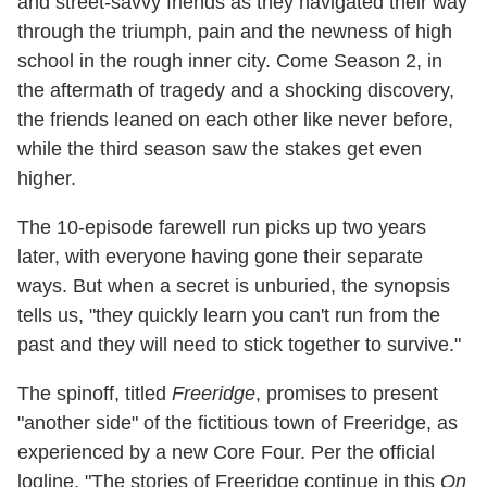
and street-savvy friends as they navigated their way
through the triumph, pain and the newness of high
school in the rough inner city. Come Season 2, in
the aftermath of tragedy and a shocking discovery,
the friends leaned on each other like never before,
while the third season saw the stakes get even
higher.
The 10-episode farewell run picks up two years
later, with everyone having gone their separate
ways. But when a secret is unburied, the synopsis
tells us, "they quickly learn you can't run from the
past and they will need to stick together to survive."
The spinoff, titled
Freeridge
, promises to present
"another side" of the fictitious town of Freeridge, as
experienced by a new Core Four. Per the official
logline, "The stories of Freeridge continue in this
On