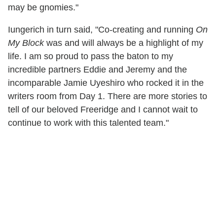
may be gnomies."
Iungerich in turn said, "Co-creating and running
On
My Block
was and will always be a highlight of my
life. I am so proud to pass the baton to my
incredible partners Eddie and Jeremy and the
incomparable Jamie Uyeshiro who rocked it in the
writers room from Day 1. There are more stories to
tell of our beloved Freeridge and I cannot wait to
continue to work with this talented team."