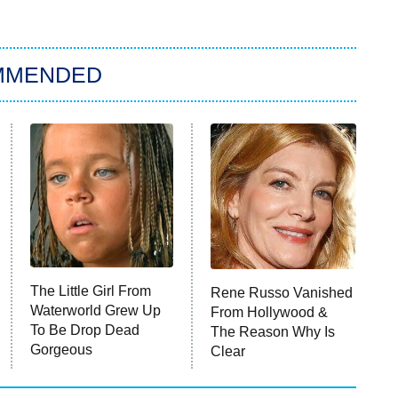
MMENDED
The Little Girl From
Rene Russo Vanished
Waterworld Grew Up
From Hollywood &
To Be Drop Dead
The Reason Why Is
Gorgeous
Clear