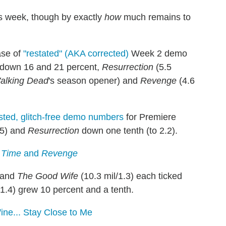
s week, though by exactly
how
much remains to
ase of
"restated" (AKA corrected)
Week 2 demo
s down 16 and 21 percent,
Resurrection
(5.5
alking Dead
's season opener) and
Revenge
(4.6
sted, glitch-free demo numbers
for Premiere
.5) and
Resurrection
down one tenth (to 2.2).
 Time
and
Revenge
) and
The Good Wife
(10.3 mil/1.3) each ticked
/1.4) grew 10 percent and a tenth.
ne... Stay Close to Me