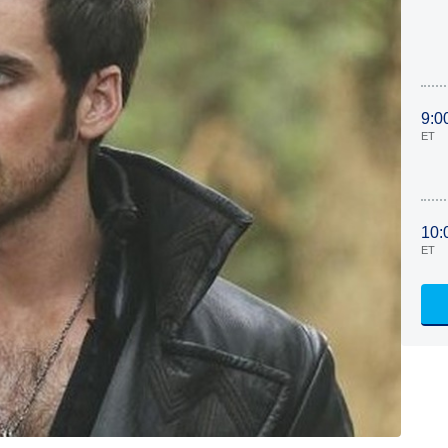
9:0
ET
10:
ET