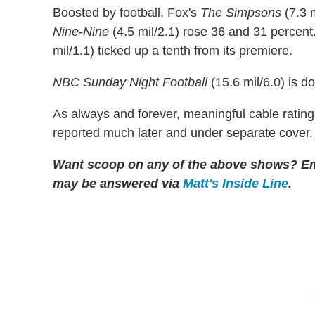
Boosted by football, Fox's
The Simpsons
(7.3 
Nine-Nine
(4.5 mil/2.1) rose 36 and 31 percent
mil/1.1) ticked up a tenth from its premiere.
NBC Sunday Night Football
(15.6 mil/6.0) is d
As always and forever, meaningful cable rating
reported much later and under separate cover.
Want scoop on any of the above shows? E
may be answered via
Matt's Inside Line
.