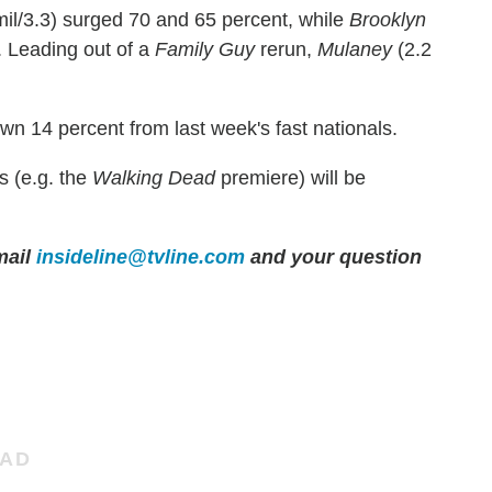
mil/3.3) surged 70 and 65 percent, while
Brooklyn
. Leading out of a
Family Guy
rerun,
Mulaney
(2.2
own 14 percent from last week's fast nationals.
s (e.g. the
Walking Dead
premiere) will be
mail
insideline@tvline.com
and your question