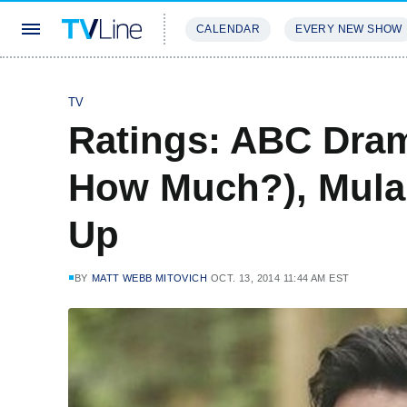
CALENDAR
EVERY NEW SHOW
STREAMING
REVIEWS
EXCLU
TV
Ratings: ABC Dram
How Much?), Mula
Up
BY
MATT WEBB MITOVICH
OCT. 13, 2014 11:44 AM EST