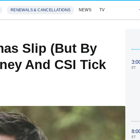
NEWS
TV
RENEWALS & CANCELLATIONS
SIVES
FEATURES
as Slip (But By
ney And CSI Tick
3:0
ET
8:0
ET