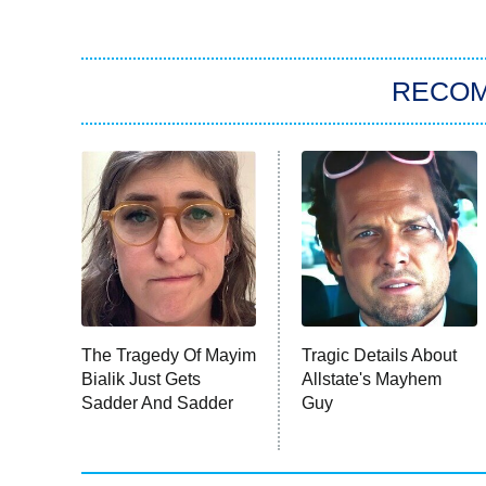
RECO
The Tragedy Of Mayim
Tragic Details About
Bialik Just Gets
Allstate's Mayhem
Sadder And Sadder
Guy