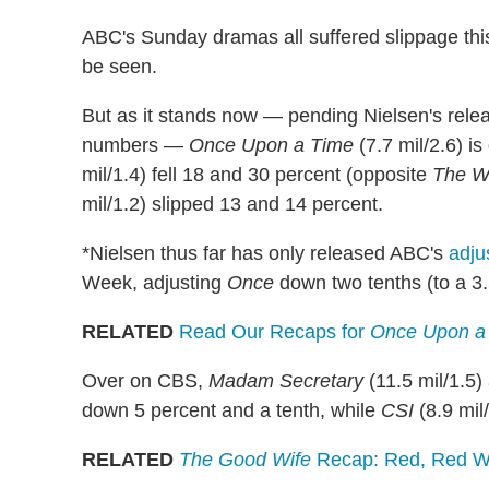
ABC's Sunday dramas all suffered slippage thi
be seen.
But as it stands now — pending Nielsen's rele
numbers —
Once Upon a Time
(7.7 mil/2.6) i
mil/1.4) fell 18 and 30 percent (opposite
The W
mil/1.2) slipped 13 and 14 percent.
*Nielsen thus far has only released ABC's
adju
Week, adjusting
Once
down two tenths (to a 3
RELATED
Read Our Recaps for
Once Upon a
Over on CBS,
Madam Secretary
(11.5 mil/1.5
down 5 percent and a tenth, while
CSI
(8.9 mil
RELATED
The Good Wife
Recap: Red, Red Wi