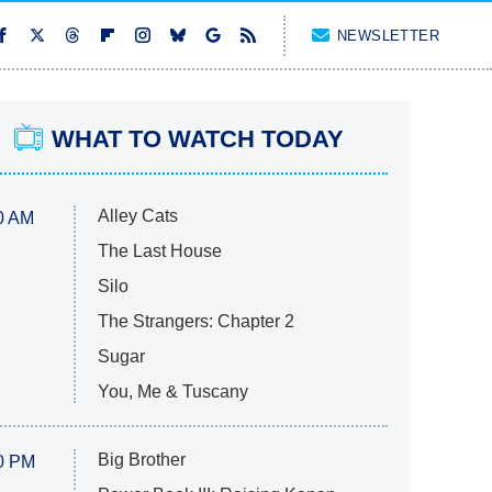
NEWSLETTER
WHAT TO WATCH TODAY
Alley Cats
0 AM
The Last House
Silo
The Strangers: Chapter 2
Sugar
You, Me & Tuscany
Big Brother
0 PM