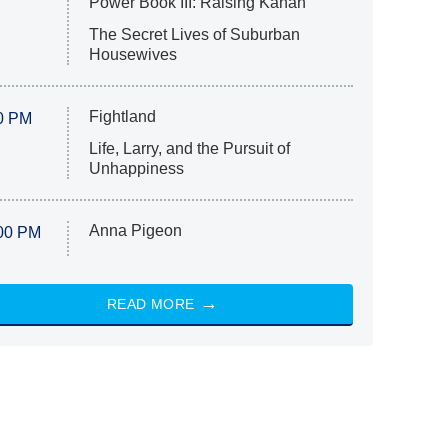
Power Book III: Raising Kanan
The Secret Lives of Suburban
Housewives
Fightland
0 PM
Life, Larry, and the Pursuit of
Unhappiness
Anna Pigeon
00 PM
READ MORE