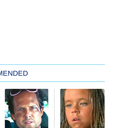
MENDED