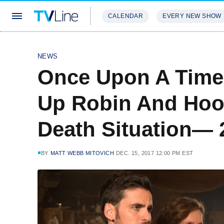
CALENDAR
EVERY NEW SHOW
STREAMING
REVIEWS
EXCLU
NEWS
Once Upon A Time'
Up Robin And Hook
Death Situation—
BY
MATT WEBB MITOVICH
DEC. 15, 2017 12:00 PM EST