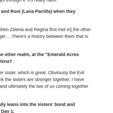
 through it. It's really hard!
and Roni (Lana Parrilla) when they
f [when Zelena and Regina first met in] the other
er.... There's a history between them that is
he other realm, at the "Emerald Acres
elena?
sister, which is great. Obviously the Evil
 the sisters are stronger together. I have
 and ultimately the two of us coming together
lly leans into the sisters' bond and
 Day 1.