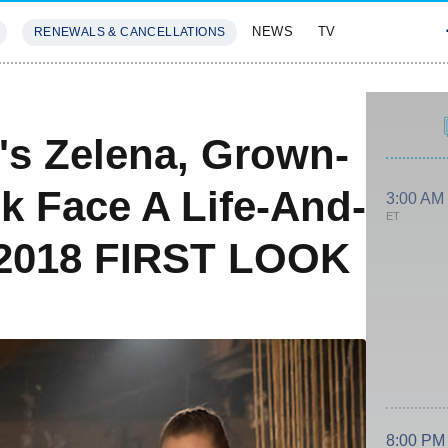
NEWS
TV
RENEWALS & CANCELLATIONS
SIVES
FEATURES
s Zelena, Grown-
 Face A Life-And-
3:00 AM
ET
 2018 FIRST LOOK
8:00 PM