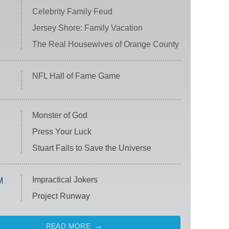
Celebrity Family Feud
Jersey Shore: Family Vacation
The Real Housewives of Orange County
NFL Hall of Fame Game
Monster of God
Press Your Luck
Stuart Fails to Save the Universe
Impractical Jokers
M
Project Runway
READ MORE