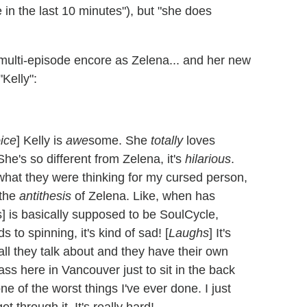
 in the last 10 minutes"), but "she does
ulti-episode encore as Zelena... and her new
Kelly":
oice
] Kelly is
awe
some. She
totally
loves
he's so different from Zelena, it's
hilarious
.
hat they were thinking for my cursed person,
 the
antithesis
of Zelena. Like, when has
s] is basically supposed to be SoulCycle,
ds to spinning, it's kind of sad! [
Laughs
] It's
 all they talk about and they have their own
lass here in Vancouver just to sit in the back
ne of the worst things I've ever done. I just