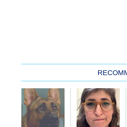
RECOM