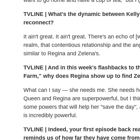
want to go home and have a cup of tea," but I got
TVLINE
|
What's the dynamic between Kelly 
reconnect?
It ain't great. It ain't great. There's an echo o
realm, that contentious relationship and the ang
similar to Regina and Zelena's.
TVLINE
|
And in this week's flashbacks to t
Farm," why does Regina show up to find Z
What can I say — she needs me. She needs her 
Queen and Regina are superpowerful, but I think
some powers that will help her "save the day",
is incredibly powerful.
TVLINE
|
Indeed, your first episode back rea
reminds us of how far they have come from