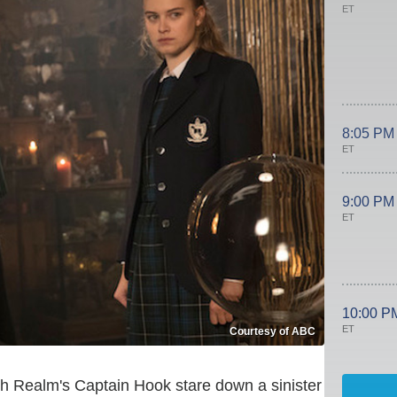
ET
8:05 PM
ET
9:00 PM
ET
10:00 P
ET
Courtesy of ABC
h Realm's Captain Hook stare down a sinister