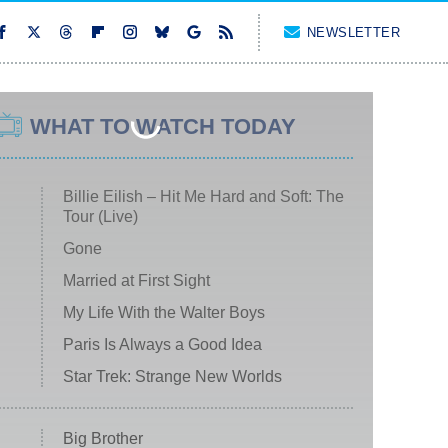
NEWSLETTER
WHAT TO WATCH TODAY
Billie Eilish – Hit Me Hard and Soft: The
Tour (Live)
Gone
Married at First Sight
My Life With the Walter Boys
Paris Is Always a Good Idea
Star Trek: Strange New Worlds
Big Brother