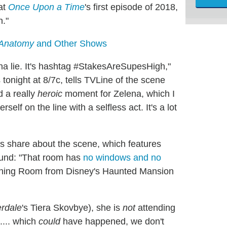
 at
Once Upon a Time
's first episode of 2018,
n."
 Anatomy
and Other Shows
nna lie. It's hashtag #StakesAreSupesHigh,"
 tonight at 8/7c, tells TVLine of the scene
d a really
heroic
moment for Zelena, which I
lf on the line with a selfless act. It's a lot
s share about the scene, which features
round: "That room has
no windows and no
tching Room from Disney's Haunted Mansion
erdale
's Tiera Skovbye), she is
not
attending
... which
could
have happened, we don't