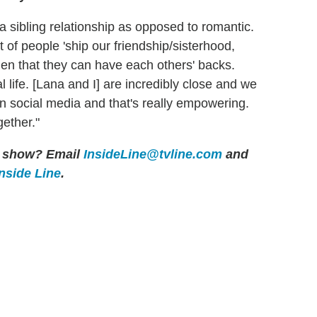
s a sibling relationship as opposed to romantic.
 of people 'ship our friendship/sisterhood,
en that they can have each others' backs.
l life. [Lana and I] are incredibly close and we
on social media and that's really empowering.
gether."
er show? Email
InsideLine@tvline.com
and
Inside Line
.