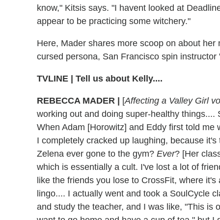
know," Kitsis says. "I havent looked at Deadline
appear to be practicing some witchery."
Here, Mader shares more scoop on about her m
cursed persona, San Francisco spin instructor "
TVLINE
|
Tell us about Kelly....
REBECCA MADER
|
[
Affecting a Valley Girl v
working out and doing super-healthy things.... S
When Adam [Horowitz] and Eddy first told me w
I completely cracked up laughing, because it's
Zelena ever gone to the gym?
Ever
? [Her clas
which is essentially a cult. I've lost a lot of frien
like the friends you lose to CrossFit, where it's
lingo.... I actually went and took a SoulCycle c
and study the teacher, and I was like, "This is o