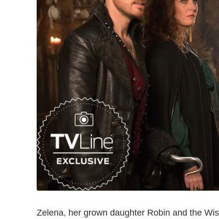
Zelena, her grown daughter Robin and the Wis