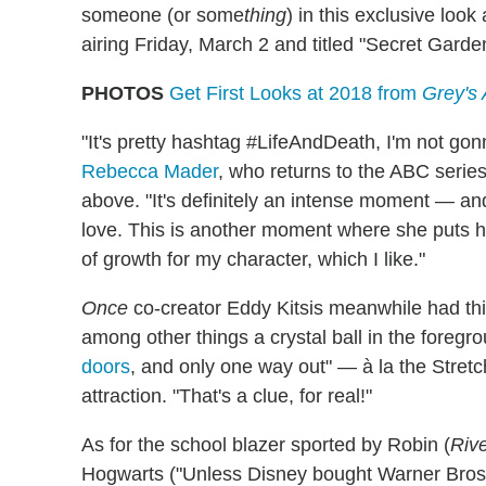
someone (or some
thing
) in this exclusive look
airing Friday, March 2 and titled "Secret Garde
PHOTOS
Get First Looks at 2018 from
Grey's
"It's pretty hashtag #LifeAndDeath, I'm not go
Rebecca Mader
, who returns to the ABC series
above. "It's definitely an intense moment — an
love. This is another moment where she puts herse
of growth for my character, which I like."
Once
co-creator Eddy Kitsis meanwhile had thi
among other things a crystal ball in the foreg
doors
, and only one way out" — à la the Stre
attraction. "That's a clue, for real!"
As for the school blazer sported by Robin (
Riv
Hogwarts ("Unless Disney bought Warner Bros.