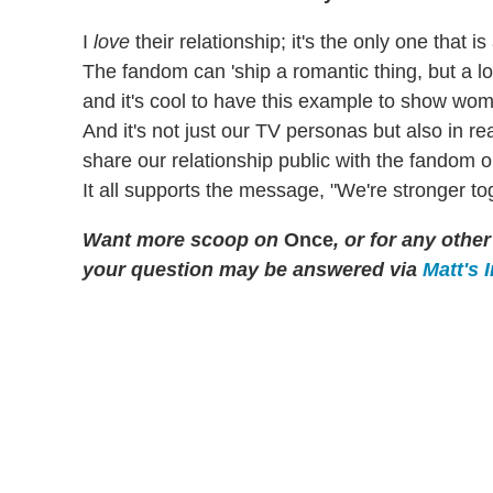
I
love
their relationship; it's the only one that i
The fandom can 'ship a romantic thing, but a lot
and it's cool to have this example to show wom
And it's not just our TV personas but also in rea
share our relationship public with the fandom 
It all supports the message, "We're stronger to
Want more scoop on
Once
, or for any oth
your question may be answered via
Matt's 