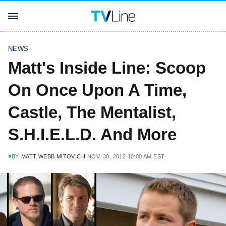
NEWS
Matt's Inside Line: Scoop
On Once Upon A Time,
Castle, The Mentalist,
S.H.I.E.L.D. And More
BY
MATT WEBB MITOVICH
NOV. 30, 2012 10:00 AM EST