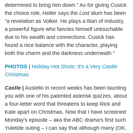
determined to bring him down." As for giving Cusick
the choice role, Heller says the
Lost
alum has been
"a revelation as Volker. He plays a titan of industry,
a powerful figure who fancies himself untouchable
due to his wealth and connections. Cusick has
found a nice balance with the character, playing
both the charm and the darkness underneath."
PHOTOS |
Holiday Hot Shots: It's a Very
Castle
Christmas
Castle
|
Ausiello in recent weeks has been taunting
you with one of his patented asterisk quizzes, about
a four-letter word that threatens to keep Rick and
Kate apart on Christmas. Now that I have screened
Monday's episode – aka the ABC drama's first such
Yuletide outing – I can say that although many (OK,