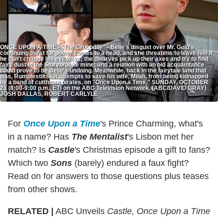
ONCE UPON A TIME - "The Crocodile" - Belle's disgust over Mr. Gold's
continuing thirst for power comes to a head, and she threatens to leave him if
he can't change his evil ways; the dwarves pick up their axes and try to find
fairy dust in the Storybrooke mine; and a reunion with an old acquaintance
could prove to be Belle's undoing. Meanwhile, back in the fairytale land that
was, Rumplestiltskin attempts to save his wife, Milah, from being kidnapped
by a band of cutthroat pirates, on "Once Upon a Time," SUNDAY, OCTOBER
21 (8:00-9:00 p.m., ET) on the ABC Television Network. (ABC/DAVID GRAY)
JOSH DALLAS, ROBERT CARLYLE
For
Once Upon a Time
's Prince Charming, what's
in a name? Has
The Mentalist
's Lisbon met her
match? Is
Castle
's Christmas episode a gift to fans?
Which two
Sons
(barely) endured a faux fight?
Read on for answers to those questions plus teases
from other shows.
RELATED |
ABC Unveils
Castle, Once Upon a Time