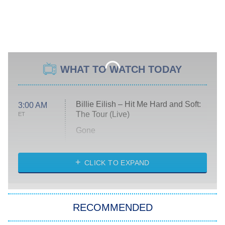
WHAT TO WATCH TODAY
Billie Eilish – Hit Me Hard and Soft:
3:00 AM
The Tour (Live)
ET
Gone
Married at First Sight
My Life With the Walter Boys
CLICK TO EXPAND
Paris Is Always a Good Idea
Star Trek: Strange New Worlds
RECOMMENDED