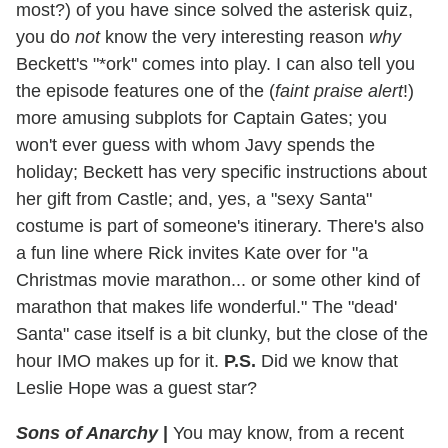
most?) of you have since solved the asterisk quiz,
you do
not
know the very interesting reason
why
Beckett's "*ork" comes into play. I can also tell you
the episode features one of the (
faint praise alert
!)
more amusing subplots for Captain Gates; you
won't ever guess with whom Javy spends the
holiday; Beckett has very specific instructions about
her gift from Castle; and, yes, a "sexy Santa"
costume is part of someone's itinerary. There's also
a fun line where Rick invites Kate over for "a
Christmas movie marathon... or some other kind of
marathon that makes life wonderful." The "dead'
Santa" case itself is a bit clunky, but the close of the
hour IMO makes up for it.
P.S.
Did we know that
Leslie Hope was a guest star?
Sons of Anarchy
|
You may know, from a recent