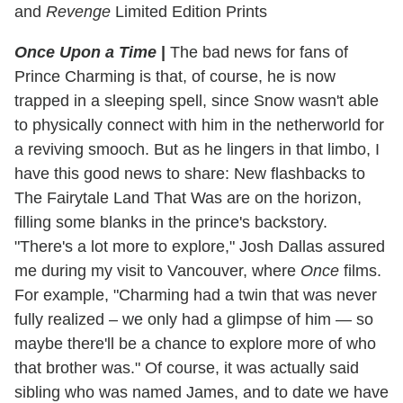
and
Revenge
Limited Edition Prints
Once Upon a Time
|
The bad news for fans of
Prince Charming is that, of course, he is now
trapped in a sleeping spell, since Snow wasn't able
to physically connect with him in the netherworld for
a reviving smooch. But as he lingers in that limbo, I
have this good news to share: New flashbacks to
The Fairytale Land That Was are on the horizon,
filling some blanks in the prince's backstory.
"There's a lot more to explore," Josh Dallas assured
me during my visit to Vancouver, where
Once
films.
For example, "Charming had a twin that was never
fully realized – we only had a glimpse of him — so
maybe there'll be a chance to explore more of who
that brother was." Of course, it was actually said
sibling who was named James, and to date we have