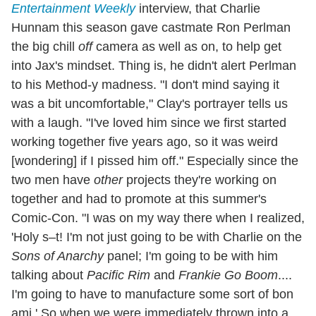
Entertainment Weekly
interview, that Charlie
Hunnam this season gave castmate Ron Perlman
the big chill
off
camera as well as on, to help get
into Jax's mindset. Thing is, he didn't alert Perlman
to his Method-y madness. "I don't mind saying it
was a bit uncomfortable," Clay's portrayer tells us
with a laugh. "I've loved him since we first started
working together five years ago, so it was weird
[wondering] if I pissed him off." Especially since the
two men have
other
projects they're working on
together and had to promote at this summer's
Comic-Con. "I was on my way there when I realized,
'Holy s–t! I'm not just going to be with Charlie on the
Sons of Anarchy
panel; I'm going to be with him
talking about
Pacific Rim
and
Frankie Go Boom
....
I'm going to have to manufacture some sort of bon
ami.' So when we were immediately thrown into a