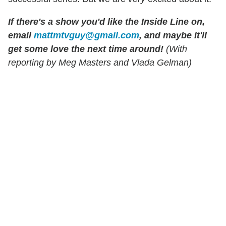
If there's a show you'd like the Inside Line on,
email
mattmtvguy@gmail.com
, and maybe it'll
get some love the next time around!
(With
reporting by Meg Masters and Vlada Gelman)