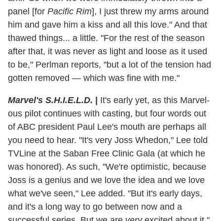
panel [for
Pacific Rim
], I just threw my arms around
him and gave him a kiss and all this love." And that
thawed things... a little. "For the rest of the season
after that, it was never as light and loose as it used
to be," Perlman reports, "but a lot of the tension had
gotten removed — which was fine with me."
Marvel's S.H.I.E.L.D.
|
It's early yet, as this Marvel-
ous pilot continues with casting, but four words out
of ABC president Paul Lee's mouth are perhaps all
you need to hear. "It's very Joss Whedon," Lee told
TVLine at the Saban Free Clinic Gala (at which he
was honored). As such, "We're optimistic, because
Joss is a genius and we love the idea and we love
what we've seen," Lee added. "But it's early days,
and it's a long way to go between now and a
successful series. But we are
very
excited about it."