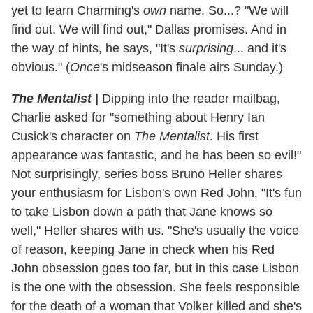
yet to learn Charming's
own
name. So...? "We will
find out. We will find out," Dallas promises. And in
the way of hints, he says, "It's
surprising
... and it's
obvious." (
Once
's midseason finale airs Sunday.)
The Mentalist
|
Dipping into the reader mailbag,
Charlie asked for "something about Henry Ian
Cusick's character on
The Mentalist
. His first
appearance was fantastic, and he has been so evil!"
Not surprisingly, series boss Bruno Heller shares
your enthusiasm for Lisbon's own Red John. "It's fun
to take Lisbon down a path that Jane knows so
well," Heller shares with us. "She's usually the voice
of reason, keeping Jane in check when his Red
John obsession goes too far, but in this case Lisbon
is the one with the obsession. She feels responsible
for the death of a woman that Volker killed and she's