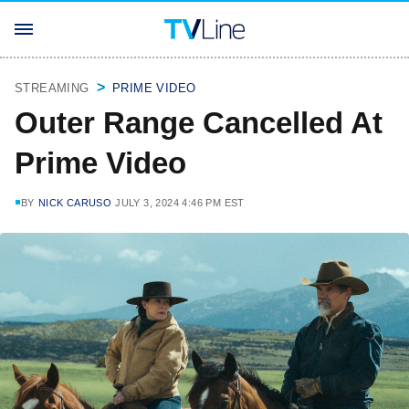
STREAMING
PRIME VIDEO
Outer Range Cancelled At
Prime Video
BY
NICK CARUSO
JULY 3, 2024 4:46 PM EST