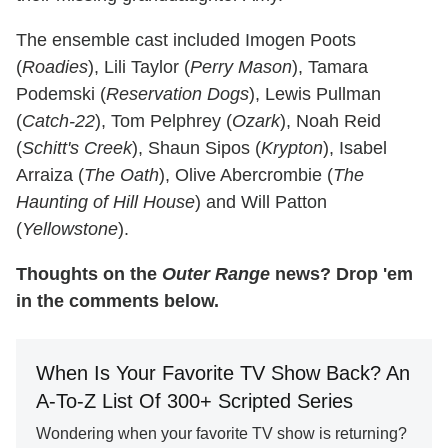
The ensemble cast included Imogen Poots
(
Roadies
), Lili Taylor (
Perry Mason
), Tamara
Podemski (
Reservation Dogs
), Lewis Pullman
(
Catch-22
), Tom Pelphrey (
Ozark
), Noah Reid
(
Schitt's Creek
), Shaun Sipos (
Krypton
), Isabel
Arraiza (
The Oath
), Olive Abercrombie (
The
Haunting of Hill House
) and Will Patton
(
Yellowstone
).
Thoughts on the
Outer Range
news? Drop 'em
in the comments below.
When Is Your Favorite TV Show Back? An
A-To-Z List Of 300+ Scripted Series
Wondering when your favorite TV show is returning?