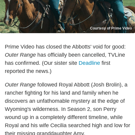
Courtesy of Prime Video
Prime Video has closed the Abbotts' void for good:
Outer Range
has officially been cancelled, TVLine
has confirmed. (Our sister site
Deadline
first
reported the news.)
Outer Range
followed Royal Abbott (Josh Brolin), a
rancher fighting for his land and family when he
discovers an unfathomable mystery at the edge of
Wyoming's wilderness. In Season 2, son Perry
wound up in a completely different timeline, while
Royal and his wife Cecilia searched high and low for
their missing granddaughter Amy.