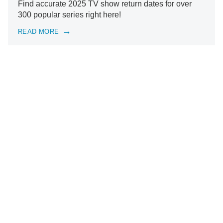
Find accurate 2025 TV show return dates for over
300 popular series right here!
READ MORE