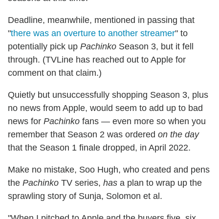
Deadline, meanwhile, mentioned in passing that
"
there was an overture to another streamer
" to
potentially pick up
Pachinko
Season 3, but it fell
through. (TVLine has reached out to Apple for
comment on that claim.)
Quietly but unsuccessfully shopping Season 3, plus
no news from Apple, would seem to add up to bad
news for
Pachinko
fans — even more so when you
remember that Season 2 was ordered
on the day
that the Season 1 finale dropped, in April 2022.
Make no mistake, Soo Hugh, who created and pens
the
Pachinko
TV series,
has
a plan to wrap up the
sprawling story of Sunja, Solomon et al.
"When I pitched to Apple and the buyers five, six