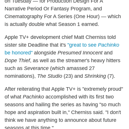
on Tuesday — for Production Design For A
Narrative Period Or Fantasy Program, and
Cinematography For A Series (One Hour) — which
is actually double what Season 1 earned.
Apple TV+ development chief Matt Cherniss told
sister site Deadline that it's
"great to see
Pachinko
be honored"
alongside
Presumed Innocent
and
Dope Thief
, as well as the streamer's heavy hitters
such as
Severance
(which amassed 27
nominations),
The Studio
(23) and
Shrinking
(7).
After reiterating that Apple TV+ is "extremely proud"
of what
Pachinko
accomplished with its first two
seasons and hailing the series as having "so much
hope and aspiration built in," Cherniss said. "I don't
think we have anything to announce about future
seasons at this time."