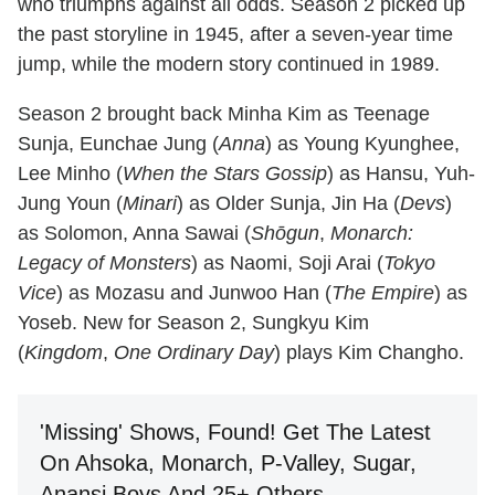
who triumphs against all odds. Season 2 picked up
the past storyline in 1945, after a seven-year time
jump, while the modern story continued in 1989.
Season 2 brought back Minha Kim as Teenage
Sunja, Eunchae Jung (
Anna
) as Young Kyunghee,
Lee Minho (
When the Stars Gossip
) as Hansu, Yuh-
Jung Youn (
Minari
) as Older Sunja, Jin Ha (
Devs
)
as Solomon, Anna Sawai (
Shōgun
,
Monarch:
Legacy of Monsters
) as Naomi, Soji Arai (
Tokyo
Vice
) as Mozasu and Junwoo Han (
The Empire
) as
Yoseb. New for Season 2, Sungkyu Kim
(
Kingdom
,
One Ordinary Day
) plays Kim Changho.
'Missing' Shows, Found! Get The Latest
On Ahsoka, Monarch, P-Valley, Sugar,
Anansi Boys And 25+ Others