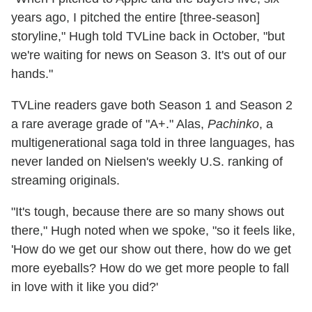
years ago, I pitched the entire [three-season]
storyline," Hugh told TVLine back in October, "but
we're waiting for news on Season 3. It's out of our
hands."
TVLine readers gave both Season 1 and Season 2
a rare average grade of "A+." Alas,
Pachinko
, a
multigenerational saga told in three languages, has
never landed on Nielsen's weekly U.S. ranking of
streaming originals.
"It's tough, because there are so many shows out
there," Hugh noted when we spoke, "so it feels like,
'How do we get our show out there, how do we get
more eyeballs? How do we get more people to fall
in love with it like you did?'