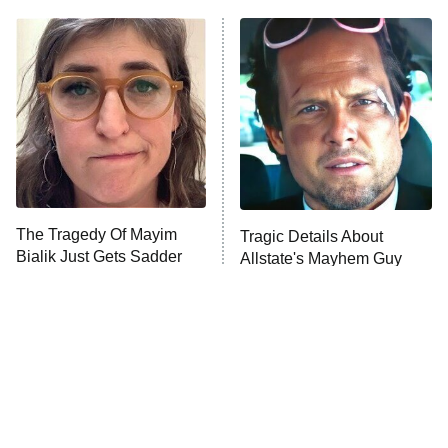
ET
Power Book III: Raising Kanan
The Secret Lives of Suburban
Housewives
Fightland
9:00 PM
ET
Life, Larry, and the Pursuit of
Unhappiness
The Tragedy Of Mayim
Tragic Details About
Anna Pigeon
10:00 PM
Bialik Just Gets Sadder
Allstate's Mayhem Guy
ET
And Sadder
READ MORE