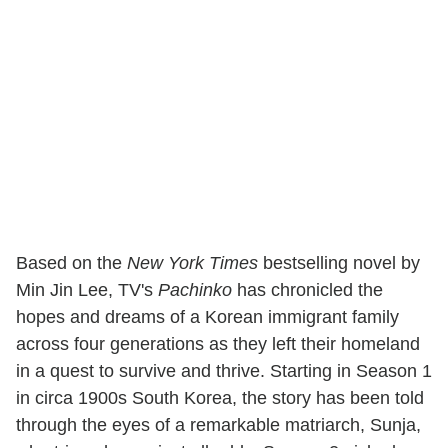
Based on the
New York Times
bestselling novel by
Min Jin Lee, TV's
Pachinko
has chronicled the
hopes and dreams of a Korean immigrant family
across four generations as they left their homeland
in a quest to survive and thrive. Starting in Season 1
in circa 1900s South Korea, the story has been told
through the eyes of a remarkable matriarch, Sunja,