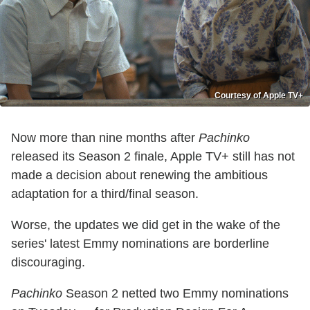
Courtesy of Apple TV+
Now more than nine months after
Pachinko
released its Season 2 finale, Apple TV+ still has not
made a decision about renewing the ambitious
adaptation for a third/final season.
Worse, the updates we did get in the wake of the
series' latest Emmy nominations are borderline
discouraging.
Pachinko
Season 2 netted two Emmy nominations