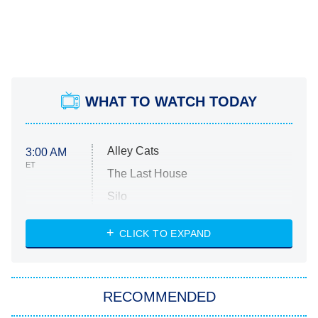
WHAT TO WATCH TODAY
Alley Cats
3:00 AM
ET
The Last House
Silo
The Strangers: Chapter 2
CLICK TO EXPAND
Sugar
You, Me & Tuscany
RECOMMENDED
Big Brother
8:00 PM