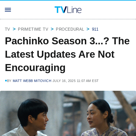
TV
PRIMETIME TV
PROCEDURAL
911
Pachinko Season 3...? The
Latest Updates Are Not
Encouraging
BY
MATT WEBB MITOVICH
JULY 16, 2025 11:07 AM EST