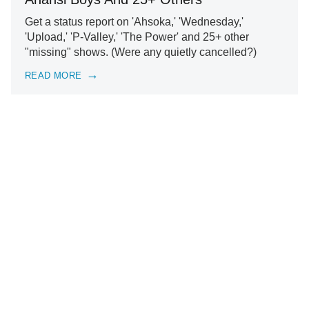
Get a status report on 'Ahsoka,' 'Wednesday,'
'Upload,' 'P-Valley,' 'The Power' and 25+ other
"missing" shows. (Were any quietly cancelled?)
READ MORE