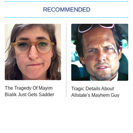
RECOMMENDED
Big Brother
8:00 PM
ET
Power Book III: Raising Kanan
The Secret Lives of Suburban
Housewives
Fightland
9:00 PM
ET
Life, Larry, and the Pursuit of
Unhappiness
The Tragedy Of Mayim
Tragic Details About
Anna Pigeon
10:00 PM
Bialik Just Gets Sadder
Allstate's Mayhem Guy
ET
And Sadder
READ MORE