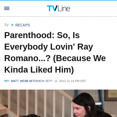
TV
RECAPS
Parenthood: So, Is
Everybody Lovin' Ray
Romano...? (Because We
Kinda Liked Him)
BY
MATT WEBB MITOVICH
SEPT. 11, 2012 11:15 PM EST