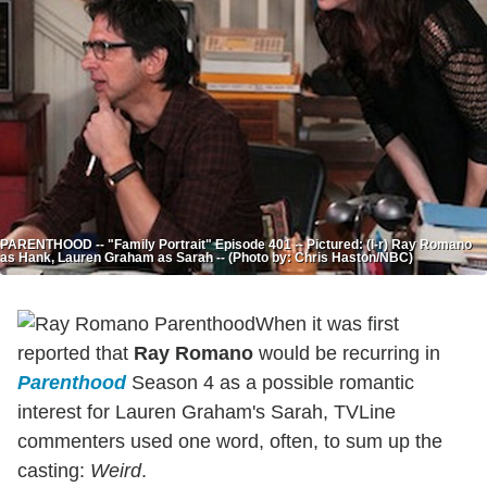
PARENTHOOD -- "Family Portrait" Episode 401 -- Pictured: (l-r) Ray Romano
as Hank, Lauren Graham as Sarah -- (Photo by: Chris Haston/NBC)
When it was first
reported that
Ray Romano
would be recurring in
Parenthood
Season 4 as a possible romantic
interest for Lauren Graham's Sarah, TVLine
commenters used one word, often, to sum up the
casting:
Weird
.