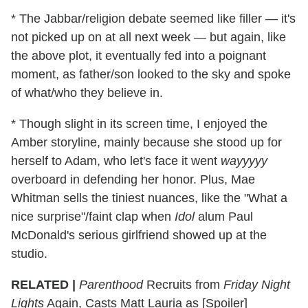
* The Jabbar/religion debate seemed like filler — it's
not picked up on at all next week — but again, like
the above plot, it eventually fed into a poignant
moment, as father/son looked to the sky and spoke
of what/who they believe in.
* Though slight in its screen time, I enjoyed the
Amber storyline, mainly because she stood up for
herself to Adam, who let's face it went
wayyyyy
overboard in defending her honor. Plus, Mae
Whitman sells the tiniest nuances, like the "What a
nice surprise"/faint clap when
Idol
alum Paul
McDonald's serious girlfriend showed up at the
studio.
RELATED |
Parenthood
Recruits from
Friday Night
Lights
Again, Casts Matt Lauria as [Spoiler]