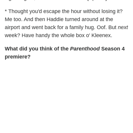
* Thought you'd escape the hour without losing it?
Me too. And then Haddie turned around at the
airport and went back for a family hug. Oof. But
next
week? Have handy the whole box o' Kleenex.
What did you think of the
Parenthood
Season 4
premiere?