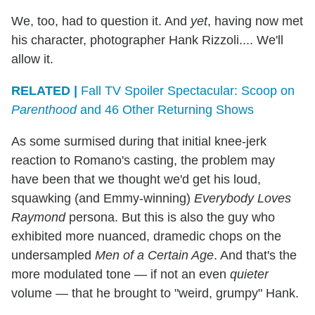
We, too, had to question it. And
yet
, having now met
his character, photographer Hank Rizzoli.... We'll
allow it.
RELATED |
Fall TV Spoiler Spectacular: Scoop on
Parenthood
and 46 Other Returning Shows
As some surmised during that initial knee-jerk
reaction to Romano's casting, the problem may
have been that we thought we'd get his loud,
squawking (and Emmy-winning)
Everybody Loves
Raymond
persona. But this is also the guy who
exhibited more nuanced, dramedic chops on the
undersampled
Men of a Certain Age
. And that's the
more modulated tone — if not an even
quieter
volume — that he brought to "weird, grumpy" Hank.