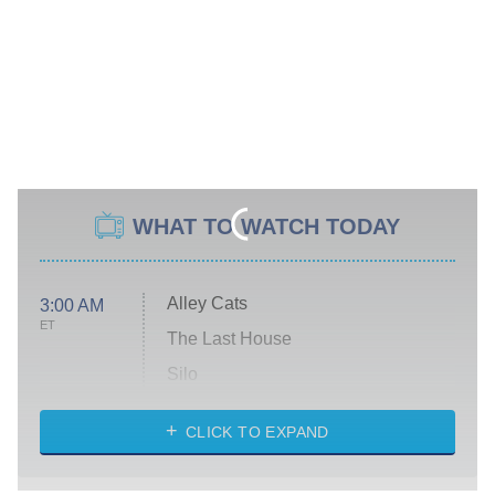
WHAT TO WATCH TODAY
Alley Cats
3:00 AM
ET
The Last House
Silo
The Strangers: Chapter 2
CLICK TO EXPAND
Sugar
You, Me & Tuscany