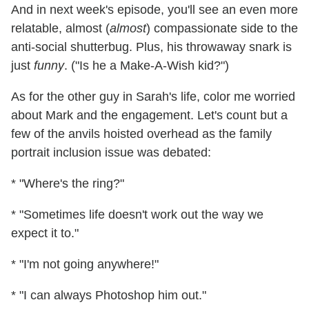
And in next week's episode, you'll see an even more
relatable, almost (
almost
) compassionate side to the
anti-social shutterbug. Plus, his throwaway snark is
just
funny
. ("Is he a Make-A-Wish kid?")
As for the other guy in Sarah's life, color me worried
about Mark and the engagement. Let's count but a
few of the anvils hoisted overhead as the family
portrait inclusion issue was debated:
* "Where's the ring?"
* "Sometimes life doesn't work out the way we
expect it to."
* "I'm not going anywhere!"
* "I can always Photoshop him out."