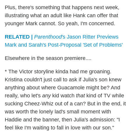
Plus, there's something that happens next week,
illustrating what an adult like Hank can offer that
younger Mark cannot. So yeah, I'm concerned.
RELATED |
Parenthood
's Jason Ritter Previews
Mark and Sarah's Post-Proposal 'Set of Problems'
Elsewhere in the season premiere....
* The Victor storyline kinda had me groaning.
Kristina couldn't just call to ask if Julia's son knew
anything about where Guacamole might be? And
really, who let's
any
kid watch
that
kind of TV while
sucking Cheez-Whiz out of a can? But in the end, it
was worth the lonely lad's small moment with
Haddie and the banner, then Julia's admission: "I
feel like I'm waiting to fall in love with our son."