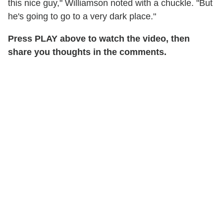
this nice guy," Williamson noted with a chuckle. "But
he's going to go to a very dark place."
Press PLAY above to watch the video, then
share you thoughts in the comments.