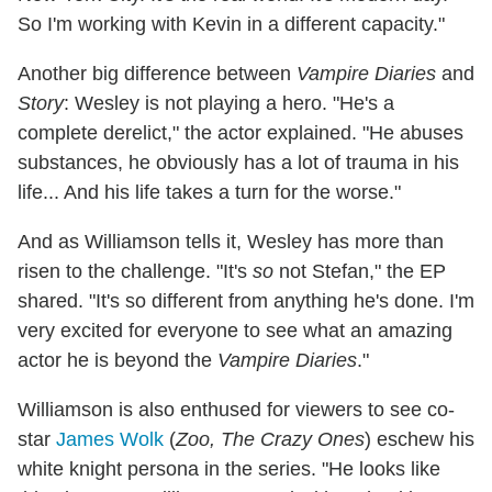
So I'm working with Kevin in a different capacity."
Another big difference between
Vampire Diaries
and
Story
: Wesley is not playing a hero. "He's a
complete derelict," the actor explained. "He abuses
substances, he obviously has a lot of trauma in his
life... And his life takes a turn for the worse."
And as Williamson tells it, Wesley has more than
risen to the challenge. "It's
so
not Stefan," the EP
shared. "It's so different from anything he's done. I'm
very excited for everyone to see what an amazing
actor he is beyond the
Vampire Diaries
."
Williamson is also enthused for viewers to see co-
star
James Wolk
(
Zoo, The Crazy Ones
) eschew his
white knight persona in the series. "He looks like