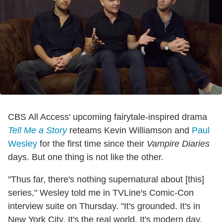
CBS All Access' upcoming fairytale-inspired drama
Tell Me a Story
reteams Kevin Williamson and
Paul
Wesley
for the first time since their
Vampire Diaries
days. But one thing is not like the other.
"Thus far, there's nothing supernatural about [this]
series," Wesley told me in TVLine's Comic-Con
interview suite on Thursday. "It's grounded. It's in
New York City. It's the real world. It's modern day.