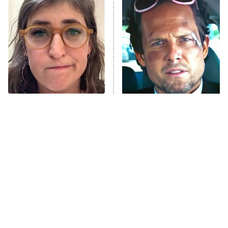
Beat Shazam
9:00 PM
ET
Hard Knocks
Ms. Pat Settles It
Once Upon a Time in Space
ComicView
9:30 PM
ET
The Tragedy Of Mayim
Tragic Details About
Bialik Just Gets Sadder
Allstate's Mayhem Guy
And Sadder
Password
10:00 PM
ET
READ MORE