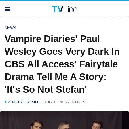
NEWS
Vampire Diaries' Paul
Wesley Goes Very Dark In
CBS All Access' Fairytale
Drama Tell Me A Story:
'It's So Not Stefan'
BY
MICHAEL AUSIELLO
JULY 19, 2018 2:26 PM EST