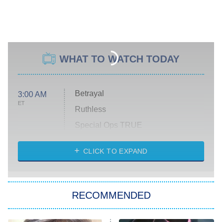
WHAT TO WATCH TODAY
Betrayal
3:00 AM
ET
Ruthless
Special Ops TRUE
CLICK TO EXPAND
America's Got Talent
8:00 PM
ET
Kitchen Nightmares
The Real Housewives of London
RECOMMENDED
Wizards Beyond Waverly Place