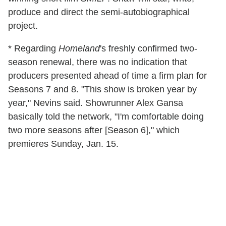
produce and direct the semi-autobiographical
project.
* Regarding
Homeland
's freshly confirmed two-
season renewal, there was no indication that
producers presented ahead of time a firm plan for
Seasons 7 and 8. "This show is broken year by
year," Nevins said. Showrunner Alex Gansa
basically told the network, "I'm comfortable doing
two more seasons after [Season 6]," which
premieres Sunday, Jan. 15.