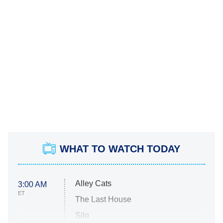
WHAT TO WATCH TODAY
Alley Cats
3:00 AM
ET
The Last House
Silo