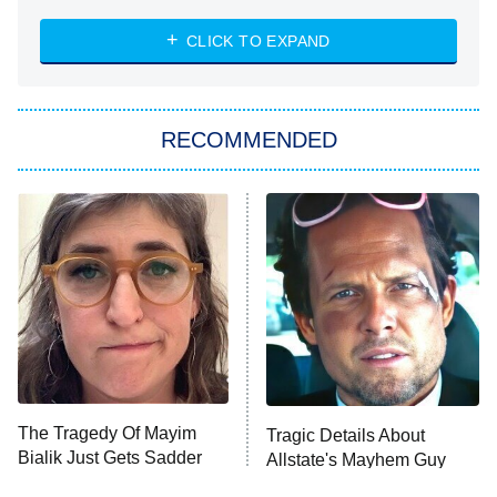
The Strangers: Chapter 2
CLICK TO EXPAND
Sugar
You, Me & Tuscany
RECOMMENDED
Big Brother
8:00 PM
ET
Power Book III: Raising Kanan
The Secret Lives of Suburban
Housewives
Fightland
9:00 PM
ET
Life, Larry, and the Pursuit of
Unhappiness
The Tragedy Of Mayim
Tragic Details About
Anna Pigeon
10:00 PM
Bialik Just Gets Sadder
Allstate's Mayhem Guy
ET
And Sadder