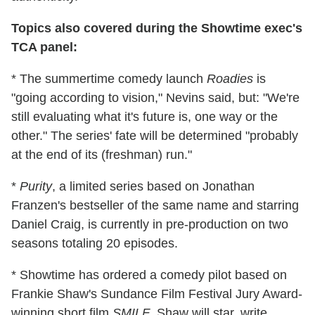
Topics also covered during the Showtime exec's
TCA panel:
* The summertime comedy launch
Roadies
is
"going according to vision," Nevins said, but: "We're
still evaluating what it's future is, one way or the
other." The series' fate will be determined "probably
at the end of its (freshman) run."
*
Purity
, a limited series based on Jonathan
Franzen's bestseller of the same name and starring
Daniel Craig, is currently in pre-production on two
seasons totaling 20 episodes.
* Showtime has ordered a comedy pilot based on
Frankie Shaw's Sundance Film Festival Jury Award-
winning short film
SMILF
. Shaw will star, write,