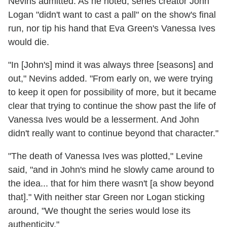
Nevins admitted. As he noted, series creator John
Logan "didn't want to cast a pall" on the show's final
run, nor tip his hand that Eva Green's Vanessa Ives
would die.
"In [John's] mind it was always three [seasons] and
out," Nevins added. "From early on, we were trying
to keep it open for possibility of more, but it became
clear that trying to continue the show past the life of
Vanessa Ives would be a lesserment. And John
didn't really want to continue beyond that character."
"The death of Vanessa Ives was plotted," Levine
said, "and in John's mind he slowly came around to
the idea... that for him there wasn't [a show beyond
that]." With neither star Green nor Logan sticking
around, "We thought the series would lose its
authenticity."