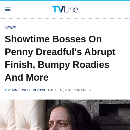
NEWS
Showtime Bosses On
Penny Dreadful's Abrupt
Finish, Bumpy Roadies
And More
BY
MATT WEBB MITOVICH
AUG. 11, 2016 5:36 PM EST