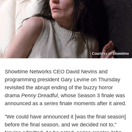
Courtesy of Showtime
Showtime Networks CEO David Nevins and
programming president Gary Levine on Thursday
revisited the abrupt ending of the buzzy horror
drama
Penny Dreadful
, whose Season 3 finale was
announced as a
series
finale moments after it aired.
"We could have announced it [was the final season]
before the final season, and we decided not to,"