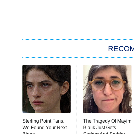
RECO
Sterling Point Fans,
The Tragedy Of Mayim
We Found Your Next
Bialik Just Gets