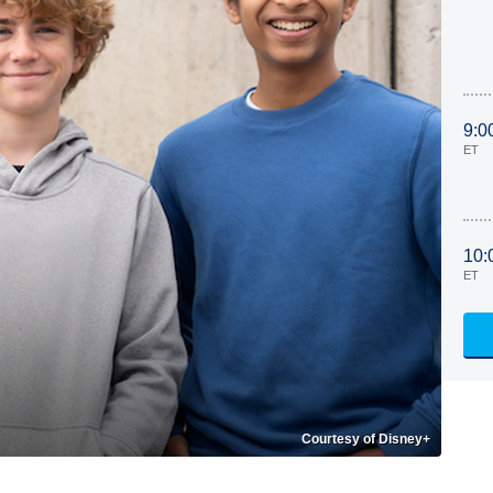
9:0
ET
10:
ET
Courtesy of Disney+