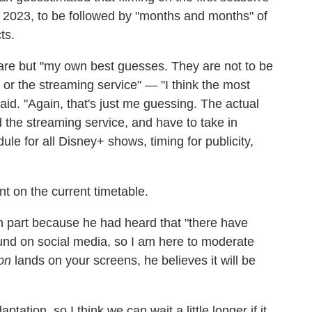
 2023, to be followed by "months and months" of
ts.
 are but "my own best guesses. They are not to be
o or the streaming service" — "I think the most
said. "Again, that's just me guessing. The actual
 the streaming service, and have to take in
ule for all Disney+ shows, timing for publicity,
 on the current timetable.
in part because he had heard that "there have
ound on social media, so I am here to moderate
on
lands on your screens, he believes it will be
tation, so I think we can wait a little longer if it