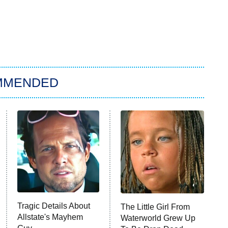
MMENDED
Tragic Details About
The Little Girl From
Allstate's Mayhem
Waterworld Grew Up