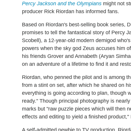
Percy Jackson and the Olympians
might not st
producer Rick Riordan has informed fans.
Based on Riordan's best-selling book series, 
promises to tell the fantastical story of Percy
Scobell), a 12-year-old modern demigod who's 
powers when the sky god Zeus accuses him of st
his friends Grover and Annabeth (Aryan Simha
on an adventure of a lifetime to find it and res
Riordan, who penned the pilot and is among the
from a stint on set, after which he shared on h
everything is going according to plan, though we
ready." Though principal photography is nearly
marks but "raw puzzle pieces which will then n
effects and editing to yield a finished product,
A self-admitted newbie to TV production, Riorda