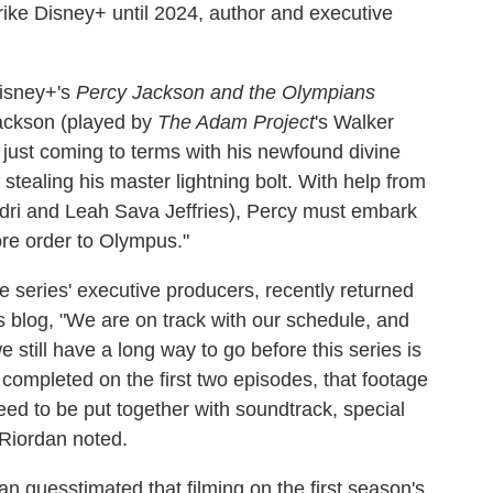
rike Disney+ until 2024, author and executive
Disney+'s
Percy Jackson and the Olympians
 Jackson (played by
The Adam Project
's Walker
just coming to terms with his newfound divine
ealing his master lightning bolt. With help from
dri and Leah Sava Jeffries), Percy must embark
tore order to Olympus."
 series' executive producers, recently returned
is blog, "We are on track with our schedule, and
 still have a long way to go before this series is
 completed on the first two episodes, that footage
eed to be put together with soundtrack, special
" Riordan noted.
n guesstimated that filming on the first season's