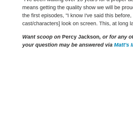
means getting the quality show we will be prou
the first episodes, "I know I've said this before
cast/characters] look on screen. This, at long 
Want scoop on
Percy Jackson
, or for any
your question may be answered via
Matt's 