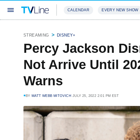
CALENDAR
EVERY NEW SHOW
STREAMING
REVIEWS
EXCLU
STREAMING
DISNEY+
Percy Jackson Dis
Not Arrive Until 2
Warns
BY
MATT WEBB MITOVICH
JULY 25, 2022 2:01 PM EST