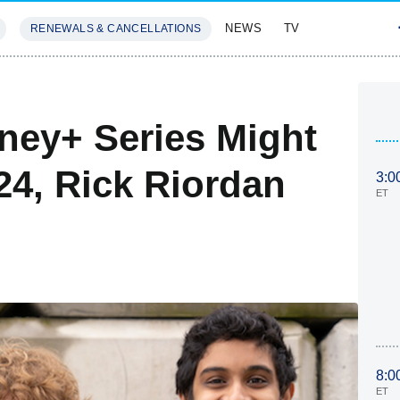
NEWS
TV
RENEWALS & CANCELLATIONS
SIVES
FEATURES
ney+ Series Might
024, Rick Riordan
3:0
ET
8:0
ET