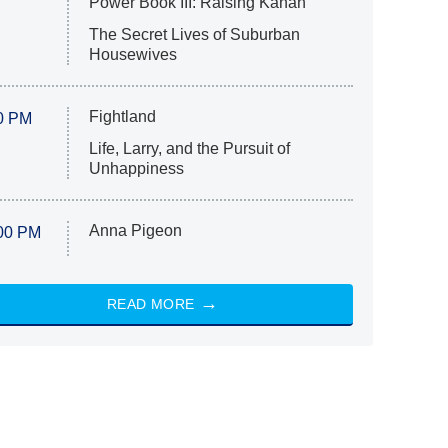
Power Book III: Raising Kanan
The Secret Lives of Suburban
Housewives
Fightland
0 PM
Life, Larry, and the Pursuit of
Unhappiness
Anna Pigeon
00 PM
READ MORE