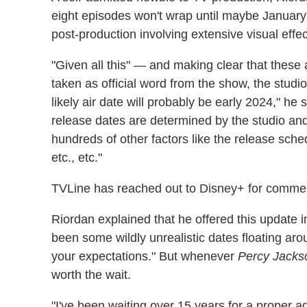
eight episodes won't wrap until maybe January
post-production involving extensive visual effec
"Given all this" — and making clear that these
taken as official word from the show, the studi
likely air date will probably be early 2024," he 
release dates are determined by the studio and
hundreds of other factors like the release sched
etc., etc."
TVLine has reached out to Disney+ for comment
Riordan explained that he offered this update 
been some wildly unrealistic dates floating ar
your expectations." But whenever
Percy Jacks
worth the wait.
"I've been waiting over 15 years for a proper adap