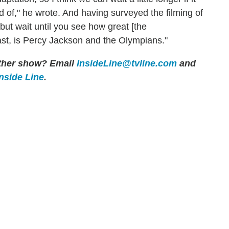
d of," he wrote. And having surveyed the filming of
, but wait until you see how great [the
last, is Percy Jackson and the Olympians."
 other show? Email
InsideLine@tvline.com
and
Inside Line
.