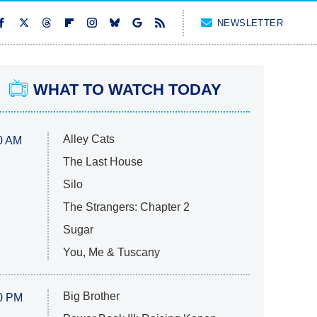
NEWSLETTER
WHAT TO WATCH TODAY
Alley Cats
0 AM
The Last House
Silo
The Strangers: Chapter 2
Sugar
You, Me & Tuscany
Big Brother
0 PM