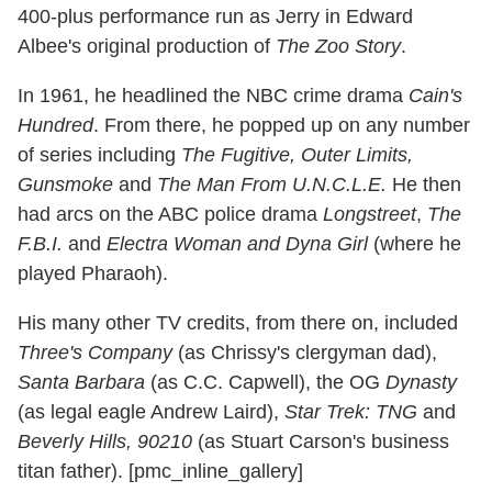
400-plus performance run as Jerry in Edward
Albee's original production of
The Zoo Story
.
In 1961, he headlined the NBC crime drama
Cain's
Hundred
. From there, he popped up on any number
of series including
The Fugitive, Outer Limits,
Gunsmoke
and
The Man From U.N.C.L.E.
He then
had arcs on the ABC police drama
Longstreet
,
The
F.B.I.
and
Electra Woman and Dyna Girl
(where he
played Pharaoh).
His many other TV credits, from there on, included
Three's Company
(as Chrissy's clergyman dad),
Santa Barbara
(as C.C. Capwell), the OG
Dynasty
(as legal eagle Andrew Laird),
Star Trek: TNG
and
Beverly Hills, 90210
(as Stuart Carson's business
titan father). [pmc_inline_gallery]