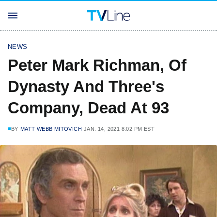
NEWS
Peter Mark Richman, Of
Dynasty And Three's
Company, Dead At 93
BY
MATT WEBB MITOVICH
JAN. 14, 2021 8:02 PM EST