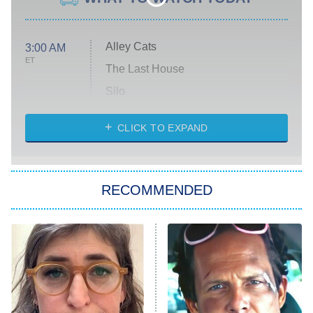
Alley Cats
3:00 AM
ET
The Last House
Silo
The Strangers: Chapter 2
CLICK TO EXPAND
Sugar
You, Me & Tuscany
RECOMMENDED
Big Brother
8:00 PM
ET
Power Book III: Raising Kanan
The Secret Lives of Suburban
Housewives
Fightland
9:00 PM