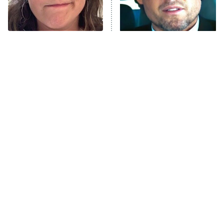
ET
Life, Larry, and the Pursuit of
Unhappiness
The Tragedy Of Mayim
Tragic Details About
Anna Pigeon
10:00 PM
Bialik Just Gets Sadder
Allstate's Mayhem Guy
ET
And Sadder
READ MORE
The Little Girl From
Rene Russo Vanished
Waterworld Grew Up To
From Hollywood & The
Be Drop Dead Gorgeous
Reason Why Is Clear