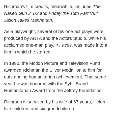
Richman's film credits, meanwhile, included
The
Naked Gun 2-1/2
and
Friday the 13th Part VIII:
Jason Takes Manhattan
.
As a playwright, several of his one-act plays were
produced by ANTA and the Actors Studio, while his
acclaimed one-man play,
4 Faces
, was made into a
film in which he starred.
In 1990, the Motion Picture and Television Fund
awarded Richman the Silver Medallion to him for
outstanding humanitarian achievement. That same
year he was honored with the Sybil Brand
Humanitarian Award from the Jeffrey Foundation.
Richman is survived by his wife of 67 years, Helen,
five children, and six grandchildren.