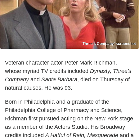
'Three's Company' screenshot
Veteran character actor Peter Mark Richman,
whose myriad TV credits included
Dynasty, Three's
Company
and
Santa Barbara
, died on Thursday of
natural causes. He was 93.
Born in Philadelphia and a graduate of the
Philadelphia College of Pharmacy and Science,
Richman first pursued acting on the New York stage
as a member of the Actors Studio. His Broadway
credits included
A Hatful of Rain, Masquerade
and a