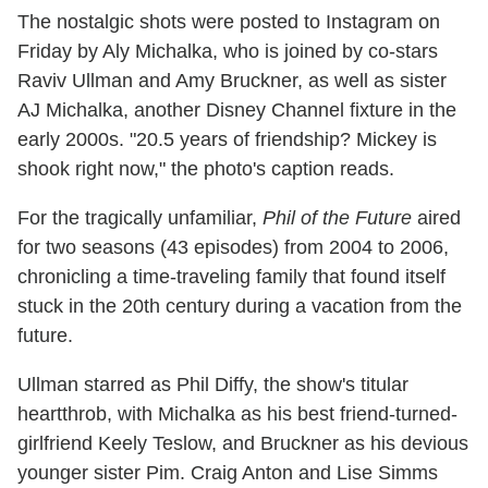
The nostalgic shots were posted to Instagram on
Friday by Aly Michalka, who is joined by co-stars
Raviv Ullman and Amy Bruckner, as well as sister
AJ Michalka, another Disney Channel fixture in the
early 2000s. "20.5 years of friendship? Mickey is
shook right now," the photo's caption reads.
For the tragically unfamiliar,
Phil of the Future
aired
for two seasons (43 episodes) from 2004 to 2006,
chronicling a time-traveling family that found itself
stuck in the 20th century during a vacation from the
future.
Ullman starred as Phil Diffy, the show's titular
heartthrob, with Michalka as his best friend-turned-
girlfriend Keely Teslow, and Bruckner as his devious
younger sister Pim. Craig Anton and Lise Simms