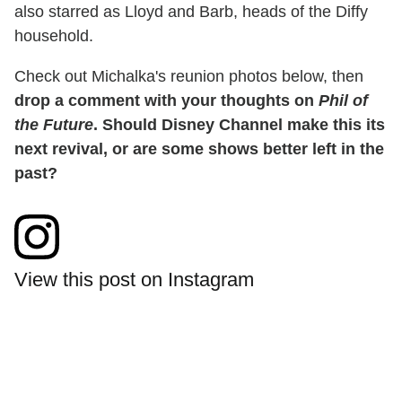
also starred as Lloyd and Barb, heads of the Diffy
household.
Check out Michalka's reunion photos below, then
drop a comment with your thoughts on
Phil of
the Future
. Should Disney Channel make this its
next revival, or are some shows better left in the
past?
View this post on Instagram