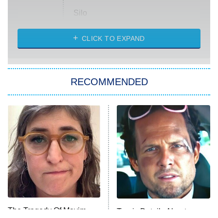
Silo
The Strangers: Chapter 2
CLICK TO EXPAND
Sugar
You, Me & Tuscany
RECOMMENDED
Big Brother
8:00 PM
ET
Power Book III: Raising Kanan
The Secret Lives of Suburban
Housewives
Fightland
9:00 PM
ET
Life, Larry, and the Pursuit of
Unhappiness
The Tragedy Of Mayim
Tragic Details About
Anna Pigeon
10:00 PM