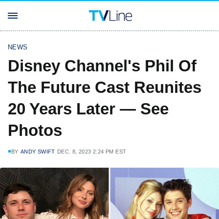
NEWS
Disney Channel's Phil Of
The Future Cast Reunites
20 Years Later — See
Photos
BY
ANDY SWIFT
DEC. 8, 2023 2:24 PM EST