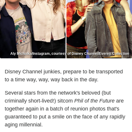
Aly Michalka/Instagram, courtesy of Disney Channel/Everett Collection
Disney Channel junkies, prepare to be transported
to a time way, way, way back in the day.
Several stars from the network's beloved (but
criminally short-lived!) sitcom
Phil of the Future
are
together again in a batch of reunion photos that's
guaranteed to put a smile on the face of any rapidly
aging millennial.