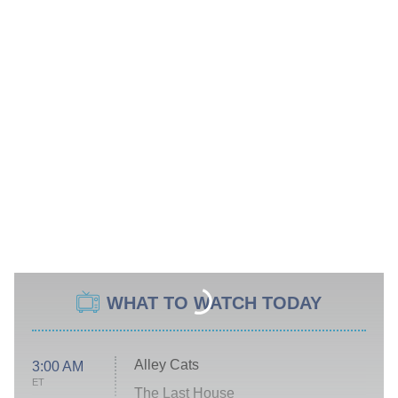
WHAT TO WATCH TODAY
Alley Cats
3:00 AM
ET
The Last House