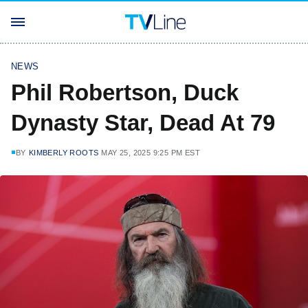
NEWS
Phil Robertson, Duck
Dynasty Star, Dead At 79
BY
KIMBERLY ROOTS
MAY 25, 2025 9:25 PM EST