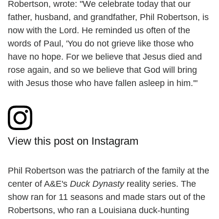
Robertson, wrote: "We celebrate today that our
father, husband, and grandfather, Phil Robertson, is
now with the Lord. He reminded us often of the
words of Paul, 'You do not grieve like those who
have no hope. For we believe that Jesus died and
rose again, and so we believe that God will bring
with Jesus those who have fallen asleep in him.'"
View this post on Instagram
Phil Robertson was the patriarch of the family at the
center of A&E's
Duck Dynasty
reality series. The
show ran for 11 seasons and made stars out of the
Robertsons, who ran a Louisiana duck-hunting