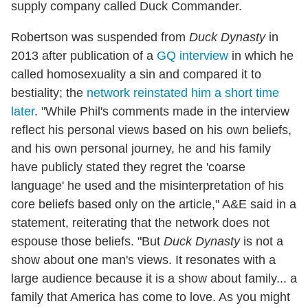
supply company called Duck Commander.
Robertson was suspended from
Duck Dynasty
in
2013 after publication of a
GQ interview
in which he
called homosexuality a sin and compared it to
bestiality; the
network reinstated him a short time
later
. "While Phil's comments made in the interview
reflect his personal views based on his own beliefs,
and his own personal journey, he and his family
have publicly stated they regret the 'coarse
language' he used and the misinterpretation of his
core beliefs based only on the article," A&E said in a
statement, reiterating that the network does not
espouse those beliefs. "But
Duck Dynasty
is not a
show about one man's views. It resonates with a
large audience because it is a show about family... a
family that America has come to love. As you might