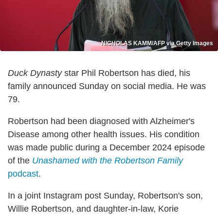
NICHOLAS KAMM/AFP via Getty Images
Duck Dynasty
star Phil Robertson has died, his
family announced Sunday on social media. He was
79.
Robertson had been diagnosed with Alzheimer's
Disease among other health issues. His condition
was made public during a December 2024 episode
of the
Unashamed
w
ith the Robertson Family
podcast
.
In a joint Instagram post Sunday, Robertson's son,
Willie Robertson, and daughter-in-law, Korie