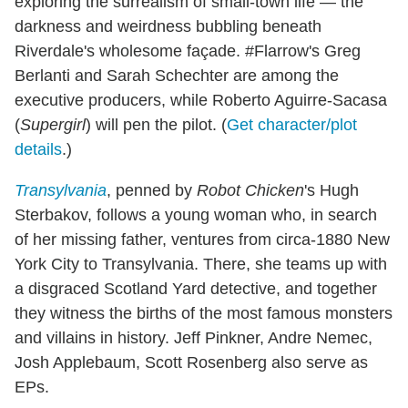
exploring the surrealism of small-town life — the
darkness and weirdness bubbling beneath
Riverdale's wholesome façade. #Flarrow's Greg
Berlanti and Sarah Schechter are among the
executive producers, while Roberto Aguirre-Sacasa
(
Supergirl
) will pen the pilot. (
Get character/plot
details
.)
Transylvania
, penned by
Robot Chicken
's Hugh
Sterbakov, follows a young woman who, in search
of her missing father, ventures from circa-1880 New
York City to Transylvania. There, she teams up with
a disgraced Scotland Yard detective, and together
they witness the births of the most famous monsters
and villains in history. Jeff Pinkner, Andre Nemec,
Josh Applebaum, Scott Rosenberg also serve as
EPs.