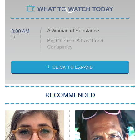
WHAT TO WATCH TODAY
A Woman of Substance
3:00 AM
ET
Big Chicken: A Fast Food
Conspiracy
The Challenge
Diarra From Detroit
CLICK TO EXPAND
The Hardacres
Let's Marry Harry
RECOMMENDED
Lucky
The Oval
Star Wars: Visions Presents – The
Ninth Jedi
Sterling Point