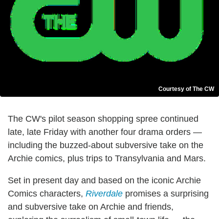
Courtesy of The CW
The CW's pilot season shopping spree continued
late, late Friday with another four drama orders —
including the buzzed-about subversive take on the
Archie comics, plus trips to Transylvania and Mars.
Set in present day and based on the iconic Archie
Comics characters,
Riverdale
promises a surprising
and subversive take on Archie and friends,