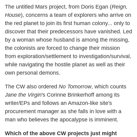
The untitled Mars project, from Doris Egan (
Reign,
House
), concerns a team of explorers who arrive on
the red planet to join its first human colony... only to
discover that their predecessors have vanished. Led
by a woman whose husband is among the missing,
the colonists are forced to change their mission
from exploration/settlement to investigation/survival,
while navigating the hostile planet as well as their
own personal demons.
The CW also ordered
No Tomorrow
, which counts
Jane the Virgin
's Corinne Brinkerhoff among its
writer/EPs and follows an Amazon-like site's
procurement manager as she falls in love with a
man who believes the apocalypse is imminent.
Which of the above CW projects just might