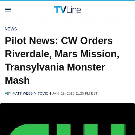
NEWS
Pilot News: CW Orders
Riverdale, Mars Mission,
Transylvania Monster
Mash
BY
MATT WEBB MITOVICH
JAN. 29, 2016 11:20 PM EST