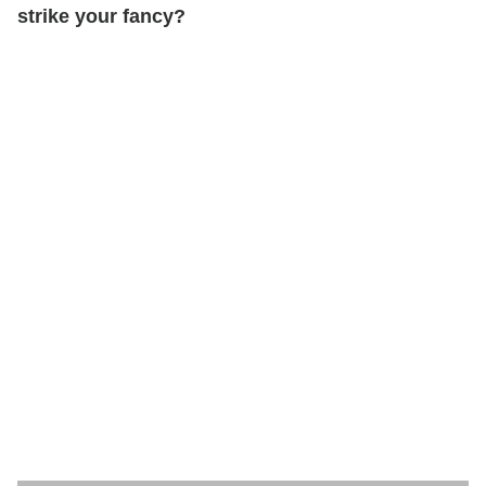
strike your fancy?