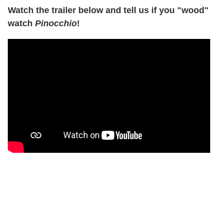
Watch the trailer below and tell us if you "wood"
watch
Pinocchio
!