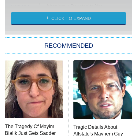
Absolutely Devoted to You
8:00 PM
ET
Heart & Hustle: Houston
CLICK TO EXPAND
She Stole My Son's Heart
The Strangers: Chapter 2
RECOMMENDED
My Adventures With Superman
11:59 PM
ET
READ MORE
The Tragedy Of Mayim
Tragic Details About
Bialik Just Gets Sadder
Allstate's Mayhem Guy