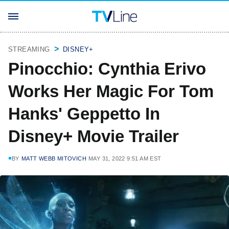
STREAMING
DISNEY+
Pinocchio: Cynthia Erivo
Works Her Magic For Tom
Hanks' Geppetto In
Disney+ Movie Trailer
BY
MATT WEBB MITOVICH
MAY 31, 2022 9:51 AM EST