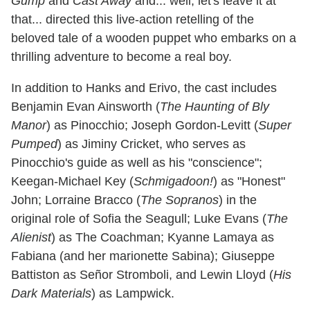
Gump
and
Cast Away
and... well, let's leave it at
that... directed this live-action retelling of the
beloved tale of a wooden puppet who embarks on a
thrilling adventure to become a real boy.
In addition to Hanks and Erivo, the cast includes
Benjamin Evan Ainsworth (
The Haunting of Bly
Manor
) as Pinocchio; Joseph Gordon-Levitt (
Super
Pumped
) as Jiminy Cricket, who serves as
Pinocchio's guide as well as his "conscience";
Keegan-Michael Key (
Schmigadoon!
) as "Honest"
John; Lorraine Bracco (
The Sopranos
) in the
original role of Sofia the Seagull; Luke Evans (
The
Alienist
) as The Coachman; Kyanne Lamaya as
Fabiana (and her marionette Sabina); Giuseppe
Battiston as Señor Stromboli, and Lewin Lloyd (
His
Dark Materials
) as Lampwick.