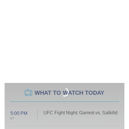
WHAT TO WATCH TODAY
UFC Fight Night: Gamrot vs. Salkilld
5:00 PM
ET