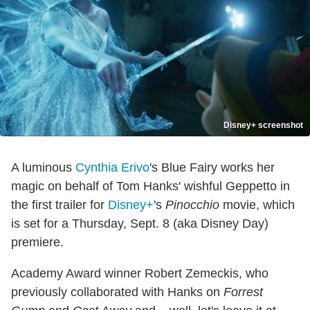
Disney+ screenshot
A luminous
Cynthia Erivo
's Blue Fairy works her
magic on behalf of Tom Hanks' wishful Geppetto in
the first trailer for
Disney+
's
Pinocchio
movie, which
is set for a Thursday, Sept. 8 (aka Disney Day)
premiere.
Academy Award winner Robert Zemeckis, who
previously collaborated with Hanks on
Forrest