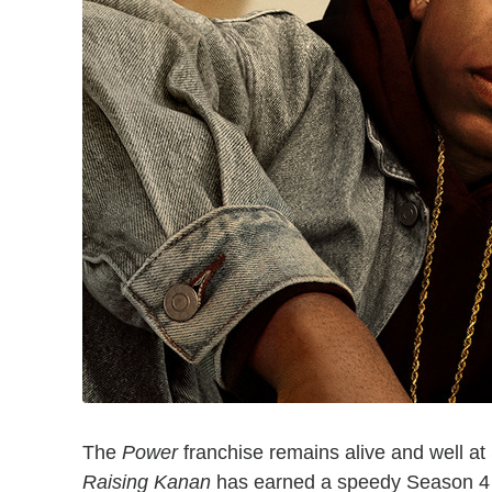
The
Power
franchise remains alive and well at
Raising Kanan
has earned a speedy Season 4