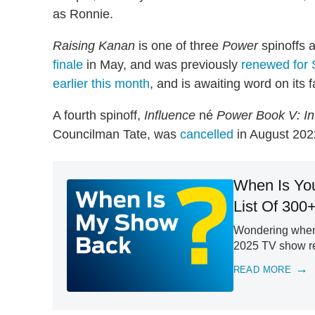
as Ronnie.
Raising Kanan
is one of three
Power
spinoffs a
finale
in May, and was previously
renewed for
earlier this month
, and is awaiting word on its f
A fourth spinoff,
Influence
né
Power Book V: In
Councilman Tate, was
cancelled
in August 2022
When Is Yo
List Of 300
Wondering when 
2025 TV show ret
READ MORE