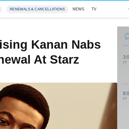
NEWS
TV
RENEWALS & CANCELLATIONS
SIVES
FEATURES
aising Kanan Nabs
newal At Starz
3:
ET
8:
ET