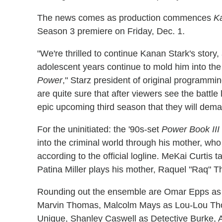
The news comes as production commences
K
Season 3 premiere on Friday, Dec. 1.
"We're thrilled to continue Kanan Stark's story,
adolescent years continue to mold him into the c
Power
," Starz president of original programm
are quite sure that after viewers see the batt
epic upcoming third season that they will dem
For the uninitiated: the '90s-set
Power Book III
into the criminal world through his mother, who 
according to the official logline. MeKai Curtis 
Patina Miller plays his mother, Raquel "Raq" 
Rounding out the ensemble are Omar Epps as
Marvin Thomas, Malcolm Mays as Lou-Lou Tho
Unique, Shanley Caswell as Detective Burke,