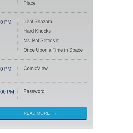
Place
Beat Shazam
00 PM
Hard Knocks
Ms. Pat Settles It
Once Upon a Time in Space
ComicView
30 PM
Password
:00 PM
READ MORE