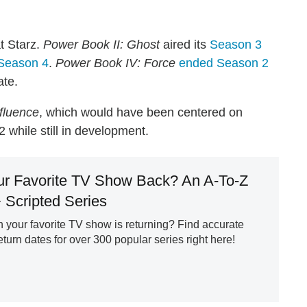
t Starz.
Power Book II: Ghost
aired its
Season 3
 Season 4
.
Power Book IV: Force
ended Season 2
ate.
fluence
, which would have been centered on
 while still in development.
ur Favorite TV Show Back? An A-To-Z
+ Scripted Series
your favorite TV show is returning? Find accurate
urn dates for over 300 popular series right here!