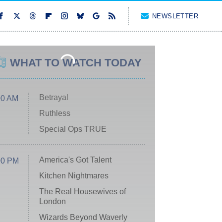
NEWSLETTER
WHAT TO WATCH TODAY
Betrayal
00 AM
Ruthless
Special Ops TRUE
America's Got Talent
00 PM
Kitchen Nightmares
The Real Housewives of
London
Wizards Beyond Waverly