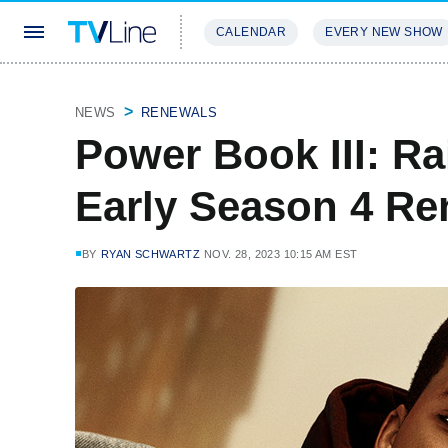
CALENDAR
EVERY NEW SHOW
STREAMING
REVIEWS
EXCLU
NEWS
RENEWALS
Power Book III: R
Early Season 4 Re
BY
RYAN SCHWARTZ
NOV. 28, 2023 10:15 AM EST