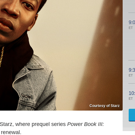
9:
ET
9:
ET
10
ET
Courtesy of Starz
 Starz, where prequel series
Power Book III:
 renewal.