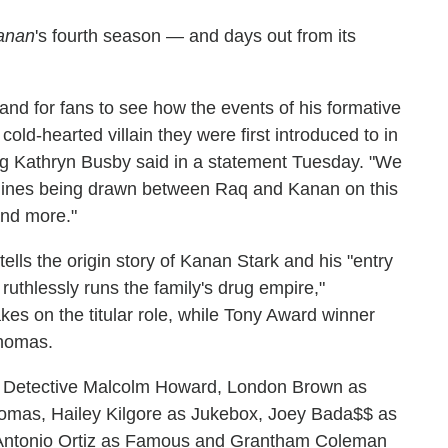
anan
's fourth season — and days out from its
 and for fans to see how the events of his formative
old-hearted villain they were first introduced to in
ing Kathryn Busby said in a statement Tuesday. "We
le lines being drawn between Raq and Kanan on this
and more."
tells the origin story of Kanan Stark and his "entry
ruthlessly runs the family's drug empire,"
takes on the titular role, while Tony Award winner
Thomas.
 Detective Malcolm Howard, London Brown as
mas, Hailey Kilgore as Jukebox, Joey Bada$$ as
 Antonio Ortiz as Famous and Grantham Coleman