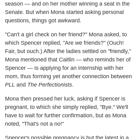
season — and on her mother winning a seat in the
Senate. But when Mona started asking personal
questions, things got awkward.
"Can't a girl check on her friend?" Mona asked, to
which Spencer replied, "Are we friends?" (Ouch!
Fair, but ouch.) After the ladies settled on "friendly,"
Mona mentioned that Caitlin — who reminds her of
Spencer — is applying for an internship with her
mom, thus forming yet another connection between
PLL
and
The Perfectionists
.
Mona then pressed her luck, asking if Spencer is
pregnant, to which she simply replied, "Bye." We'll
have to wait for further confirmation, but as Mona
noted, "That's not a no!"
Spencer's possible pregnancy is but the latest in a