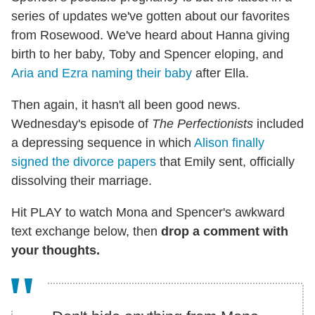
series of updates we've gotten about our favorites
from Rosewood. We've heard about Hanna giving
birth to her baby, Toby and Spencer eloping, and
Aria and Ezra naming their baby
after Ella.
Then again, it hasn't all been good news.
Wednesday's episode of
The Perfectionists
included
a depressing sequence in which
Alison finally
signed the divorce papers
that Emily sent, officially
dissolving their marriage.
Hit PLAY to watch Mona and Spencer's awkward
text exchange below, then
drop a comment with
your thoughts.