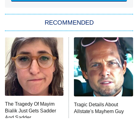
You, Me & Tuscany
RECOMMENDED
Big Brother
8:00 PM
ET
Power Book III: Raising Kanan
The Secret Lives of Suburban
Housewives
Fightland
9:00 PM
ET
Life, Larry, and the Pursuit of
Unhappiness
The Tragedy Of Mayim
Tragic Details About
Anna Pigeon
10:00 PM
Bialik Just Gets Sadder
Allstate's Mayhem Guy
ET
And Sadder
READ MORE