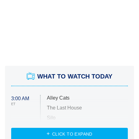
WHAT TO WATCH TODAY
Alley Cats
3:00 AM
ET
The Last House
Silo
The Strangers: Chapter 2
CLICK TO EXPAND
Sugar