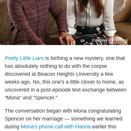
Courtesy of Freeform
Pretty Little Liars
is birthing a new mystery, one that
has absolutely nothing to do with the corpse
discovered at Beacon Heights University a few
weeks ago. No, this one's a little closer to home, as
uncovered in a post-episode text exchange between
"Mona" and "Spencer."
The conversation began with Mona congratulating
Spencer on her marriage — something we learned
during
Mona's phone call with Hanna
earlier this