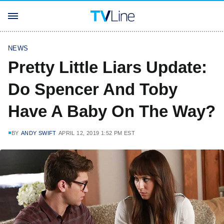
NEWS
Pretty Little Liars Update:
Do Spencer And Toby
Have A Baby On The Way?
BY
ANDY SWIFT
APRIL 12, 2019 1:52 PM EST