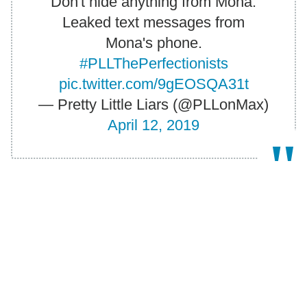
Don't hide anything from Mona.
Leaked text messages from
Mona's phone.
#PLLThePerfectionists
pic.twitter.com/9gEOSQA31t
— Pretty Little Liars (@PLLonMax)
April 12, 2019