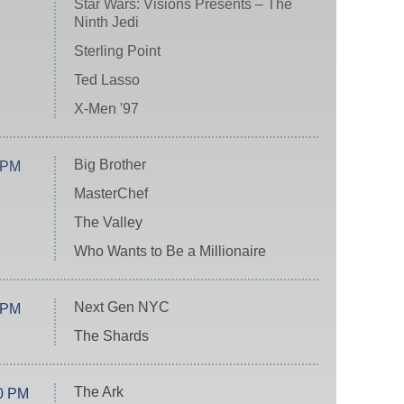
Star Wars: Visions Presents – The
Ninth Jedi
Sterling Point
Ted Lasso
X-Men '97
Big Brother
 PM
MasterChef
The Valley
Who Wants to Be a Millionaire
Next Gen NYC
 PM
The Shards
The Ark
0 PM