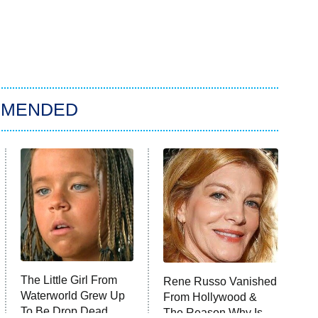
MMENDED
The Little Girl From
Rene Russo Vanished
Waterworld Grew Up
From Hollywood &
To Be Drop Dead
The Reason Why Is