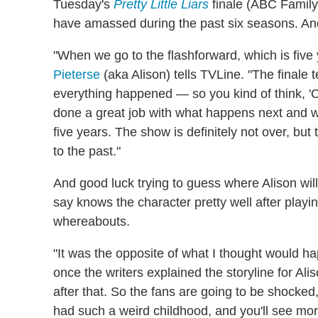
Tuesday's
Pretty Little Liars
finale (ABC Family
have amassed during the past six seasons. And 
"When we go to the flashforward, which is five y
Pieterse
(aka Alison) tells TVLine. "The finale 
everything happened — so you kind of think, '
done a great job with what happens next and w
five years. The show is definitely not over, bu
to the past."
And good luck trying to guess where Alison will
say knows the character pretty well after play
whereabouts.
"It was the opposite of what I thought would ha
once the writers explained the storyline for Ali
after that. So the fans are going to be shocked, 
had such a weird childhood, and you'll see more