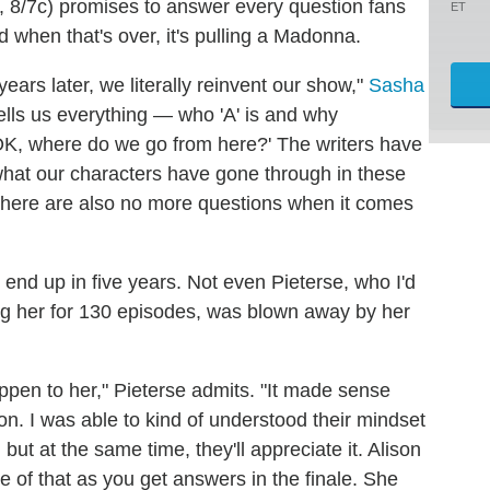
, 8/7c) promises to answer every question fans
ET
when that's over, it's pulling a Madonna.
ears later, we literally reinvent our show,"
Sasha
tells us everything — who 'A' is and why
OK, where do we go from here?' The writers have
hat our characters have gone through in these
t there are also no more questions when it comes
 end up in five years. Not even Pieterse, who I'd
ing her for 130 episodes, was blown away by her
ppen to her," Pieterse admits. "It made sense
son. I was able to kind of understood their mindset
but at the same time, they'll appreciate it. Alison
 of that as you get answers in the finale. She