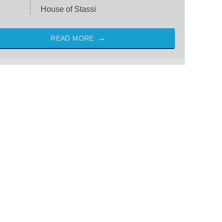
House of Stassi
READ MORE