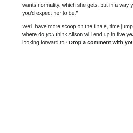
wants normality, which she gets, but in a way 
you'd expect her to be."
We'll have more scoop on the finale, time jump
where do
you
think Alison will end up in five 
looking forward to?
Drop a comment with you