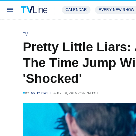
CALENDAR
EVERY NEW SHOW
STREAMING
REVIEWS
EXCLU
TV
Pretty Little Liars:
The Time Jump Wil
'Shocked'
BY
ANDY SWIFT
AUG. 10, 2015 2:36 PM EST