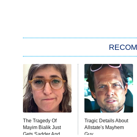
RECO
The Tragedy Of
Tragic Details About
Mayim Bialik Just
Allstate's Mayhem
Gets Sadder And
Guy