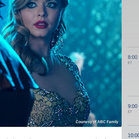
8:00
ET
9:00
ET
Courtesy of ABC Family
10:0