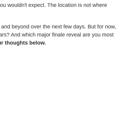
you wouldn't expect. The location is not where
 and beyond over the next few days. But for now,
years? And which major finale reveal are you most
r thoughts below.