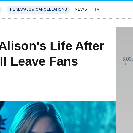
NEWS
TV
RENEWALS & CANCELLATIONS
SIVES
FEATURES
 Alison's Life After
l Leave Fans
3:00
ET