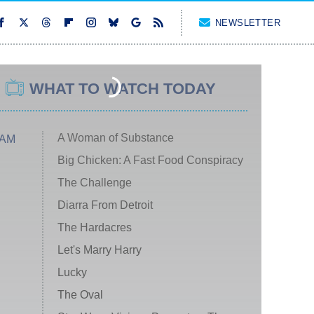
NEWSLETTER
WHAT TO WATCH TODAY
A Woman of Substance
 AM
Big Chicken: A Fast Food Conspiracy
The Challenge
Diarra From Detroit
The Hardacres
Let's Marry Harry
Lucky
The Oval