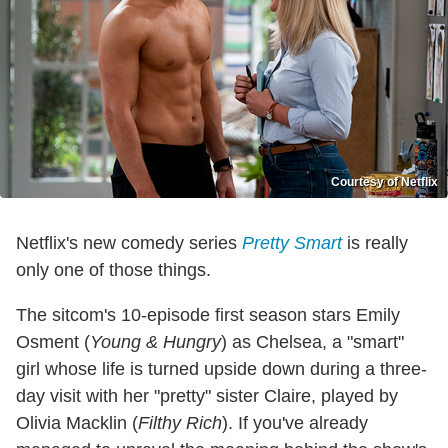
Courtesy of Netflix
Netflix's new comedy series
Pretty Smart
is really
only one of those things.
The sitcom's 10-episode first season stars Emily
Osment (
Young & Hungry
) as Chelsea, a "smart"
girl whose life is turned upside down during a three-
day visit with her "pretty" sister Claire, played by
Olivia Macklin (
Filthy Rich
). If you've already