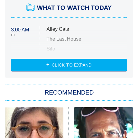
WHAT TO WATCH TODAY
Alley Cats
3:00 AM
ET
The Last House
Silo
The Strangers: Chapter 2
CLICK TO EXPAND
Sugar
You, Me & Tuscany
RECOMMENDED
Big Brother
8:00 PM
ET
Power Book III: Raising Kanan
The Secret Lives of Suburban
Housewives