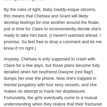
By the rules of light,
Baby Daddy
-esque sitcoms,
this means that Chelsea and Grant will likely
develop feelings for one another around the finale,
just in time for Claire to inconveniently decide she's
ready to take him back. (I haven't watched ahead, I
promise. So feel free to drop a comment and let me
know if I'm right.)
Anyway, Chelsea is only supposed to crash with
Claire for a few days, but those plans become fully
derailed when her boyfriend Dwayne (red flag!)
dumps her over the phone. Now she's trapped in
mental purgatory with four sexy vessels, and she
makes no attempt to mask her displeasure.
Fortunately, the girls eventually come to a mutual
understanding when they realize that their fractured