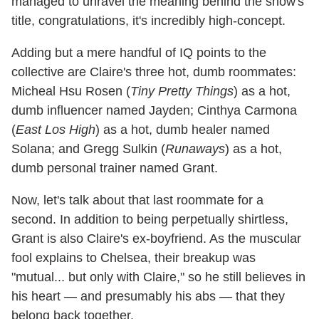
managed to unravel the meaning behind the show's
title, congratulations, it's incredibly high-concept.
Adding but a mere handful of IQ points to the
collective are Claire's three hot, dumb roommates:
Micheal Hsu Rosen (
Tiny Pretty Things
) as a hot,
dumb influencer named Jayden; Cinthya Carmona
(
East Los High
) as a hot, dumb healer named
Solana; and Gregg Sulkin (
Runaways
) as a hot,
dumb personal trainer named Grant.
Now, let's talk about that last roommate for a
second. In addition to being perpetually shirtless,
Grant is also Claire's ex-boyfriend. As the muscular
fool explains to Chelsea, their breakup was
"mutual... but only with Claire," so he still believes in
his heart — and presumably his abs — that they
belong back together.