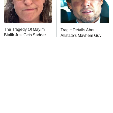
Fightland
9:00 PM
ET
Life, Larry, and the Pursuit of
Unhappiness
The Tragedy Of Mayim
Tragic Details About
Anna Pigeon
10:00 PM
Bialik Just Gets Sadder
Allstate's Mayhem Guy
ET
And Sadder
READ MORE
The Little Girl From
Rene Russo Vanished
Waterworld Grew Up To
From Hollywood & The