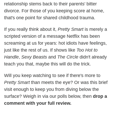
relationship stems back to their parents' bitter
divorce. For those of you keeping score at home,
that's one point for shared childhood trauma.
If you really think about it,
Pretty Smart
is merely a
scripted version of a message Netflix has been
screaming at us for years: hot idiots have feelings,
just like the rest of us. If shows like
Too Hot to
Handle
,
Sexy Beasts
and
The Circle
didn't already
teach you that, maybe this will do the trick.
Will you keep watching to see if there's more to
Pretty Smart
than meets the eye? Or was this brief
visit enough to keep you from diving below the
surface? Weigh in via our polls below, then
drop a
comment with your full review.