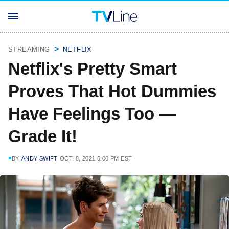
STREAMING
NETFLIX
Netflix's Pretty Smart
Proves That Hot Dummies
Have Feelings Too —
Grade It!
BY
ANDY SWIFT
OCT. 8, 2021 6:00 PM EST