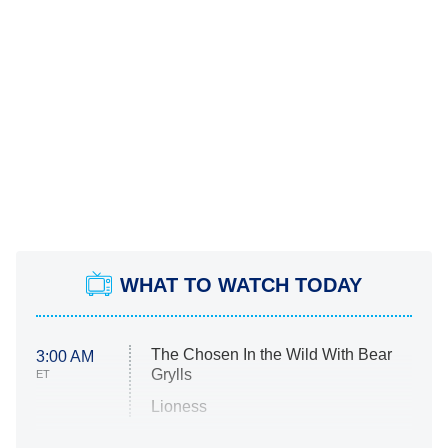
WHAT TO WATCH TODAY
The Chosen In the Wild With Bear
3:00 AM
Grylls
ET
Lioness