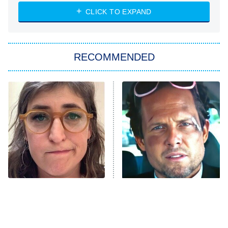
NASCAR Americana
7:00 PM
CLICK TO EXPAND
ET
Big Brother
8:00 PM
RECOMMENDED
ET
The Him I Knew
The Real Housewives of Atlanta
Decades in Sports
9:00 PM
ET
House of the Dragon
The Librarians: The Next Chapter
The Real Housewives Ultimate Girls
Trip: Roaring 20th
The Walking Dead: Dead City
The Tragedy Of Mayim
Tragic Details About
Bialik Just Gets Sadder
Allstate's Mayhem Guy
The Westies
And Sadder