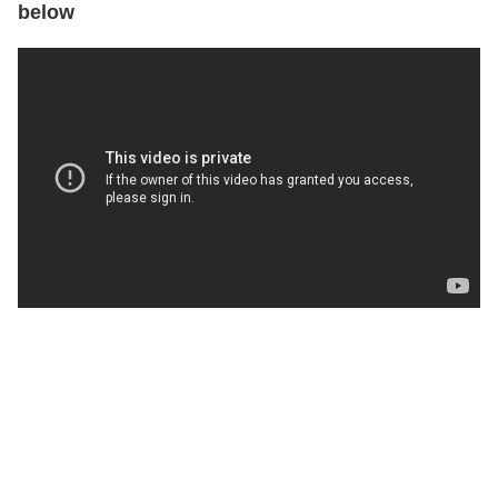
below