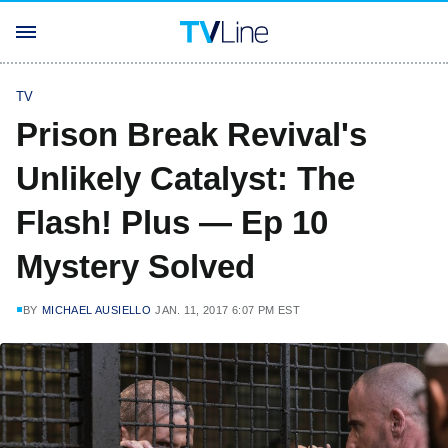
TV
Prison Break Revival's
Unlikely Catalyst: The
Flash! Plus — Ep 10
Mystery Solved
BY
MICHAEL AUSIELLO
JAN. 11, 2017 6:07 PM EST