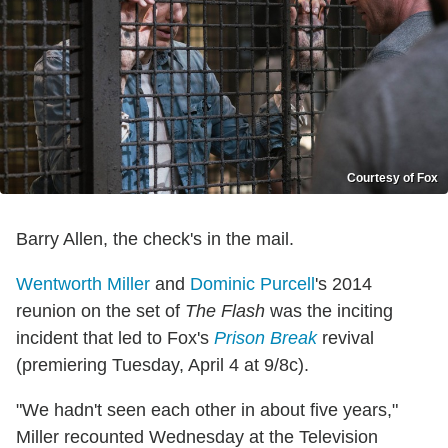
Courtesy of Fox
Barry Allen, the check's in the mail.
Wentworth Miller
and
Dominic Purcell
's 2014
reunion on the set of
The Flash
was the inciting
incident that led to Fox's
Prison Break
revival
(premiering Tuesday, April 4 at 9/8c).
"We hadn't seen each other in about five years,"
Miller recounted Wednesday at the Television