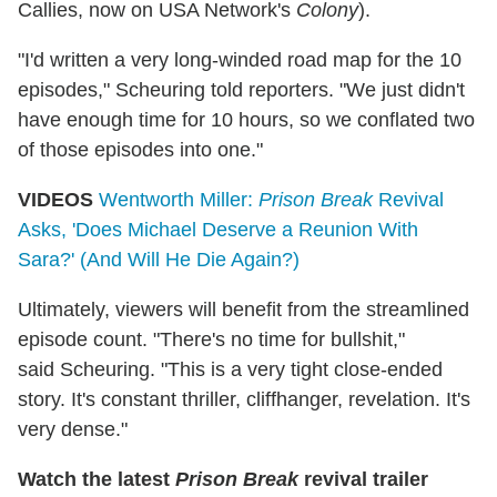
Callies, now on USA Network's
Colony
).
"I'd written a very long-winded road map for the 10
episodes," Scheuring told reporters. "We just didn't
have enough time for 10 hours, so we conflated two
of those episodes into one."
VIDEOS
Wentworth Miller:
Prison Break
Revival
Asks, 'Does Michael Deserve a Reunion With
Sara?' (And Will He Die Again?)
Ultimately, viewers will benefit from the streamlined
episode count. "There's no time for bullshit,"
said Scheuring. "This is a very tight close-ended
story. It's constant thriller, cliffhanger, revelation. It's
very dense."
Watch the latest
Prison Break
revival trailer