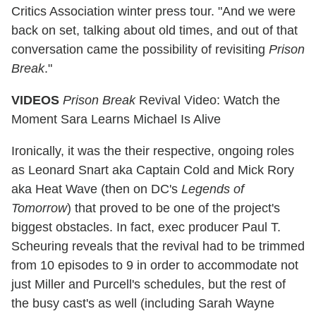
Critics Association winter press tour. "And we were
back on set, talking about old times, and out of that
conversation came the possibility of revisiting
Prison
Break
."
VIDEOS
Prison Break
Revival Video: Watch the
Moment Sara Learns Michael Is Alive
Ironically, it was the their respective, ongoing roles
as Leonard Snart aka Captain Cold and Mick Rory
aka Heat Wave (then on DC's
Legends of
Tomorrow
) that proved to be one of the project's
biggest obstacles. In fact, exec producer Paul T.
Scheuring reveals that the revival had to be trimmed
from 10 episodes to 9 in order to accommodate not
just Miller and Purcell's schedules, but the rest of
the busy cast's as well (including Sarah Wayne