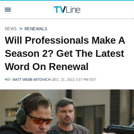
NEWS
RENEWALS
Will Professionals Make A
Season 2? Get The Latest
Word On Renewal
BY
MATT WEBB MITOVICH
DEC. 21, 2022 1:07 PM EST