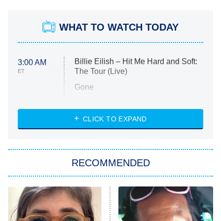
WHAT TO WATCH TODAY
Billie Eilish – Hit Me Hard and Soft:
3:00 AM
The Tour (Live)
ET
Gone
Married at First Sight
My Life With the Walter Boys
CLICK TO EXPAND
Paris Is Always a Good Idea
Star Trek: Strange New Worlds
RECOMMENDED
Big Brother
8:00 PM
ET
Celebrity Family Feud
Jersey Shore: Family Vacation