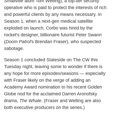
Smallville
alum Tom Welling), a top-tier security
operative who is paid to protect the interests of rich
and powerful clients by any means necessary. In
Season 1, when a next-gen medical satellite
exploded on launch, Corbo was hired by the
rocket's designer, billionaire futurist Peter Swann
(
Doom Patrol
's Brendan Fraser), who suspected
sabotage.
Season 1 concluded Stateside on The CW this
Tuesday night, leaving some to wonder if there is
any hope for more episodes/seasons — especially
with Fraser likely on the verge of adding an
Academy Award nomination to his recent Golden
Globe nod for the acclaimed Darren Aronofsky
drama,
The Whale
. (Fraser and Welling are also
both executive producers on the series.)