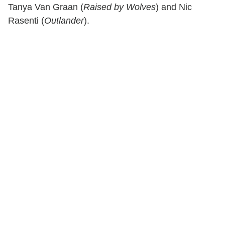
Tanya Van Graan (
Raised by Wolves
) and Nic
Rasenti (
Outlander
).