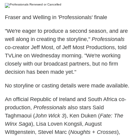
Fraser and Welling in 'Professionals' finale
"We're eager to produce a second season, and are
well along in creating the storyline,"
Professionals
co-creator Jeff Most, of Jeff Most Productions, told
TVLine on Wednesday morning. "We're working
closely with our broadcast partners, but no firm
decision has been made yet."
No storyline or casting details were made available.
An official Republic of Ireland and South Africa co-
production,
Professionals
also stars Saïd
Taghmaoui (
John Wick 3
), Ken Duken (
Fate: The
Winx Saga
), Lisa Loven Kongsli, August
Wittgenstein, Stevel Marc (
Noughts + Crosses
),