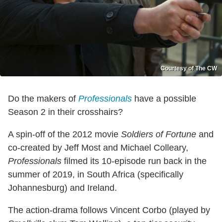
Courtesy of The CW
Do the makers of
Professionals
have a possible
Season 2 in their crosshairs?
A spin-off of the 2012 movie
Soldiers of Fortune
and
co-created by Jeff Most and Michael Colleary,
Professionals
filmed its 10-episode run back in the
summer of 2019, in South Africa (specifically
Johannesburg) and Ireland.
The action-drama follows Vincent Corbo (played by