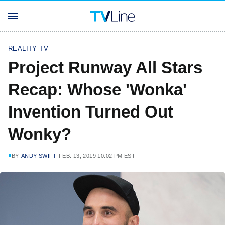
REALITY TV
Project Runway All Stars
Recap: Whose 'Wonka'
Invention Turned Out
Wonky?
BY
ANDY SWIFT
FEB. 13, 2019 10:02 PM EST