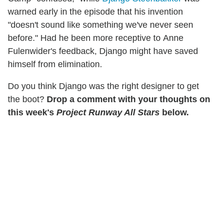
warned early in the episode that his invention
"doesn't sound like something we've never seen
before." Had he been more receptive to Anne
Fulenwider's feedback, Django might have saved
himself from elimination.
Do you think Django was the right designer to get
the boot?
Drop a comment with your thoughts on
this week's
Project Runway All Stars
below.