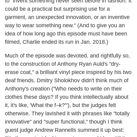
to "invent something never seen before in fashion. It
could be a practical but surprising use for a
garment, an unexpected innovation, or an inventive
way to wear something new." (And to give you an
idea of how long ago this episode must have been
filmed, Charlie ended its run in Jan. 2018.)
Much of the episode was devoted, and rightfully so,
to the construction of Anthony Ryan Auld's "dry-
erase coat," a brilliant vinyl piece inspired by his two
deaf friends. Dmitry Sholokhov didn't think much of
Anthony's creation ("Who needs to write on their
clothes these days? If you think intellectually about
it, it's like, 'What the f–k?'"), but the judges felt
otherwise. They lavished it with phrases like "totally
innovative" and "super functional," though I think
guest judge Andrew Rannells summed it up best: