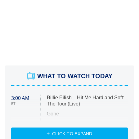
WHAT TO WATCH TODAY
Billie Eilish – Hit Me Hard and Soft:
3:00 AM
The Tour (Live)
ET
Gone
Married at First Sight
My Life With the Walter Boys
CLICK TO EXPAND