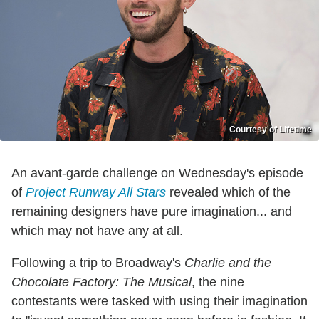
Courtesy of Lifetime
An avant-garde challenge on Wednesday's episode
of
Project Runway All Stars
revealed which of the
remaining designers have pure imagination... and
which may not have any at all.
Following a trip to Broadway's
Charlie and the
Chocolate Factory: The Musical
, the nine
contestants were tasked with using their imagination