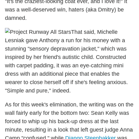
"It's the craziest-looking coat ever, and I love it!" It
was a well-deserved win, haters (aka Dmitry) be
damned.
That said, Michelle
Lesniak gave Anthony a run for his money with a
stunning "sensory depravation jacket," which was
inspired by her friend's autistic child. Constructed
with carpet padding, it was an eye-catching mini
dress with an additional piece that enables the
wearer to close herself off if she's feeling anxious.
"Simple and pure," indeed.
As for this week's elimination, the writing was on the
wall fairly early for the bottom two: Sean Kelly was
forced to whip up his back-up dress at the last
minute, resulting in a look that left guest judge Anna
Camp "confused," while
Django Steenbakker
was