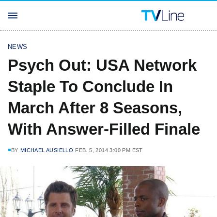
NEWS
Psych Out: USA Network
Staple To Conclude In
March After 8 Seasons,
With Answer-Filled Finale
BY
MICHAEL AUSIELLO
FEB. 5, 2014 3:00 PM EST