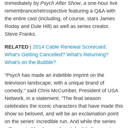
immediately by
Psych After Show
, a one-hour live
remembrance/retrospective featuring a Q&A with
the entire cast (including, of course, stars James
Roday and Dule Hill) as well as series creator,
Steve Franks.
RELATED
|
2014 Cable Renewal Scorecard:
What's Getting Cancelled? What's Returning?
What's on the Bubble?
"
Psych
has made an indelible imprint on the
television landscape, with a unique brand of
comedy," said Chris McCumber, President of USA
Network, in a statement. "The final season
celebrates the iconic characters that have made this
show so beloved, and will be an exclamation point
on the series' incredible run. And while the series