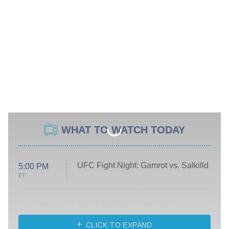
WHAT TO WATCH TODAY
UFC Fight Night: Gamrot vs. Salkilld
5:00 PM
ET
Absolutely Devoted to You
8:00 PM
ET
Heart & Hustle: Houston
CLICK TO EXPAND