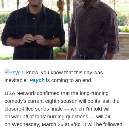
I know, you know that this day was
inevitable:
Psych
is coming to an end.
USA Network confirmed that the long-running
comedy's current eighth season will be its last; the
closure-filled series finale — which I'm told will
answer
all
of fans' burning questions — will air
on Wednesday, March 26 at 9/8c. It will be followed