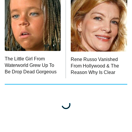
The Little Girl From
Rene Russo Vanished
Waterworld Grew Up To
From Hollywood & The
Be Drop Dead Gorgeous
Reason Why Is Clear