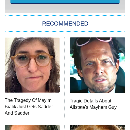
She Stole My Son's Heart
The Strangers: Chapter 2
RECOMMENDED
My Adventures With Superman
11:59 PM
ET
READ MORE
The Tragedy Of Mayim
Tragic Details About
Bialik Just Gets Sadder
Allstate's Mayhem Guy
And Sadder