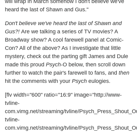
will wrap in March somehow I don't believe we've
heard the last of Shawn and Gus."
Don't believe we've heard the last of Shawn and
Gus?!
Are we talking a series of TV movies? A
Broadway show? A cool farewell panel at Comic-
Con? All of the above? As I investigate that little
mystery, check out the parting gift James and Dule
made this proud
Psych
-O below, then scroll down
further to watch the pair's farewell to fans, and
then
hit the comments with your
Psych
eulogies.
[flv width="600" ratio="16:9" image="http://www-
tvline-
com.vimg.net/streaming/tvline/Psych_Press_Shout_Out
tvline-
com.vimg.net/streaming/tvline/Psych_Press_Shout_Out