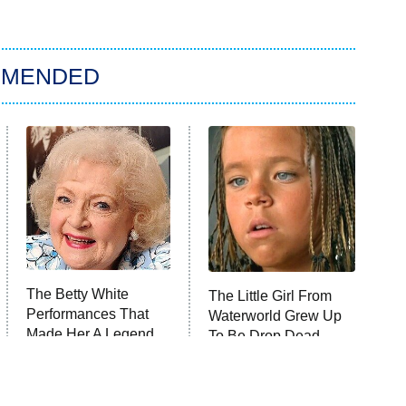
MMENDED
The Betty White
The Little Girl From
Performances That
Waterworld Grew Up
Made Her A Legend
To Be Drop Dead
Gorgeous