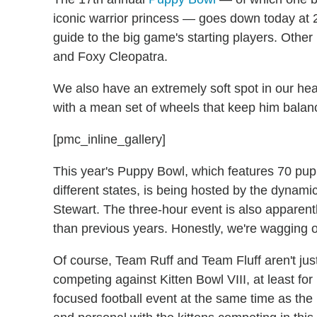
iconic warrior princess — goes down today at 
guide to the big game's starting players. Oth
and Foxy Cleopatra.
We also have an extremely soft spot in our hea
with a mean set of wheels that keep him bala
[pmc_inline_gallery]
This year's Puppy Bowl, which features 70 pup
different states, is being hosted by the dynam
Stewart. The three-hour event is also apparentl
than previous years. Honestly, we're wagging our
Of course, Team Ruff and Team Fluff aren't ju
competing against Kitten Bowl VIII, at least for 
focused football event at the same time as th