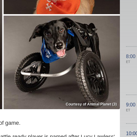
8:00
ET
Courtesy of Animal Planet (3)
9:00
ET
 of game.
10:0
ttle-ready player is named after Lucy Lawless'