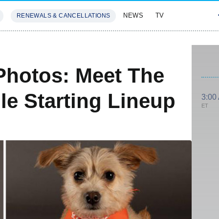
NEWS
TV
RENEWALS & CANCELLATIONS
SIVES
FEATURES
Photos: Meet The
le Starting Lineup
3:00
ET