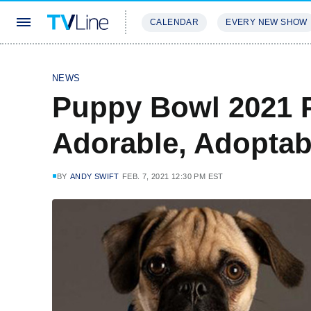
CALENDAR
EVERY NEW SHOW
STREAMING
REVIEWS
EXCLU
NEWS
Puppy Bowl 2021 
Adorable, Adoptab
BY
ANDY SWIFT
FEB. 7, 2021 12:30 PM EST