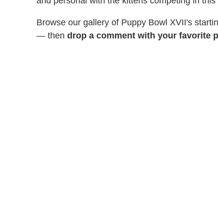
and personal with the kittens competing in this
Browse our gallery of Puppy Bowl XVII's start
— then
drop a comment with your favorite p