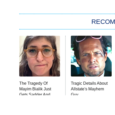
RECO
The Tragedy Of
Tragic Details About
Mayim Bialik Just
Allstate's Mayhem
Gets Sadder And
Guy
Sadder