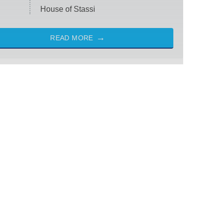
House of Stassi
READ MORE