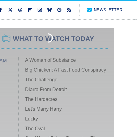
NEWSLETTER
WHAT TO WATCH TODAY
A Woman of Substance
 AM
Big Chicken: A Fast Food Conspiracy
The Challenge
Diarra From Detroit
The Hardacres
Let's Marry Harry
Lucky
The Oval