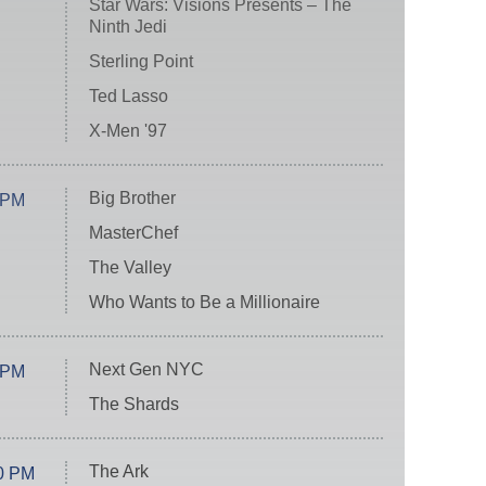
Star Wars: Visions Presents – The
Ninth Jedi
Sterling Point
Ted Lasso
X-Men '97
Big Brother
 PM
MasterChef
The Valley
Who Wants to Be a Millionaire
Next Gen NYC
 PM
The Shards
The Ark
0 PM