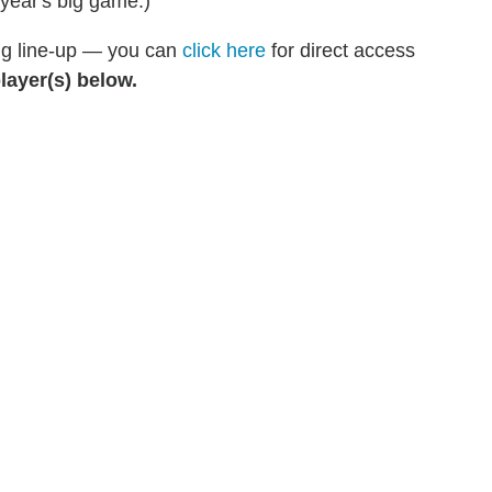
 year's big game.)
ing line-up — you can
click here
for direct access
layer(s) below.