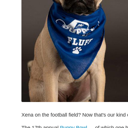
Xena on the football field? Now that's our kind
The 17th annual
Puppy Bowl
— of which one ba