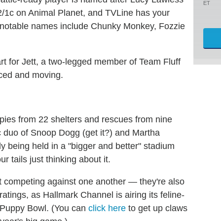
ET
2/1c on Animal Planet, and TVLine has your
er notable names include Chunky Monkey, Fozzie
rt for Jett, a two-legged member of Team Fluff
nced and moving.
pies from 22 shelters and rescues from nine
ic duo of Snoop Dogg (get it?) and Martha
y being held in a "bigger and better" stadium
 tails just thinking about it.
st competing against one another — they're also
ratings, as Hallmark Channel is airing its feline-
e Puppy Bowl. (You can
click here
to get up claws