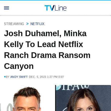
STREAMING
NETFLIX
Josh Duhamel, Minka
Kelly To Lead Netflix
Ranch Drama Ransom
Canyon
BY
ANDY SWIFT
DEC. 5, 2023 1:27 PM EST