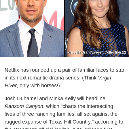
Priscilla Grant/Everett Collection (2)
Netflix has rounded up a pair of familiar faces to star
in its next romantic drama series. (Think
Virgin
River
, only with horses!)
Josh Duhamel and Minka Kelly will headline
Ransom Canyon
, which "charts the intersecting
lives of three ranching families, all set against the
rugged expanse of Texas Hill Country," according to