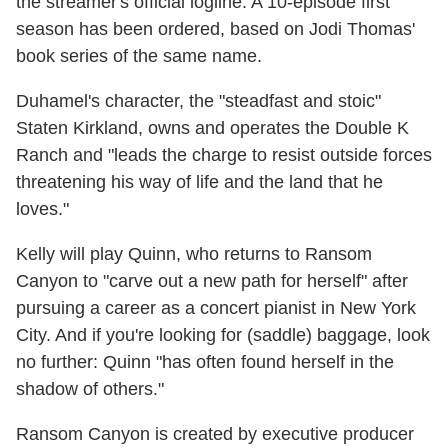
the streamer's official logline. A 10-episode first
season has been ordered, based on Jodi Thomas'
book series of the same name.
Duhamel's character, the "steadfast and stoic"
Staten Kirkland, owns and operates the Double K
Ranch and "leads the charge to resist outside forces
threatening his way of life and the land that he
loves."
Kelly will play Quinn, who returns to Ransom
Canyon to "carve out a new path for herself" after
pursuing a career as a concert pianist in New York
City. And if you're looking for (saddle) baggage, look
no further: Quinn "has often found herself in the
shadow of others."
Ransom Canyon is created by executive producer