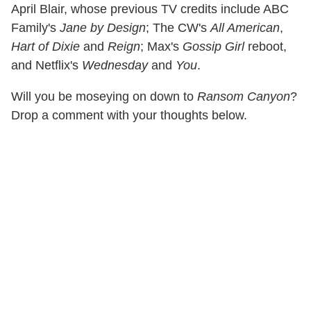
April Blair, whose previous TV credits include ABC
Family's
Jane by Design
; The CW's
All American
,
Hart of Dixie
and
Reign
; Max's
Gossip Girl
reboot,
and Netflix's
Wednesday
and
You
.
Will you be moseying on down to
Ransom Canyon
?
Drop a comment with your thoughts below.