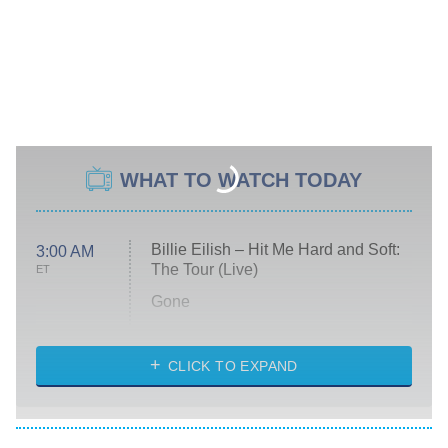
WHAT TO WATCH TODAY
Billie Eilish – Hit Me Hard and Soft:
3:00 AM
The Tour (Live)
ET
Gone
Married at First Sight
My Life With the Walter Boys
CLICK TO EXPAND
Paris Is Always a Good Idea
Star Trek: Strange New Worlds