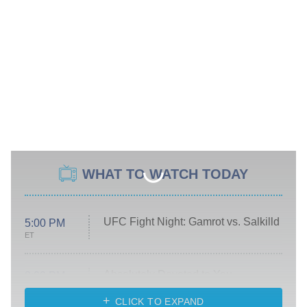
WHAT TO WATCH TODAY
UFC Fight Night: Gamrot vs. Salkilld
5:00 PM
ET
Absolutely Devoted to You
8:00 PM
ET
Heart & Hustle: Houston
CLICK TO EXPAND