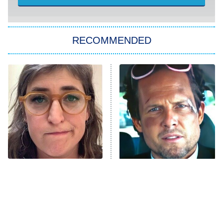
She Stole My Son's Heart
The Strangers: Chapter 2
RECOMMENDED
My Adventures With Superman
11:59 PM
ET
READ MORE
The Tragedy Of Mayim
Tragic Details About
Bialik Just Gets Sadder
Allstate's Mayhem Guy
And Sadder