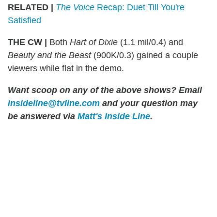
RELATED |
The Voice
Recap: Duet Till You're
Satisfied
THE CW
|
Both
Hart of Dixie
(1.1 mil/0.4) and
Beauty and the Beast
(900K/0.3) gained a couple
viewers while flat in the demo.
Want scoop on any of the above shows? Email
insideline@tvline.com
and your question may
be answered via
Matt's Inside Line
.