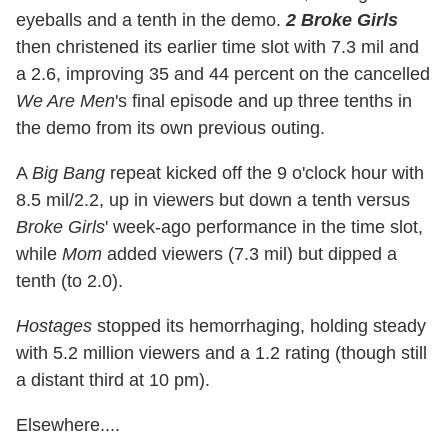
eyeballs and a tenth in the demo.
2 Broke Girls
then christened its earlier time slot with 7.3 mil and
a 2.6, improving 35 and 44 percent on the cancelled
We Are Men
's final episode and up three tenths in
the demo from its own previous outing.
A
Big Bang
repeat kicked off the 9 o'clock hour with
8.5 mil/2.2, up in viewers but down a tenth versus
Broke Girls
' week-ago performance in the time slot,
while
Mom
added viewers (7.3 mil) but dipped a
tenth (to 2.0).
Hostages
stopped its hemorrhaging, holding steady
with 5.2 million viewers and a 1.2 rating (though still
a distant third at 10 pm).
Elsewhere....