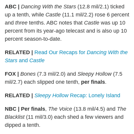
ABC
|
Dancing With the Stars
(12.8 mil/2.1) ticked
up a tenth, while
Castle
(11.1 mil/2.2) rose 6 percent
and
three
tenths. ABC notes that
Castle
was up 10
percent from its year-ago telecast and is also up 10
percent season-to-date.
RELATED |
Read Our Recaps for
Dancing With the
Stars
and
Castle
FOX
|
Bones
(7.3 mil/2.0) and
Sleepy Hollow
(7.5
mil/2.7) each slipped one tenth,
per finals
.
RELATED |
Sleepy Hollow
Recap: Lonely Island
NBC
|
Per finals
,
The Voice
(13.8 mil/4.5) and
The
Blacklist
(11 mil/3.0) each shed a few viewers and
dipped a tenth.