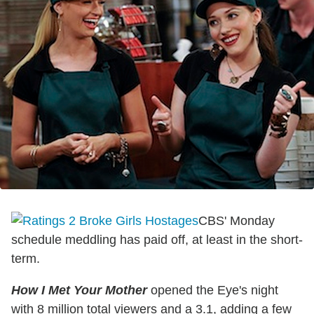
CBS' Monday
schedule meddling has paid off, at least in the short-
term.
How I Met Your Mother
opened the Eye's night
with 8 million total viewers and a 3.1, adding a few