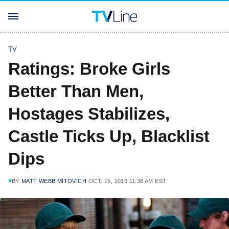
TV
Ratings: Broke Girls
Better Than Men,
Hostages Stabilizes,
Castle Ticks Up, Blacklist
Dips
BY
MATT WEBB MITOVICH
OCT. 15, 2013 11:38 AM EST