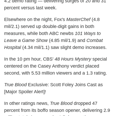
4.2 demo rating — delivering surges of 20 and 31
percent versus last week.
Elsewhere on the night, Fox's
MasterChef
(4.8
mil/2.1) served up double-digit gains in both
measures, while both ABC newbs
101 Ways to
Leave a Game Show
(4.85 mil/1.9) and
Combat
Hospital
(4.34 mil/1.1) saw slight demo increases.
In the 10 pm hour, CBS'
48 Hours Mystery
special
centered on the Casey Anthony verdict placed
second, with 5.53 million viewers and a 1.3 rating.
True Blood
Exclusive: Scott Foley Joins Cast as
[Major Spoiler Alert]!
In other ratings news,
True Blood
dropped 47
percent from its boffo season opener, delivering 2.9