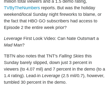
million total viewers and a 1.5 demo rating,
TVByTheNumbers
reports. But was the holiday
weekend/local Sunday night fireworks to blame, or
the fact that HBO GO subscribers had access to
Episode 2 the entire week prior?
Leverage
First Look Video: Can Nate Outsmart a
Mad
Man?
TBTN also notes that TNT's
Falling Skies
this
Sunday barely slipped, down just 3 percent in
viewers (to 4.07 mil) and 7 percent in the demo (to a
1.4 rating). Lead-in
Leverage
(2.5 mil/0.7), however,
tumbled 30 percent in the demo.