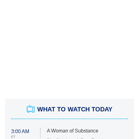
WHAT TO WATCH TODAY
A Woman of Substance
3:00 AM
ET