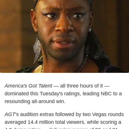
America's Got Talent
— all three hours of it —
dominated this Tuesday's ratings, leading NBC to a
resounding all-around win.
AGT
's audition extras followed by two Vegas rounds
averaged 14.4 million total viewers, while scoring a