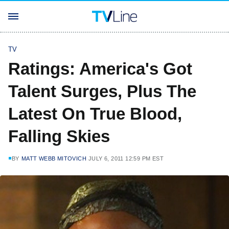
TV
Ratings: America's Got
Talent Surges, Plus The
Latest On True Blood,
Falling Skies
BY
MATT WEBB MITOVICH
JULY 6, 2011 12:59 PM EST