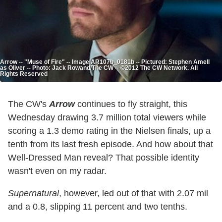
Arrow -- "Muse of Fire" -- Image AR107b_0181b -- Pictured: Stephen Amell
as Oliver -- Photo: Jack Rowand/The CW -- ©2012 The CW Network. All
Rights Reserved
The CW's
Arrow
continues to fly straight, this
Wednesday drawing 3.7 million total viewers while
scoring a 1.3 demo rating in the Nielsen finals, up a
tenth from its last fresh episode. And how about that
Well-Dressed Man reveal? That possible identity
wasn't even on my radar.
Supernatural
, however, led out of that with 2.07 mil
and a 0.8, slipping 11 percent and two tenths.