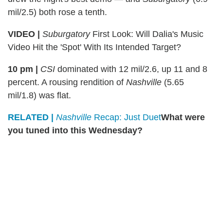
mil/2.5) both rose a tenth.
VIDEO |
Suburgatory
First Look: Will Dalia's Music
Video Hit the 'Spot' With Its Intended Target?
10 pm |
CSI
dominated with 12 mil/2.6, up 11 and 8
percent. A rousing rendition of
Nashville
(5.65
mil/1.8) was flat.
RELATED |
Nashville
Recap: Just Duet
What were
you tuned into this Wednesday?