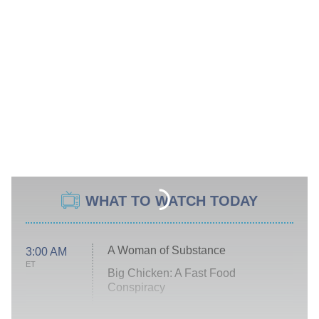
WHAT TO WATCH TODAY
A Woman of Substance
3:00 AM
ET
Big Chicken: A Fast Food
Conspiracy
The Challenge