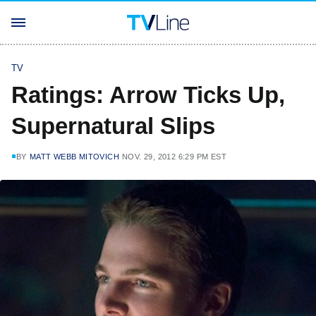
TV
Ratings: Arrow Ticks Up,
Supernatural Slips
BY
MATT WEBB MITOVICH
NOV. 29, 2012 6:29 PM EST