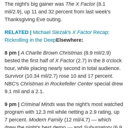
The night's big gainer was
The X Factor
(8.1
mil/2.9), up 11 and 32 percent from last week's
Thanksgiving Eve outing.
RELATED |
Michael Slezak's
X Factor
Recap:
Rickrolling in the Deep
Elsewhere:
8 pm |
A Charlie Brown Christmas
(8.9 mil/2.9)
bested the first half of
X Factor
(2.7) in the 8 o'clock
hour, while placing nearly second in total audience.
Survivor
(10.34 mil/2.7) rose 10 and 17 percent.
NBC's
Christmas in Rockefeller Center
special drew
9.1 mil and a 2.1.
9 pm |
Criminal Minds
was the night's most watched
program with 12.3 mil while netting a 2.9 rating, up
7 percent.
Modern Family
(12 mil/4.7) — which
drew the night's best demo — and
Suburgatory
(6.9