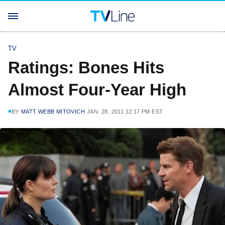
TV
Ratings: Bones Hits
Almost Four-Year High
BY
MATT WEBB MITOVICH
JAN. 28, 2011 12:17 PM EST