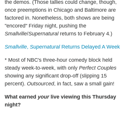
the demos. (Those tallies could change, though,
once preemptions in Chicago and Baltimore are
factored in. Nonetheless, both shows are being
"encored" Friday night, pushing the
Smallville
/
Supernatural
returns to February 4.)
Smallville
,
Supernatural
Returns Delayed A Week
* Most of NBC's three-hour comedy block held
steady week-to-week, with only
Perfect Couples
showing any significant drop-off (slipping 15
percent).
Outsourced
, in fact, saw a small gain!
What earned
your
live viewing this Thursday
night?