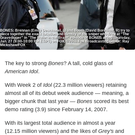
BONES: Brennan (Emily Deschanel, L) and Booth (David Boreanaz, R) try to
piece together the exact location and identity of the sniper who fired at "The
Gravedigger" in "The Bullet in the Brain" episode of BONES airing Thursday,
Jan. 27 (9:00-10:00 PM ET/PT) on FOX. ©2011 Fox Broadcasting Co. Cr: Ray
Mickshaw/FOX
The key to strong
Bones
? A tall, cold glass of
American Idol
.
With Week 2 of
Idol
(22.3 million viewers) retaining
almost all of its debut week audience — meaning, a
bigger chunk that last year —
Bones
scored its best
demo rating (3.9) since February 14, 2007.
With its largest total audience in almost a year
(12.15 million viewers) and the likes of
Grey's
and