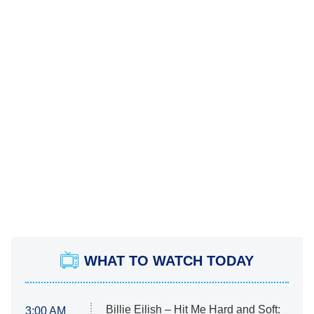
WHAT TO WATCH TODAY
Billie Eilish – Hit Me Hard and Soft:
3:00 AM