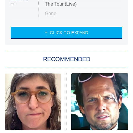
The Tour (Live)
ET
Gone
Married at First Sight
My Life With the Walter Boys
CLICK TO EXPAND
Paris Is Always a Good Idea
Star Trek: Strange New Worlds
RECOMMENDED
Big Brother
8:00 PM
ET
Celebrity Family Feud
Jersey Shore: Family Vacation
The Real Housewives of Orange
County
NFL Hall of Fame Game
8:05 PM
ET