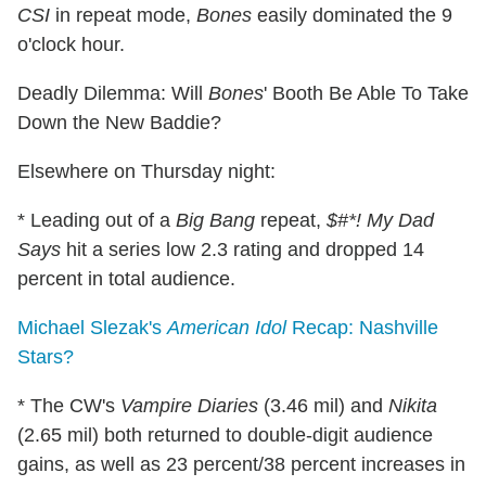
CSI
in repeat mode,
Bones
easily dominated the 9
o'clock hour.
Deadly Dilemma: Will
Bones
' Booth Be Able To Take
Down the New Baddie?
Elsewhere on Thursday night:
* Leading out of a
Big Bang
repeat,
$#*! My Dad
Says
hit a series low 2.3 rating and dropped 14
percent in total audience.
Michael Slezak's
American Idol
Recap: Nashville
Stars?
* The CW's
Vampire Diaries
(3.46 mil) and
Nikita
(2.65 mil) both returned to double-digit audience
gains, as well as 23 percent/38 percent increases in