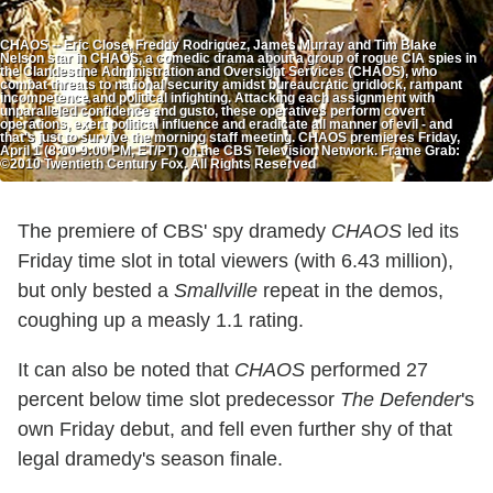
CHAOS -- Eric Close, Freddy Rodriguez, James Murray and Tim Blake
Nelson star in CHAOS, a comedic drama about a group of rogue CIA spies in
the Clandestine Administration and Oversight Services (CHAOS), who
combat threats to national security amidst bureaucratic gridlock, rampant
incompetence and political infighting. Attacking each assignment with
unparalleled confidence and gusto, these operatives perform covert
operations, exert political influence and eradicate all manner of evil - and
that's just to survive the morning staff meeting. CHAOS premieres Friday,
April 1 (8:00-9:00 PM, ET/PT) on the CBS Television Network. Frame Grab:
©2010 Twentieth Century Fox. All Rights Reserved
The premiere of CBS' spy dramedy
CHAOS
led its
Friday time slot in total viewers (with 6.43 million),
but only bested a
Smallville
repeat in the demos,
coughing up a measly 1.1 rating.
It can also be noted that
CHAOS
performed 27
percent below time slot predecessor
The Defender
's
own Friday debut, and fell even further shy of that
legal dramedy's season finale.