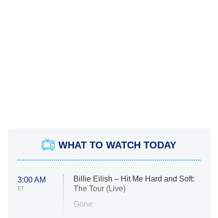
WHAT TO WATCH TODAY
Billie Eilish – Hit Me Hard and Soft:
3:00 AM
The Tour (Live)
ET
Gone