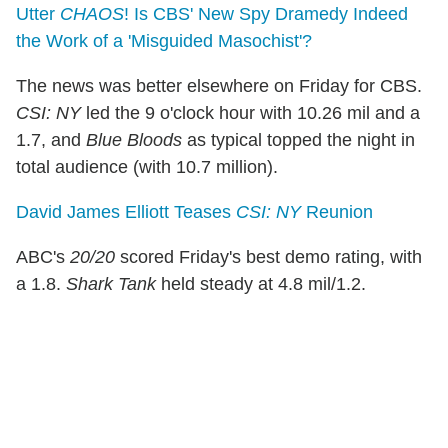
Utter
CHAOS
! Is CBS' New Spy Dramedy Indeed
the Work of a 'Misguided Masochist'?
The news was better elsewhere on Friday for CBS.
CSI: NY
led the 9 o'clock hour with 10.26 mil and a
1.7, and
Blue Bloods
as typical topped the night in
total audience (with 10.7 million).
David James Elliott Teases
CSI: NY
Reunion
ABC's
20/20
scored Friday's best demo rating, with
a 1.8.
Shark Tank
held steady at 4.8 mil/1.2.