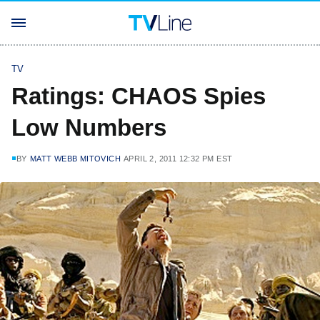
TV
Ratings: CHAOS Spies
Low Numbers
BY
MATT WEBB MITOVICH
APRIL 2, 2011 12:32 PM EST