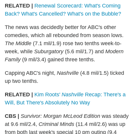
RELATED |
Renewal Scorecard: What's Coming
Back? What's Cancelled? What's on the Bubble?
The news was decidedly better for ABC's other
comedies, which all rebounded from season lows.
The Middle
(7.1 mil/1.9) rose two tenths week-to-
week, while
Suburgatory
(5.6 mil/1.7) and
Modern
Family
(9 mil/3.4) gained three tenths.
Capping ABC's night,
Nashville
(4.8 mil/1.5) ticked
up two tenths.
RELATED |
Kim Roots'
Nashville
Recap: There's a
Will, But There's Absolutely No Way
CBS |
Survivor: Morgan McLeod Edition
was steady
at 9.6 mil/2.4,
Criminal Minds
(11.4 mil/2.6) was up
from both last week's special 10 pm outing (9.4