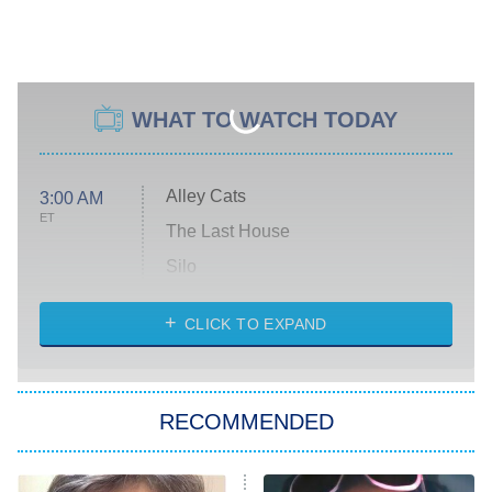
WHAT TO WATCH TODAY
Alley Cats
3:00 AM
ET
The Last House
Silo
The Strangers: Chapter 2
CLICK TO EXPAND
Sugar
You, Me & Tuscany
RECOMMENDED
Big Brother
8:00 PM
ET
Power Book III: Raising Kanan