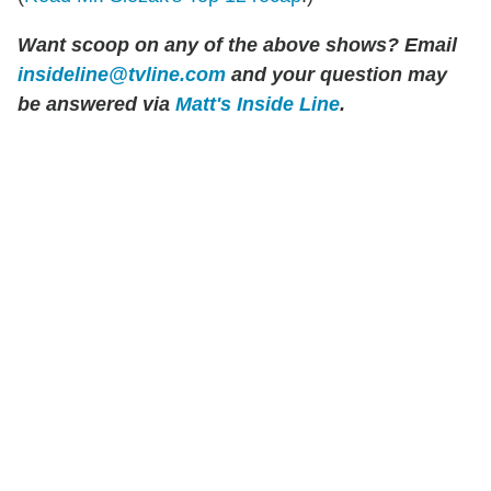
Want scoop on any of the above shows? Email
insideline@tvline.com
and your question may
be answered via
Matt's Inside Line
.