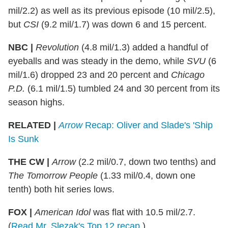
mil/2.2) as well as its previous episode (10 mil/2.5),
but
CSI
(9.2 mil/1.7) was down 6 and 15 percent.
NBC |
Revolution
(4.8 mil/1.3) added a handful of
eyeballs and was steady in the demo, while
SVU
(6
mil/1.6) dropped 23 and 20 percent and
Chicago
P.D.
(6.1 mil/1.5) tumbled 24 and 30 percent from its
season highs.
RELATED |
Arrow
Recap: Oliver and Slade's 'Ship
Is Sunk
THE CW |
Arrow
(2.2 mil/0.7, down two tenths) and
The Tomorrow People
(1.33 mil/0.4, down one
tenth) both hit series lows.
FOX |
American Idol
was flat with 10.5 mil/2.7.
(
Read Mr. Slezak's Top 12 recap
.)