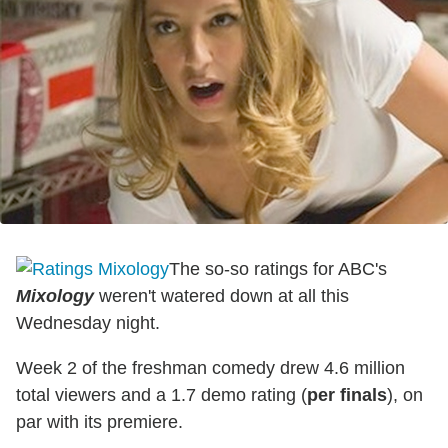
The so-so ratings for ABC's
Mixology
weren't watered down at all this
Wednesday night.
Week 2 of the freshman comedy drew 4.6 million
total viewers and a 1.7 demo rating (
per finals
), on
par with its premiere.