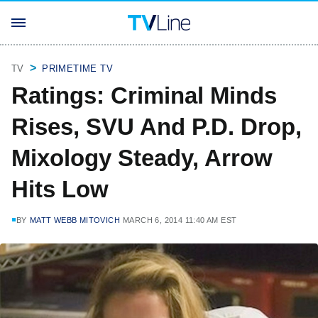
TV
PRIMETIME TV
Ratings: Criminal Minds
Rises, SVU And P.D. Drop,
Mixology Steady, Arrow
Hits Low
BY
MATT WEBB MITOVICH
MARCH 6, 2014 11:40 AM EST