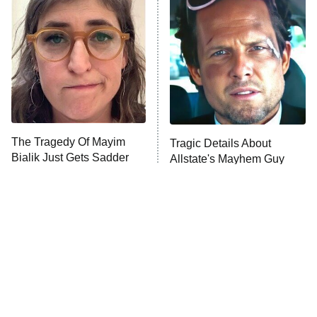
The Secret Lives of Suburban
Housewives
Fightland
9:00 PM
ET
Life, Larry, and the Pursuit of
Unhappiness
The Tragedy Of Mayim
Tragic Details About
Anna Pigeon
10:00 PM
Bialik Just Gets Sadder
Allstate's Mayhem Guy
ET
And Sadder
READ MORE