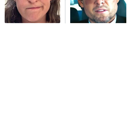
Fightland
9:00 PM
ET
Life, Larry, and the Pursuit of
Unhappiness
The Tragedy Of Mayim
Tragic Details About
Anna Pigeon
10:00 PM
Bialik Just Gets Sadder
Allstate's Mayhem Guy
ET
And Sadder
READ MORE
The Little Girl From
Rene Russo Vanished
Waterworld Grew Up To
From Hollywood & The