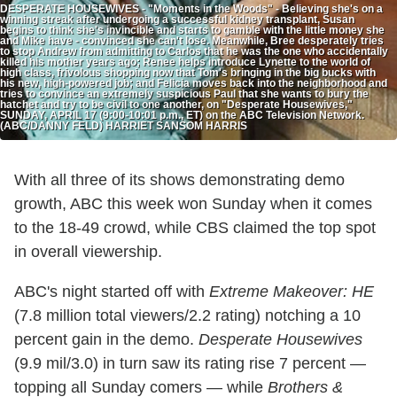
DESPERATE HOUSEWIVES - "Moments in the Woods" - Believing she's on a
winning streak after undergoing a successful kidney transplant, Susan
begins to think she's invincible and starts to gamble with the little money she
and Mike have - convinced she can't lose. Meanwhile, Bree desperately tries
to stop Andrew from admitting to Carlos that he was the one who accidentally
killed his mother years ago; Renee helps introduce Lynette to the world of
high class, frivolous shopping now that Tom's bringing in the big bucks with
his new, high-powered job; and Felicia moves back into the neighborhood and
tries to convince an extremely suspicious Paul that she wants to bury the
hatchet and try to be civil to one another, on "Desperate Housewives,"
SUNDAY, APRIL 17 (9:00-10:01 p.m., ET) on the ABC Television Network.
(ABC/DANNY FELD) HARRIET SANSOM HARRIS
With all three of its shows demonstrating demo
growth, ABC this week won Sunday when it comes
to the 18-49 crowd, while CBS claimed the top spot
in overall viewership.
ABC's night started off with
Extreme Makeover: HE
(7.8 million total viewers/2.2 rating) notching a 10
percent gain in the demo.
Desperate Housewives
(9.9 mil/3.0) in turn saw its rating rise 7 percent —
topping all Sunday comers — while
Brothers &