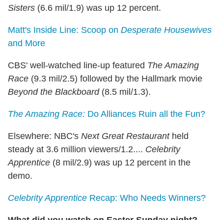
Sisters
(6.6 mil/1.9) was up 12 percent.
Matt's Inside Line: Scoop on
Desperate Housewives
and More
CBS' well-watched line-up featured
The Amazing
Race
(9.3 mil/2.5) followed by the Hallmark movie
Beyond the Blackboard
(8.5 mil/1.3).
The Amazing Race:
Do Alliances Ruin all the Fun?
Elsewhere:
NBC's
Next Great Restaurant
held
steady at 3.6 million viewers/1.2....
Celebrity
Apprentice
(8 mil/2.9) was up 12 percent in the
demo.
Celebrity Apprentice
Recap: Who Needs Winners?
What did you watch on Easter Sunday night?