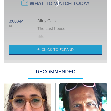
WHAT TO WATCH TODAY
Alley Cats
3:00 AM
ET
The Last House
Silo
The Strangers: Chapter 2
CLICK TO EXPAND
Sugar
You, Me & Tuscany
RECOMMENDED
Big Brother
8:00 PM
ET
Power Book III: Raising Kanan
The Secret Lives of Suburban
Housewives