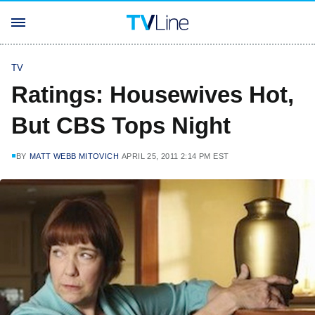
TV
Ratings: Housewives Hot,
But CBS Tops Night
BY
MATT WEBB MITOVICH
APRIL 25, 2011 2:14 PM EST