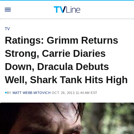
TV
Ratings: Grimm Returns
Strong, Carrie Diaries
Down, Dracula Debuts
Well, Shark Tank Hits High
BY
MATT WEBB MITOVICH
OCT. 26, 2013 11:44 AM EST