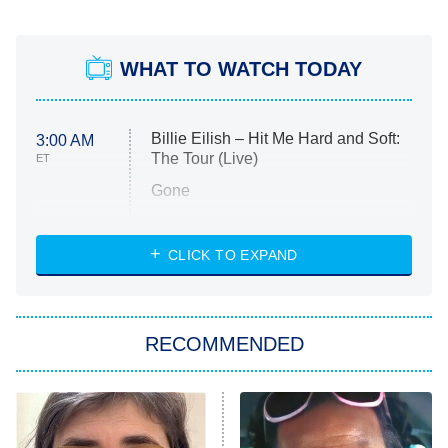
WHAT TO WATCH TODAY
Billie Eilish – Hit Me Hard and Soft:
3:00 AM
The Tour (Live)
ET
Gone
Married at First Sight
My Life With the Walter Boys
CLICK TO EXPAND
Paris Is Always a Good Idea
Star Trek: Strange New Worlds
RECOMMENDED
Big Brother
8:00 PM
ET
Celebrity Family Feud
Jersey Shore: Family Vacation