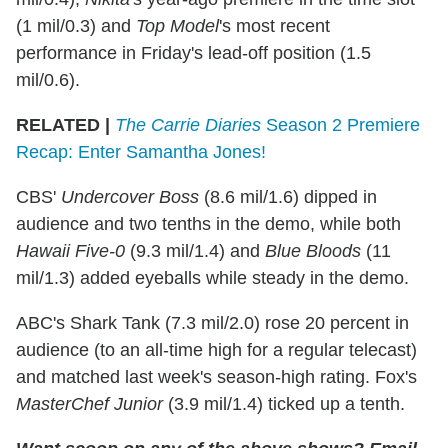
(1 mil/0.3) and
Top Model
's most recent
performance in Friday's lead-off position (1.5
mil/0.6).
RELATED |
The Carrie Diaries
Season 2 Premiere
Recap: Enter Samantha Jones!
CBS'
Undercover Boss
(8.6 mil/1.6) dipped in
audience and two tenths in the demo, while both
Hawaii Five-0
(9.3 mil/1.4) and
Blue Bloods
(11
mil/1.3) added eyeballs while steady in the demo.
ABC's Shark Tank (7.3 mil/2.0) rose 20 percent in
audience (to an all-time high for a regular telecast)
and matched last week's season-high rating. Fox's
MasterChef Junior
(3.9 mil/1.4) ticked up a tenth.