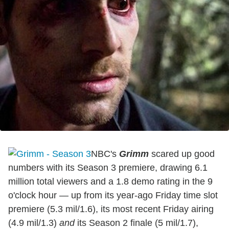
NBC's
Grimm
scared up good
numbers with its Season 3 premiere, drawing 6.1
million total viewers and a 1.8 demo rating in the 9
o'clock hour — up from its year-ago Friday time slot
premiere (5.3 mil/1.6), its most recent Friday airing
(4.9 mil/1.3)
and
its Season 2 finale (5 mil/1.7),