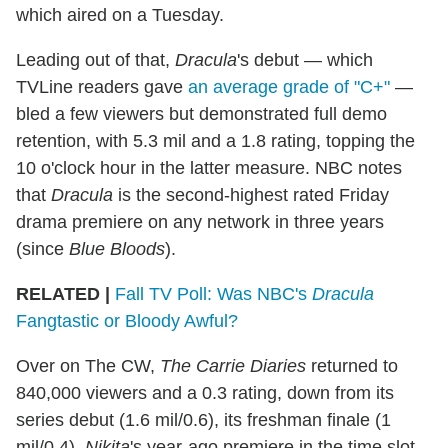
which aired on a Tuesday.
Leading out of that,
Dracula
's debut — which
TVLine readers gave
an average grade of "C+"
—
bled a few viewers but demonstrated full demo
retention, with 5.3 mil and a 1.8 rating, topping the
10 o'clock hour in the latter measure. NBC notes
that
Dracula
is the second-highest rated Friday
drama premiere on any network in three years
(since
Blue Bloods
).
RELATED |
Fall TV Poll: Was NBC's
Dracula
Fangtastic or Bloody Awful?
Over on The CW,
The Carrie Diaries
returned to
840,000 viewers and a 0.3 rating, down from its
series debut (1.6 mil/0.6), its freshman finale (1
mil/0.4),
Nikita
's year-ago premiere in the time slot