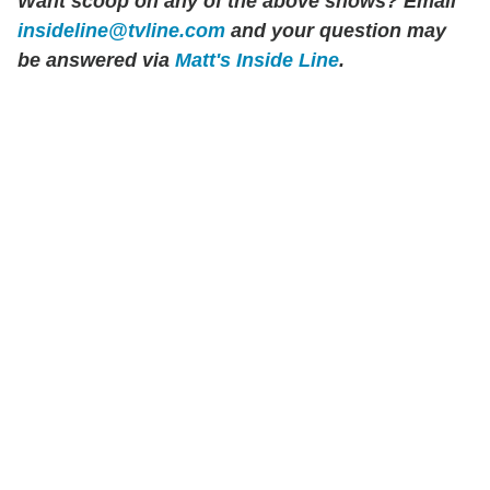
Want scoop on any of the above shows? Email
insideline@tvline.com
and your question may
be answered via
Matt's Inside Line
.