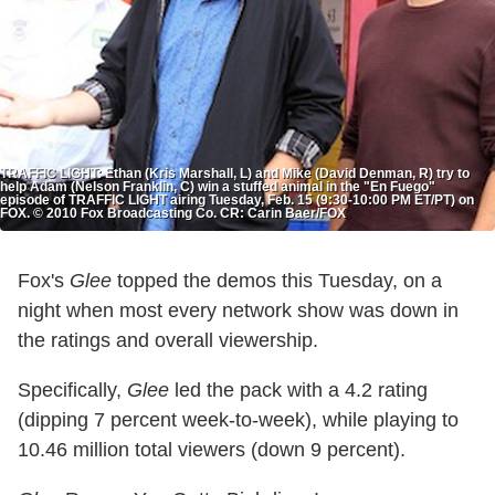
TRAFFIC LIGHT: Ethan (Kris Marshall, L) and Mike (David Denman, R) try to
help Adam (Nelson Franklin, C) win a stuffed animal in the "En Fuego"
episode of TRAFFIC LIGHT airing Tuesday, Feb. 15 (9:30-10:00 PM ET/PT) on
FOX. © 2010 Fox Broadcasting Co. CR: Carin Baer/FOX
Fox's
Glee
topped the demos this Tuesday, on a
night when most every network show was down in
the ratings and overall viewership.
Specifically,
Glee
led the pack with a 4.2 rating
(dipping 7 percent week-to-week), while playing to
10.46 million total viewers (down 9 percent).