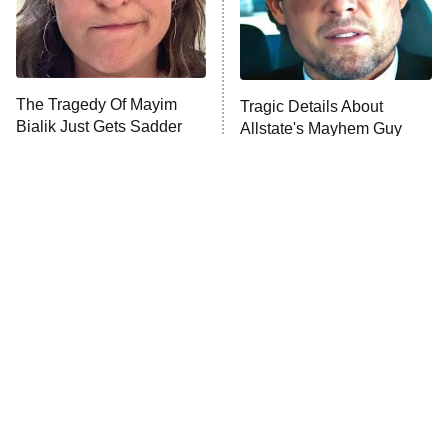
The Tragedy Of Mayim
Tragic Details About
Bialik Just Gets Sadder
Allstate's Mayhem Guy
And Sadder
The Most Iconic Train
The Little Girl From
Scenes In Movie History
Waterworld Grew Up To Be