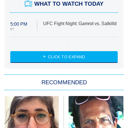
WHAT TO WATCH TODAY
UFC Fight Night: Gamrot vs. Salkilld
5:00 PM
ET
Absolutely Devoted to You
8:00 PM
ET
Heart & Hustle: Houston
CLICK TO EXPAND
She Stole My Son's Heart
The Strangers: Chapter 2
RECOMMENDED
My Adventures With Superman
11:59 PM
ET
READ MORE