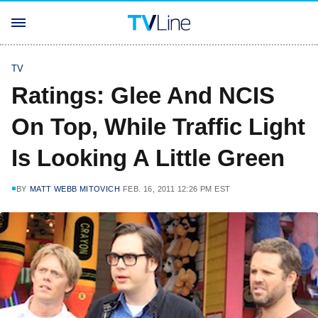
TV
Ratings: Glee And NCIS
On Top, While Traffic Light
Is Looking A Little Green
BY
MATT WEBB MITOVICH
FEB. 16, 2011 12:26 PM EST