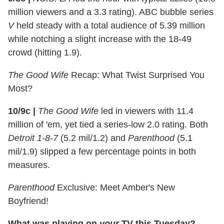
million viewers and a 3.3 rating). ABC bubble series
V
held steady with a total audience of 5.39 million
while notching a slight increase with the 18-49
crowd (hitting 1.9).
The Good Wife
Recap: What Twist Surprised You
Most?
10/9c
|
The Good Wife
led in viewers with 11.4
million of 'em, yet tied a series-low 2.0 rating. Both
Detroit 1-8-7
(5.2 mil/1.2) and
Parenthood
(5.1
mil/1.9) slipped a few percentage points in both
measures.
Parenthood
Exclusive: Meet Amber's New
Boyfriend!
What was playing on
your
TV this Tuesday?