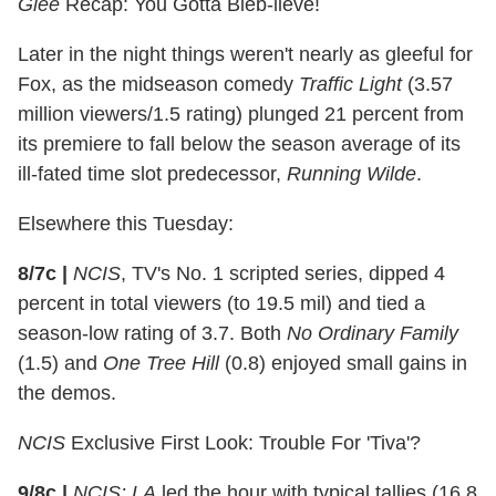
Glee
Recap: You Gotta Bieb-lieve!
Later in the night things weren't nearly as gleeful for
Fox, as the midseason comedy
Traffic Light
(3.57
million viewers/1.5 rating) plunged 21 percent from
its premiere to fall below the season average of its
ill-fated time slot predecessor,
Running Wilde
.
Elsewhere this Tuesday:
8/7c
|
NCIS
, TV's No. 1 scripted series, dipped 4
percent in total viewers (to 19.5 mil) and tied a
season-low rating of 3.7. Both
No Ordinary Family
(1.5) and
One Tree Hill
(0.8) enjoyed small gains in
the demos.
NCIS
Exclusive First Look: Trouble For 'Tiva'?
9/8c
|
NCIS: LA
led the hour with typical tallies (16.8