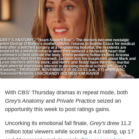
GREY'S ANATOMY - "Heart-Shaped Box" - The doctors become nostalgic
when George O'Malley's mother, Louise, returns to Seattle Grace for medical
help after a botched surgery at a neighboring hospital; the residents are
inspired by a medical miracle when they witness a harvested heart that
continues to beat outside the body; a new pediatric fellow excites Arizona
and makes Alex feel threatened; Jackson lets his suspicions about Mark and
Lexie interfere with his work; and Henry and Teddy have their first marital
fight when he expresses interest in pursuing medical school, on "Grey's
Anatomy," THURSDAY, NOVEMBER 3 (9:00-10:02 p.m., ET) on the ABC
Television Network. (ABC/RANDY HOLMES) KIM RAVER
With CBS' Thursday dramas in repeat mode, both
Grey's Anatomy
and
Private Practice
seized an
opportunity this week to post ratings gains.
Uncorking its emotional fall finale,
Grey's
drew 11.2
million total viewers while scoring a 4.0 rating, up 17