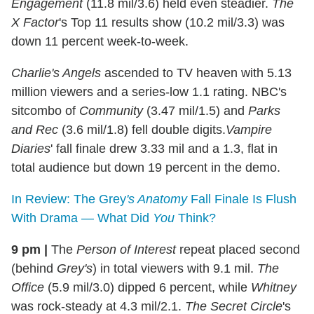
Engagement
(11.8 mil/3.6) held even steadier.
The
X Factor
's Top 11 results show (10.2 mil/3.3) was
down 11 percent week-to-week.
Charlie's Angels
ascended to TV heaven with 5.13
million viewers and a series-low 1.1 rating. NBC's
sitcombo of
Community
(3.47 mil/1.5) and
Parks
and Rec
(3.6 mil/1.8) fell double digits.
Vampire
Diaries
' fall finale drew 3.33 mil and a 1.3, flat in
total audience but down 19 percent in the demo.
In Review: The Grey
's Anatomy
Fall Finale Is Flush
With Drama — What Did
You
Think?
9 pm
|
The
Person of Interest
repeat placed second
(behind
Grey's
) in total viewers with 9.1 mil.
The
Office
(5.9 mil/3.0) dipped 6 percent, while
Whitney
was rock-steady at 4.3 mil/2.1.
The Secret Circle
's