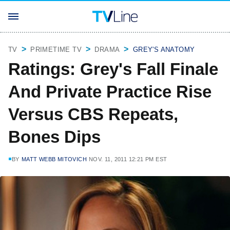
TV
PRIMETIME TV
DRAMA
GREY'S ANATOMY
Ratings: Grey's Fall Finale
And Private Practice Rise
Versus CBS Repeats,
Bones Dips
BY
MATT WEBB MITOVICH
NOV. 11, 2011 12:21 PM EST