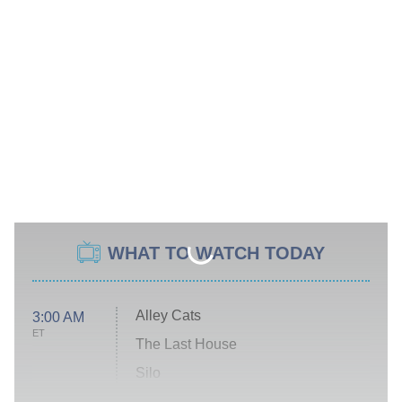
WHAT TO WATCH TODAY
Alley Cats
3:00 AM
ET
The Last House
Silo
The Strangers: Chapter 2