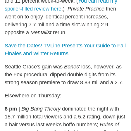
and 11 percent week-to-week. (
You can read my
spoiler-filled review here
.)
Private Practice
then
went on to enjoy identical percent increases,
delivering 7.7 mil and a time slot-winning 2.9
opposite a
Mentalist
rerun.
Save the Dates! TVLine Presents Your Guide to Fall
Finales and Winter Returns
Seattle Grace's gain was
Bones
' loss, however, as
the Fox procedural dipped double digits from its
strong season premiere to draw 8.83 mil and a 2.7.
Elsewhere on Thursday:
8 pm
|
Big Bang Theory
dominated the night with
15.7 million total viewers and a 5.2 rating, down just
a hair versus last week's boffo numbers;
Rules of