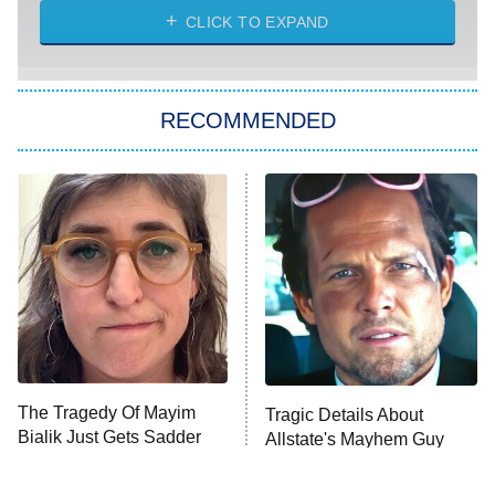
CLICK TO EXPAND
Sugar
You, Me & Tuscany
RECOMMENDED
Big Brother
8:00 PM
ET
Power Book III: Raising Kanan
The Secret Lives of Suburban
Housewives
Fightland
9:00 PM
ET
Life, Larry, and the Pursuit of
Unhappiness
The Tragedy Of Mayim
Tragic Details About
Anna Pigeon
10:00 PM
Bialik Just Gets Sadder
Allstate's Mayhem Guy
ET
And Sadder