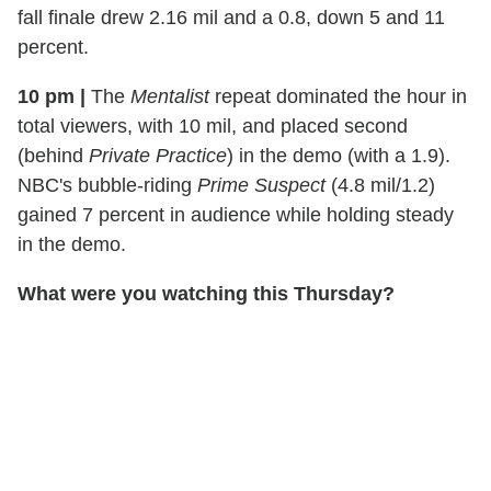
fall finale drew 2.16 mil and a 0.8, down 5 and 11
percent.
10 pm
|
The
Mentalist
repeat dominated the hour in
total viewers, with 10 mil, and placed second
(behind
Private Practice
) in the demo (with a 1.9).
NBC's bubble-riding
Prime Suspect
(4.8 mil/1.2)
gained 7 percent in audience while holding steady
in the demo.
What were you watching this Thursday?