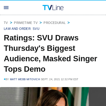
TV
PRIMETIME TV
PROCEDURAL
LAW AND ORDER: SVU
Ratings: SVU Draws
Thursday's Biggest
Audience, Masked Singer
Tops Demo
BY
MATT WEBB MITOVICH
SEPT. 24, 2021 12:32 PM EST