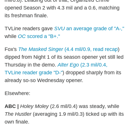
mil/0.8). Leading out of that,
Organized Crime
opened Season 2 with 4.3 mil and a 0.6, matching
its freshman finale.
TVLine readers gave
SVU
an average grade of "A-,"
while
OC
scored a "B+."
Fox's
The Masked Singer
(4.4 mil/0.9, read recap
)
dipped from Night 1 of its season opener yet still led
Thursday in the demo.
Alter Ego
(2.3 mil/0.4,
TVLine reader grade "D-"
) dropped sharply from its
already so-so Wednesday opener.
Elsewhere:
ABC |
Holey Moley
(2.6 mil/0.4) was steady, while
The Hustler
(averaging 1.9 mil/0.3) ticked up with its
own finale.