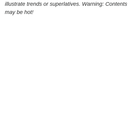
illustrate trends or superlatives. Warning: Contents
may be hot!