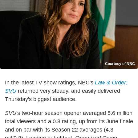
Courtesy of NBC
In the latest TV show ratings, NBC's
Law & Order:
SVU
returned very steady, and easily delivered
Thursday's biggest audience.
SVU
's two-hour season opener averaged 5.6 million
total viewers and a 0.8 rating, up from its June finale
and on par with its Season 22 averages (4.3