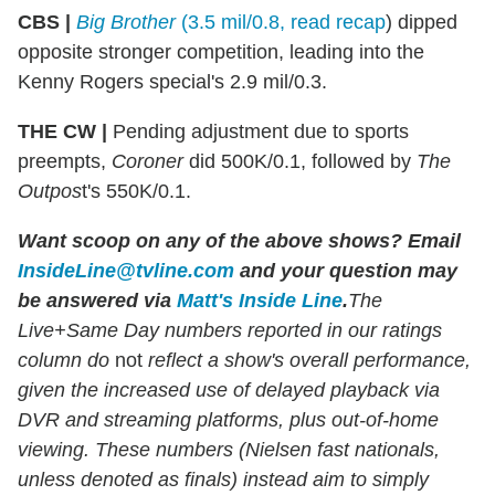
CBS |
Big Brother
(3.5 mil/0.8, read recap
) dipped
opposite stronger competition, leading into the
Kenny Rogers special's 2.9 mil/0.3.
THE CW |
Pending adjustment due to sports
preempts,
Coroner
did 500K/0.1, followed by
The
Outpos
t's 550K/0.1.
Want scoop on any of the above shows?
Email
InsideLine@tvline.com
and your question may
be answered via
Matt's Inside Line
.
The
Live+Same Day numbers reported in our ratings
column do
not
reflect a show's overall performance,
given the increased use of delayed playback via
DVR and streaming platforms, plus out-of-home
viewing. These numbers (Nielsen fast nationals,
unless denoted as finals) instead aim to simply