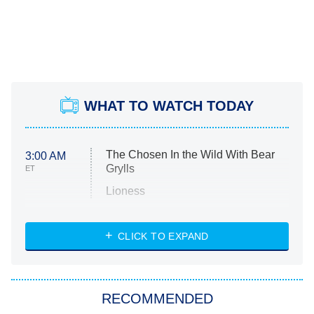
WHAT TO WATCH TODAY
The Chosen In the Wild With Bear
3:00 AM
Grylls
ET
Lioness
NASCAR Americana
7:00 PM
CLICK TO EXPAND
ET
Big Brother
8:00 PM
RECOMMENDED
ET
The Him I Knew