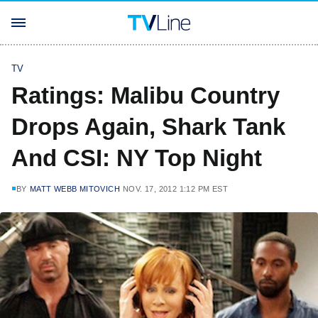
TV
Ratings: Malibu Country
Drops Again, Shark Tank
And CSI: NY Top Night
BY
MATT WEBB MITOVICH
NOV. 17, 2012 1:12 PM EST