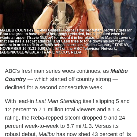
MALIBU COUNTRY - "Shell Games" - Reba is thrilled when Geoffrey gets Mr.
Bata to agree to have one of her songs recorded, but is insulted when he
wants a rapper (Travie McCoy) to record it in her place; Lillie Mae discovers
that she has a secret admirer; and Cash tries to tone down his southern
accent in order to fit in with his school peers, on "Malibu Country," FRIDAY,
NOVEMBER 16 (8:31-9:00 p.m., ET) on the ABC Television Network.
(ABC/NICOLE WILDER) TRAVIE MCCOY, REBA
ABC's freshman series woes continues, as
Malibu
Country
— which started off country strong —
declined for a second consecutive week.
With lead-in
Last Man Standing
itself slipping 5 and
12 percent to 7.1 million total viewers and a 1.4
rating, the Reba-repped sitcom dropped 9 and 24
percent week-to-week to 6.7 mil/1.3. Versus its
robust debut,
Malibu
has now shed 43 percent of its