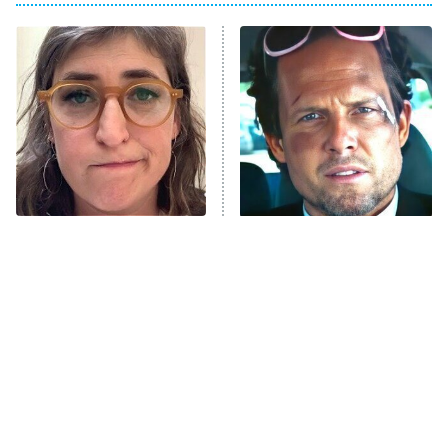
The Real Housewives of Atlanta
Decades in Sports
9:00 PM
ET
House of the Dragon
The Librarians: The Next Chapter
The Real Housewives Ultimate Girls
Trip: Roaring 20th
The Walking Dead: Dead City
The Tragedy Of Mayim
Tragic Details About
Bialik Just Gets Sadder
Allstate's Mayhem Guy
The Westies
And Sadder
President Curtis
11:30 PM
ET
READ MORE