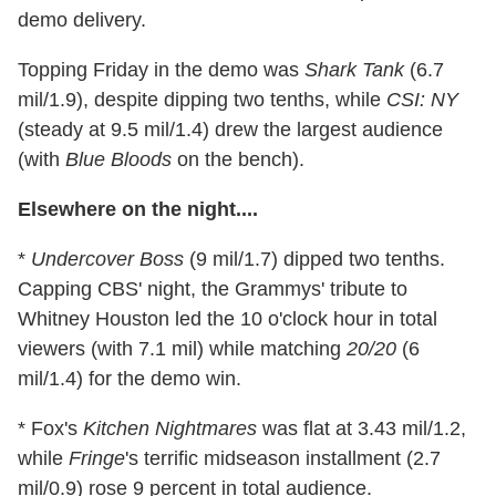
demo delivery.
Topping Friday in the demo was
Shark Tank
(6.7
mil/1.9), despite dipping two tenths, while
CSI: NY
(steady at 9.5 mil/1.4) drew the largest audience
(with
Blue Bloods
on the bench).
Elsewhere on the night....
*
Undercover Boss
(9 mil/1.7) dipped two tenths.
Capping CBS' night, the Grammys' tribute to
Whitney Houston led the 10 o'clock hour in total
viewers (with 7.1 mil) while matching
20/20
(6
mil/1.4) for the demo win.
* Fox's
Kitchen Nightmares
was flat at 3.43 mil/1.2,
while
Fringe
's terrific midseason installment (2.7
mil/0.9) rose 9 percent in total audience.