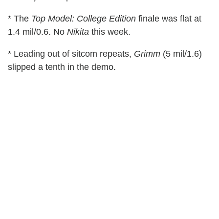
* The
Top Model: College Edition
finale was flat at
1.4 mil/0.6. No
Nikita
this week.
* Leading out of sitcom repeats,
Grimm
(5 mil/1.6)
slipped a tenth in the demo.