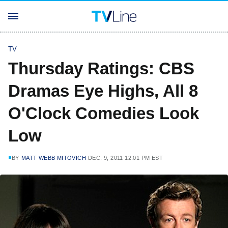
TV
Thursday Ratings: CBS
Dramas Eye Highs, All 8
O'Clock Comedies Look
Low
BY
MATT WEBB MITOVICH
DEC. 9, 2011 12:01 PM EST