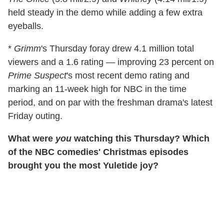
held steady in the demo while adding a few extra
eyeballs.
*
Grimm
's Thursday foray drew 4.1 million total
viewers and a 1.6 rating — improving 23 percent on
Prime Suspect
's most recent demo rating and
marking an 11-week high for NBC in the time
period, and on par with the freshman drama's latest
Friday outing.
What were
you
watching this Thursday? Which
of the NBC comedies' Christmas episodes
brought you the most Yuletide joy?