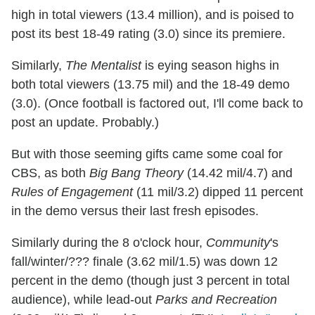
high in total viewers (13.4 million), and is poised to
post its best 18-49 rating (3.0) since its premiere.
Similarly,
The Mentalist
is eying season highs in
both total viewers (13.75 mil) and the 18-49 demo
(3.0). (Once football is factored out, I'll come back to
post an update. Probably.)
But with those seeming gifts came some coal for
CBS, as both
Big Bang Theory
(14.42 mil/4.7) and
Rules of Engagement
(11 mil/3.2) dipped 11 percent
in the demo versus their last fresh episodes.
Similarly during the 8 o'clock hour,
Community
's
fall/winter/??? finale (3.62 mil/1.5) was down 12
percent in the demo (though just 3 percent in total
audience), while lead-out
Parks and Recreation