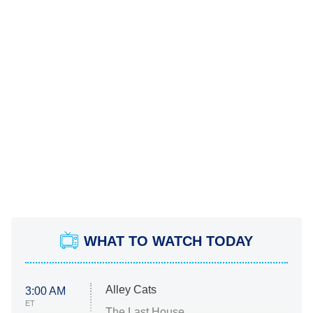
WHAT TO WATCH TODAY
Alley Cats
3:00 AM
ET
The Last House