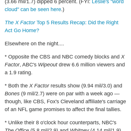
(3.66 mil/1.7) dipped 6 percent. (FYI:
Leslie's "word
cloud" can be seen here
.)
The X Factor
Top 5 Results Recap: Did the Right
Act Go Home?
Elsewhere on the night....
* Opposite the CBS and NBC comedy blocks and
X
Factor
, ABC's
Wipeout
drew 6.6 million viewers and
a 1.9 rating.
* Both the
X Factor
results show (9.94 mil/3.0) and
Bones
(9 mil/2.7) were on par with a week ago —
though, like CBS, Fox's Cleveland affiliate's carriage
of an NFL game promises to affect the final tallies.
* Unlike their 8 o'clock hour counterparts, NBC's
The Office
(5.8 mil/2.9) and
Whitney
(4.14 mil/1.9)