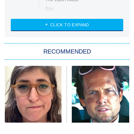
Silo
The Strangers: Chapter 2
CLICK TO EXPAND
Sugar
You, Me & Tuscany
RECOMMENDED
Big Brother
8:00 PM
ET
Power Book III: Raising Kanan
The Secret Lives of Suburban
Housewives
Fightland
9:00 PM
ET
Life, Larry, and the Pursuit of
Unhappiness
The Tragedy Of Mayim
Tragic Details About