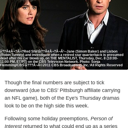
â??Â¢Â¬?Â¬?Red Shirtâ??Â¢Â¬?Â¬Ã¹--Jane (Simon Baker) and Lisbon
(Robin Tunney) and investigate when a retired star quarterback is presumed
dead after his car blows up, on THE MENTALIST, Thursday, Dec. 8 (10:00-
11:00 PM, ET/PT) on the CBS Television Network. Photo: Sonja
Flemming/CBS â???Â¬Â©2011 CBS Broadcasting, Inc. All Rights Reserved
Though the final numbers are subject to tick
downward (due to CBS' Pittsburgh affiliate carrying
an NFL game), both of the Eye's Thursday dramas
look to be on the high side this week.
Following some holiday preemptions,
Person of
Interest
returned to what could end up as a series