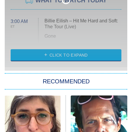
WHAT TO WATCH TODAY
Billie Eilish – Hit Me Hard and Soft:
3:00 AM
The Tour (Live)
ET
Gone
Married at First Sight
My Life With the Walter Boys
CLICK TO EXPAND
Paris Is Always a Good Idea
Star Trek: Strange New Worlds
RECOMMENDED
Big Brother
8:00 PM
ET
Celebrity Family Feud
Jersey Shore: Family Vacation
The Real Housewives of Orange
County