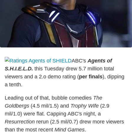
ABC's
Agents of
S.H.I.E.L.D.
this Tuesday drew 5.7 million total
viewers and a 2.o demo rating (
per finals
), dipping
a tenth.
Leading out of that, bubble comedies
The
Goldbergs
(4.5 mil/1.5) and
Trophy Wife
(2.9
mil/1.0) were flat. Capping ABC's night, a
Resurrection
rerun (2.5 mil/0.7) drew more viewers
than the most recent
Mind Games
.