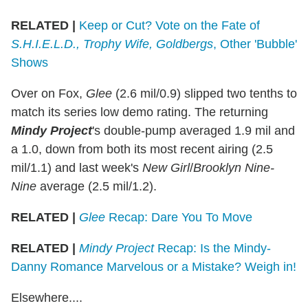
RELATED |
Keep or Cut? Vote on the Fate of
S.H.I.E.L.D., Trophy Wife, Goldbergs
, Other 'Bubble'
Shows
Over on Fox,
Glee
(2.6 mil/0.9) slipped two tenths to
match its series low demo rating. The returning
Mindy Project
's double-pump averaged 1.9 mil and
a 1.0, down from both its most recent airing (2.5
mil/1.1) and last week's
New Girl
/
Brooklyn Nine-
Nine
average (2.5 mil/1.2).
RELATED |
Glee
Recap: Dare You To Move
RELATED |
Mindy Project
Recap: Is the Mindy-
Danny Romance Marvelous or a Mistake? Weigh in!
Elsewhere....