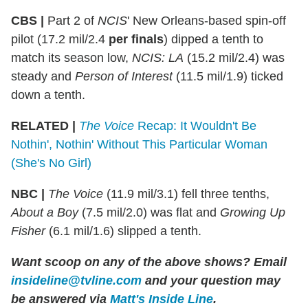
CBS |
Part 2 of
NCIS
' New Orleans-based spin-off
pilot (17.2 mil/2.4
per finals
) dipped a tenth to
match its season low,
NCIS: LA
(15.2 mil/2.4) was
steady and
Person of Interest
(11.5 mil/1.9) ticked
down a tenth.
RELATED |
The Voice
Recap: It Wouldn't Be
Nothin', Nothin' Without This Particular Woman
(She's No Girl)
NBC |
The Voice
(11.9 mil/3.1) fell three tenths,
About a Boy
(7.5 mil/2.0) was flat and
Growing Up
Fisher
(6.1 mil/1.6) slipped a tenth.
Want scoop on any of the above shows? Email
insideline@tvline.com
and your question may
be answered via
Matt's Inside Line
.