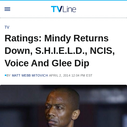
TV
Ratings: Mindy Returns
Down, S.H.I.E.L.D., NCIS,
Voice And Glee Dip
BY
MATT WEBB MITOVICH
APRIL 2, 2014 12:04 PM EST