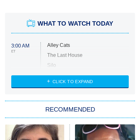
WHAT TO WATCH TODAY
Alley Cats
3:00 AM
ET
The Last House
Silo
The Strangers: Chapter 2
CLICK TO EXPAND
Sugar
You, Me & Tuscany
RECOMMENDED
Big Brother
8:00 PM
ET
Power Book III: Raising Kanan
The Secret Lives of Suburban