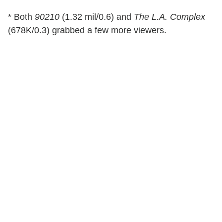
* Both
90210
(1.32 mil/0.6) and
The L.A. Complex
(678K/0.3) grabbed a few more viewers.