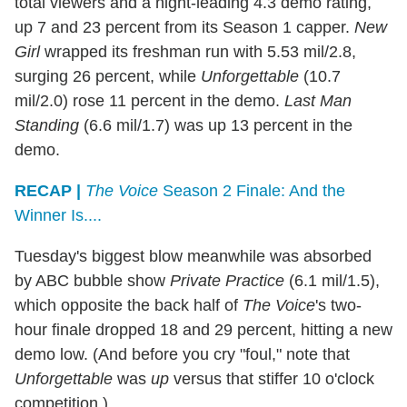
total viewers and a night-leading 4.3 demo rating,
up 7 and 23 percent from its Season 1 capper.
New
Girl
wrapped its freshman run with 5.53 mil/2.8,
surging 26 percent, while
Unforgettable
(10.7
mil/2.0) rose 11 percent in the demo.
Last Man
Standing
(6.6 mil/1.7) was up 13 percent in the
demo.
RECAP |
The Voice
Season 2 Finale: And the
Winner Is....
Tuesday's biggest blow meanwhile was absorbed
by ABC bubble show
Private Practice
(6.1 mil/1.5),
which opposite the back half of
The Voice
's two-
hour finale dropped 18 and 29 percent, hitting a new
demo low. (And before you cry "foul," note that
Unforgettable
was
up
versus that stiffer 10 o'clock
competition.)