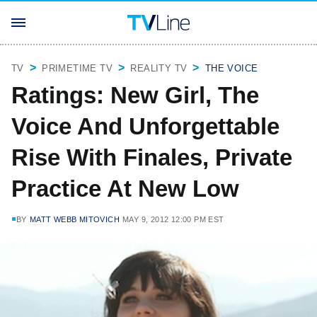
TV
PRIMETIME TV
REALITY TV
THE VOICE
Ratings: New Girl, The
Voice And Unforgettable
Rise With Finales, Private
Practice At New Low
BY
MATT WEBB MITOVICH
MAY 9, 2012 12:00 PM EST