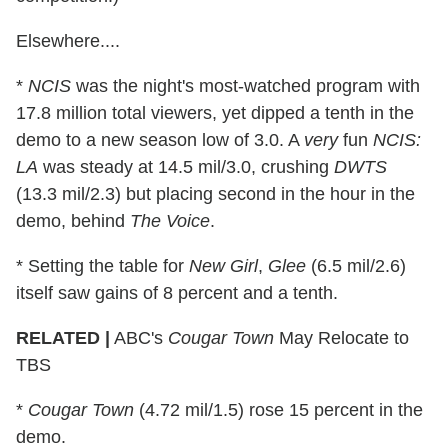
Elsewhere....
*
NCIS
was the night's most-watched program with
17.8 million total viewers, yet dipped a tenth in the
demo to a new season low of 3.0. A
very
fun
NCIS:
LA
was steady at 14.5 mil/3.0, crushing
DWTS
(13.3 mil/2.3) but placing second in the hour in the
demo, behind
The Voice
.
* Setting the table for
New Girl
,
Glee
(6.5 mil/2.6)
itself saw gains of 8 percent and a tenth.
RELATED |
ABC's
Cougar Town
May Relocate to
TBS
*
Cougar Town
(4.72 mil/1.5) rose 15 percent in the
demo.