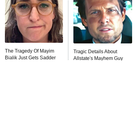
Housewives
Fightland
9:00 PM
ET
Life, Larry, and the Pursuit of
Unhappiness
The Tragedy Of Mayim
Tragic Details About
Anna Pigeon
10:00 PM
Bialik Just Gets Sadder
Allstate's Mayhem Guy
ET
And Sadder
READ MORE