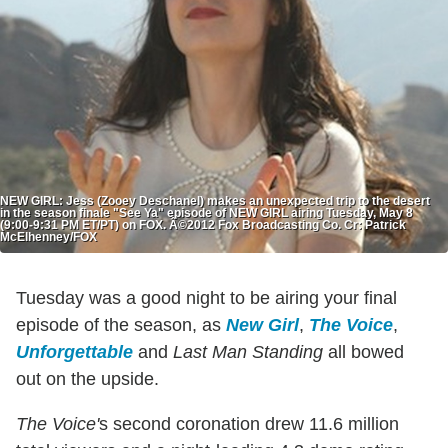
NEW GIRL: Jess (Zooey Deschanel) makes an unexpected trip to the desert
in the season finale "See Ya" episode of NEW GIRL airing Tuesday, May 8
(9:00-9:31 PM ET/PT) on FOX. Â©2012 Fox Broadcasting Co. Cr: Patrick
McElhenney/FOX
Tuesday was a good night to be airing your final
episode of the season, as
New Girl
,
The Voice
,
Unforgettable
and
Last Man Standing
all bowed
out on the upside.
The Voice'
s second coronation drew 11.6 million