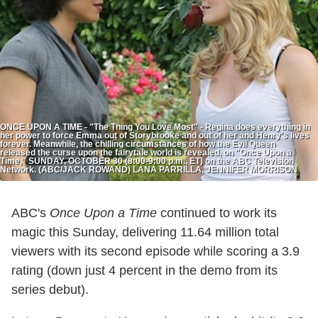
ONCE UPON A TIME - "The Thing You Love Most" - Regina does everything in
her power to force Emma out of Storybrooke and out of her and Henry's lives
forever. Meanwhile, the chilling circumstances of how the Evil Queen
released the curse upon the fairytale world is revealed, on "Once Upon a
Time," SUNDAY, OCTOBER 30 (8:00-9:00 p.m., ET) on the ABC Television
Network. (ABC/JACK ROWAND) LANA PARRILLA, JENNIFER MORRISON
ABC's
Once Upon a Time
continued to work its
magic this Sunday, delivering 11.64 million total
viewers with its second episode while scoring a 3.9
rating (down just 4 percent in the demo from its
series debut).