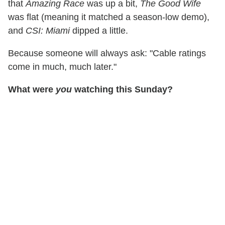
that
Amazing Race
was up a bit,
The Good Wife
was flat (meaning it matched a season-low demo),
and
CSI: Miami
dipped a little.
Because someone will always ask: "Cable ratings
come in much, much later."
What were
you
watching this Sunday?