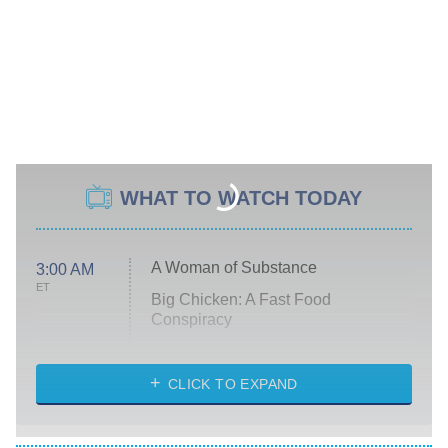
WHAT TO WATCH TODAY
A Woman of Substance
3:00 AM
ET
Big Chicken: A Fast Food
Conspiracy
The Challenge
Diarra From Detroit
CLICK TO EXPAND
The Hardacres
Let's Marry Harry