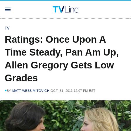
TV
Ratings: Once Upon A
Time Steady, Pan Am Up,
Allen Gregory Gets Low
Grades
BY
MATT WEBB MITOVICH
OCT. 31, 2011 12:07 PM EST