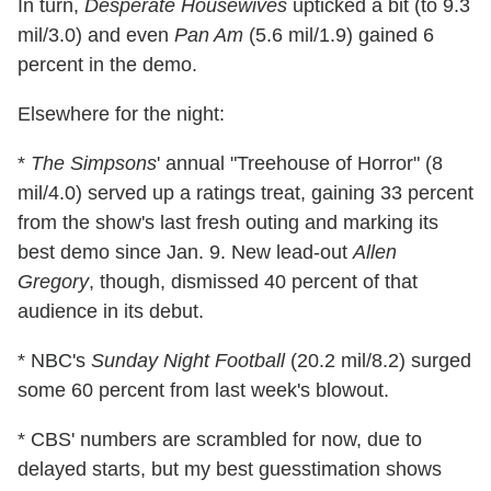
In turn,
Desperate Housewives
upticked a bit (to 9.3
mil/3.0) and even
Pan Am
(5.6 mil/1.9) gained 6
percent in the demo.
Elsewhere for the night:
*
The Simpsons
' annual "Treehouse of Horror" (8
mil/4.0) served up a ratings treat, gaining 33 percent
from the show's last fresh outing and marking its
best demo since Jan. 9. New lead-out
Allen
Gregory
, though, dismissed 40 percent of that
audience in its debut.
* NBC's
Sunday Night Football
(20.2 mil/8.2) surged
some 60 percent from last week's blowout.
* CBS' numbers are scrambled for now, due to
delayed starts, but my best guesstimation shows