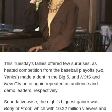
This Tuesday's tallies offered few surprises, as
heated competition from the baseball playoffs (Go,
Yanks!) made a dent in the Big 5, and
NCIS
and
New Girl
once again repeated as audience and
demo leaders, respectively.
Superlative-wise, the night's biggest gainer was
Body of Proof
, which with 10.22 million viewers and