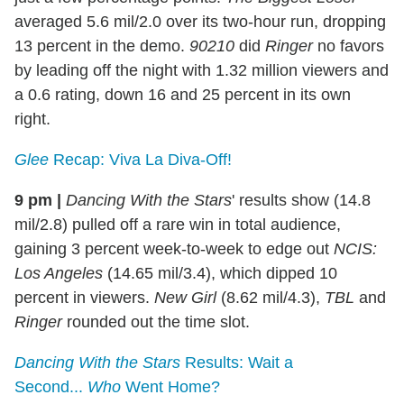
averaged 5.6 mil/2.0 over its two-hour run, dropping
13 percent in the demo.
90210
did
Ringer
no favors
by leading off the night with 1.32 million viewers and
a 0.6 rating, down 16 and 25 percent in its own
right.
Glee
Recap: Viva La Diva-Off!
9 pm
|
Dancing With the Stars
' results show (14.8
mil/2.8) pulled off a rare win in total audience,
gaining 3 percent week-to-week to edge out
NCIS:
Los Angeles
(14.65 mil/3.4), which dipped 10
percent in viewers.
New Girl
(8.62 mil/4.3),
TBL
and
Ringer
rounded out the time slot.
Dancing With the Stars
Results: Wait a
Second...
Who
Went Home?