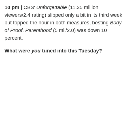
10 pm
|
CBS'
Unforgettable
(11.35 million
viewers/2.4 rating) slipped only a bit in its third week
but topped the hour in both measures, besting
Body
of Proof
.
Parenthood
(5 mil/2.0) was down 10
percent.
What were
you
tuned into this Tuesday?