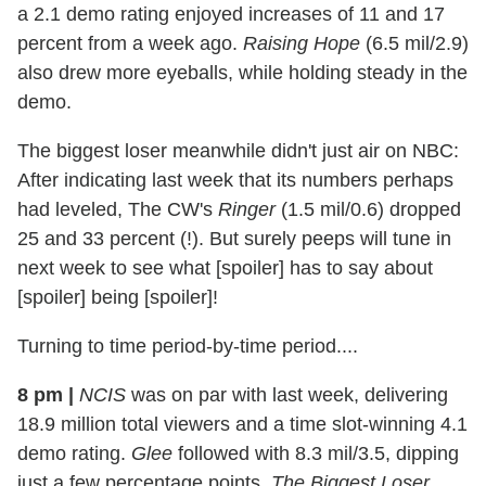
a 2.1 demo rating enjoyed increases of 11 and 17
percent from a week ago.
Raising Hope
(6.5 mil/2.9)
also drew more eyeballs, while holding steady in the
demo.
The biggest loser meanwhile didn't just air on NBC:
After indicating last week that its numbers perhaps
had leveled, The CW's
Ringer
(1.5 mil/0.6) dropped
25 and 33 percent (!). But surely peeps will tune in
next week to see what [spoiler] has to say about
[spoiler] being [spoiler]!
Turning to time period-by-time period....
8 pm
|
NCIS
was on par with last week, delivering
18.9 million total viewers and a time slot-winning 4.1
demo rating.
Glee
followed with 8.3 mil/3.5, dipping
just a few percentage points.
The Biggest Loser