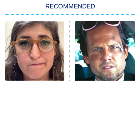
RECOMMENDED
My Adventures With Superman
11:59 PM
ET
READ MORE
The Tragedy Of Mayim
Tragic Details About
Bialik Just Gets Sadder
Allstate's Mayhem Guy
And Sadder