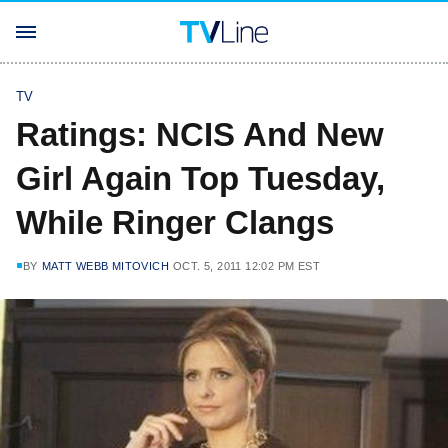
TV
Ratings: NCIS And New
Girl Again Top Tuesday,
While Ringer Clangs
BY
MATT WEBB MITOVICH
OCT. 5, 2011 12:02 PM EST