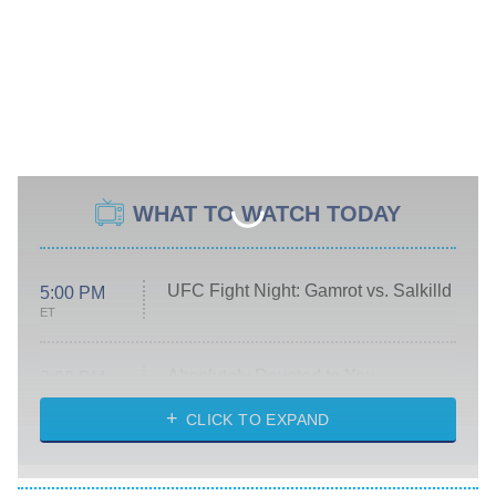
WHAT TO WATCH TODAY
UFC Fight Night: Gamrot vs. Salkilld
5:00 PM
ET
Absolutely Devoted to You
8:00 PM
ET
Heart & Hustle: Houston
CLICK TO EXPAND
She Stole My Son's Heart
The Strangers: Chapter 2