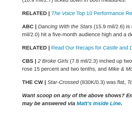
(10.9 mil/2.7) ticked down in both measures.
RELATED |
The Voice
Top 10 Performance Re
ABC |
Dancing With the Stars
(15.9 mil/2.6) is
mil/2.0) hit a five-month audience high and a d
RELATED |
Read Our Recaps for
Castle
and
CBS |
2 Broke Girls
(7.8 mil/2.3) inched up two
rose 15 percent and two tenths, and
Mike & Mo
THE CW |
Star-Crossed
(830K/0.3) was flat,
T
Want scoop on any of the above shows? E
may be answered via
Matt's Inside Line
.