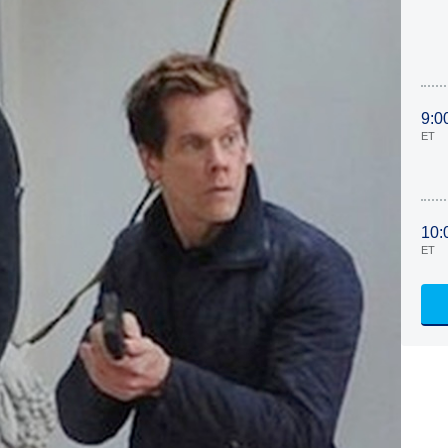
9:0
ET
10:
ET