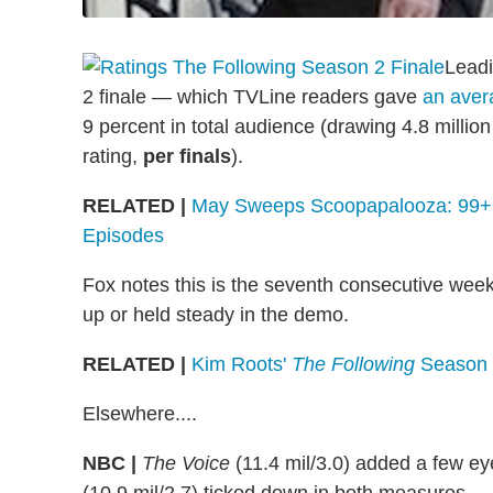
Leadi
2 finale — which TVLine readers gave
an aver
9 percent in total audience (drawing 4.8 millio
rating,
per finals
).
RELATED |
May Sweeps Scoopapalooza: 99+ S
Episodes
Fox notes this is the seventh consecutive week
up or held steady in the demo.
RELATED |
Kim Roots'
The Following
Season 2
Elsewhere....
NBC |
The Voice
(11.4 mil/3.0) added a few ey