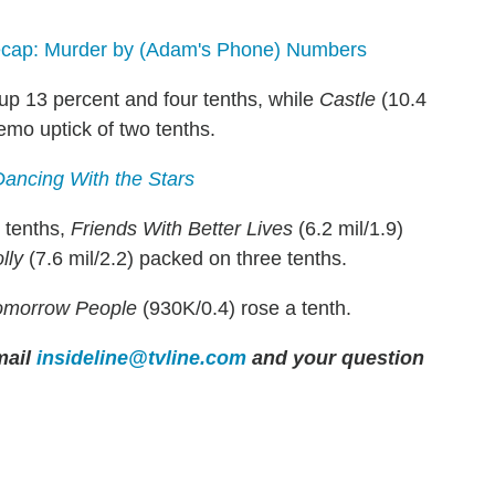
cap: Murder by (Adam's Phone) Numbers
 up 13 percent and four tenths, while
Castle
(10.4
emo uptick of two tenths.
Dancing With the Stars
 tenths,
Friends With Better Lives
(6.2 mil/1.9)
lly
(7.6 mil/2.2) packed on three tenths.
omorrow People
(930K/0.4) rose a tenth.
mail
insideline@tvline.com
and your question