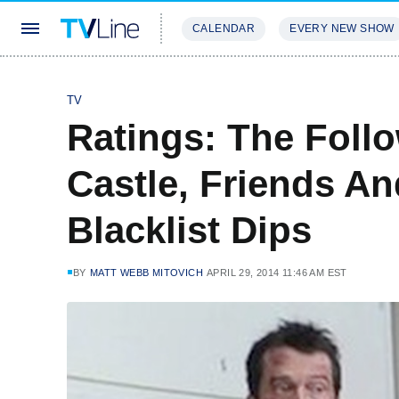
CALENDAR
EVERY NEW SHOW
STREAMING
REVIEWS
EXCLU
TV
Ratings: The Foll
Castle, Friends An
Blacklist Dips
BY
MATT WEBB MITOVICH
APRIL 29, 2014 11:46 AM EST