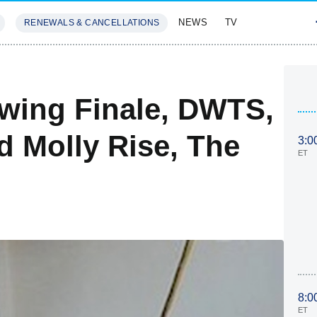
NEWS
TV
RENEWALS & CANCELLATIONS
SIVES
FEATURES
owing Finale, DWTS,
d Molly Rise, The
3:0
ET
8:0
ET