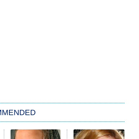
MMENDED