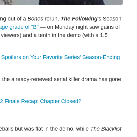
ng out of a
Bones
rerun,
The Following
's Season
age grade of "B"
— on Monday night saw gains of
n viewers) and a tenth in the demo (with a 1.5
poilers on Your Favorite Series' Season-Ending
 the already-renewed serial killer drama has gone
 Finale Recap: Chapter Closed?
eballs but was flat in the demo, while
The Blacklist