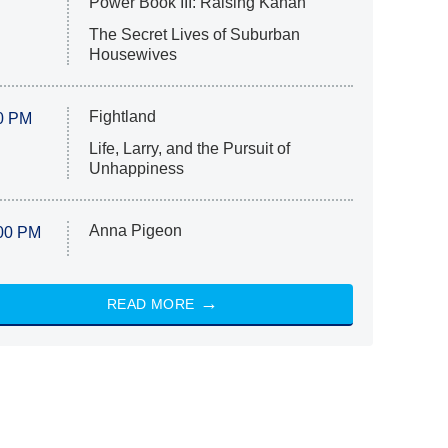
Power Book III: Raising Kanan
The Secret Lives of Suburban
Housewives
Fightland
0 PM
Life, Larry, and the Pursuit of
Unhappiness
Anna Pigeon
00 PM
READ MORE