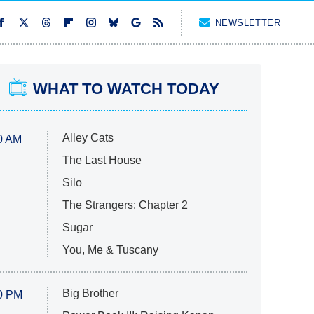
NEWSLETTER
WHAT TO WATCH TODAY
Alley Cats
0 AM
The Last House
Silo
The Strangers: Chapter 2
Sugar
You, Me & Tuscany
Big Brother
0 PM