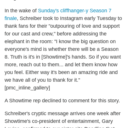
In the wake of
Sunday's cliffhanger-y Season 7
finale
, Schreiber took to Instagram early Tuesday to
thank fans for their "outpouring of love and support
for our cast and crew," before addressing the
elephant in the room: "I know the big question on
everyone's mind is whether there will be a Season
8. Truth is it's in [Showtime]'s hands. So if you want
more, reach out to them... and let them know how
you feel. Either way it's been an amazing ride and
we have all of you to thank for it."
[pmc_inline_gallery]
A Showtime rep declined to comment for this story.
Schreiber's cryptic message arrives one week after
Showtime's co-president of entertainment, Gary