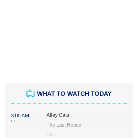
WHAT TO WATCH TODAY
Alley Cats
3:00 AM
ET
The Last House
Silo