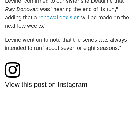
Levine, confirmed to our sister site Deadline that
Ray Donovan
was "nearing the end of its run,"
adding that a
renewal decision
will be made "in the
next few weeks."
Levine went on to note that the series was always
intended to run "about seven or eight seasons."
View this post on Instagram