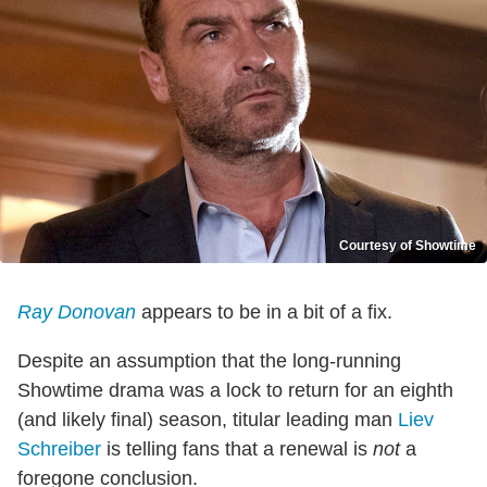
Courtesy of Showtime
Ray Donovan
appears to be in a bit of a fix.
Despite an assumption that the long-running
Showtime drama was a lock to return for an eighth
(and likely final) season, titular leading man
Liev
Schreiber
is telling fans that a renewal is
not
a
foregone conclusion.