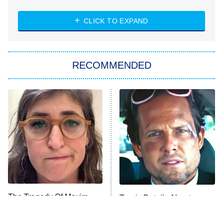
The Strangers: Chapter 2
CLICK TO EXPAND
Sugar
You, Me & Tuscany
RECOMMENDED
Big Brother
8:00 PM
ET
Power Book III: Raising Kanan
The Secret Lives of Suburban
Housewives
Fightland
9:00 PM
ET
Life, Larry, and the Pursuit of
Unhappiness
The Tragedy Of Mayim
Tragic Details About
Anna Pigeon
10:00 PM
Bialik Just Gets Sadder
Allstate's Mayhem Guy
ET
And Sadder