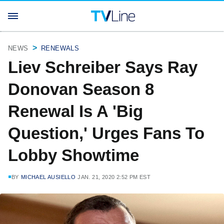
NEWS
RENEWALS
Liev Schreiber Says Ray
Donovan Season 8
Renewal Is A 'Big
Question,' Urges Fans To
Lobby Showtime
BY
MICHAEL AUSIELLO
JAN. 21, 2020 2:52 PM EST